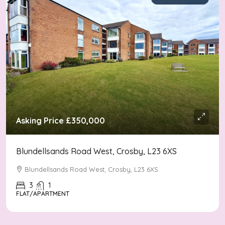
Asking Price
£350,000
Blundellsands Road West, Crosby, L23 6XS
Blundellsands Road West, Crosby, L23 6XS
3
1
FLAT/APARTMENT