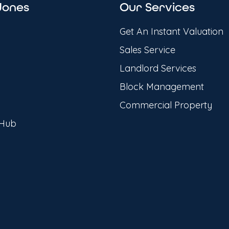
Jones
Our Services
Get An Instant Valuation
Sales Service
Landlord Services
Block Management
Commercial Property
 Hub