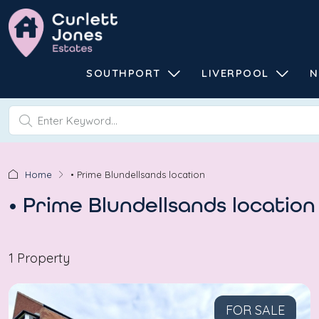
SOUTHPORT
LIVERPOOL
N
Home
• Prime Blundellsands location
• Prime Blundellsands location
1 Property
FOR SALE