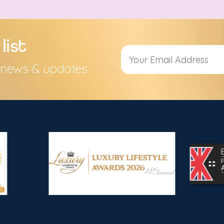
list
s, news & updates
Alternative: