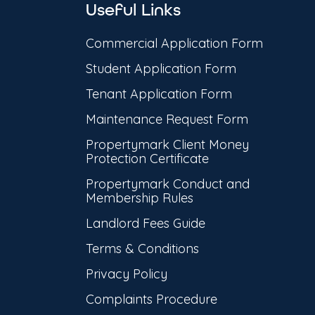
Useful Links
Commercial Application Form
Student Application Form
Tenant Application Form
Maintenance Request Form
Propertymark Client Money
Protection Certificate
Propertymark Conduct and
Membership Rules
Landlord Fees Guide
Terms & Conditions
Privacy Policy
Complaints Procedure