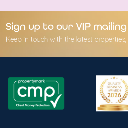
Sign up to our VIP mailing 
Keep in touch with the latest propertie