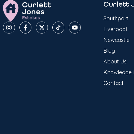
Curlett 
Southport
Liverpool
Newcastle
Blog
About Us
Knowledge
Contact