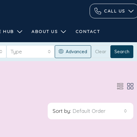
CALL US
E HUB
ABOUT US
CONTACT
Type
Advanced
Clear
Search
Sort by:
Default Order