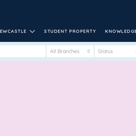
EWCASTLE
STUDENT PROPERTY
KNOWLEDG
All Branches
Status