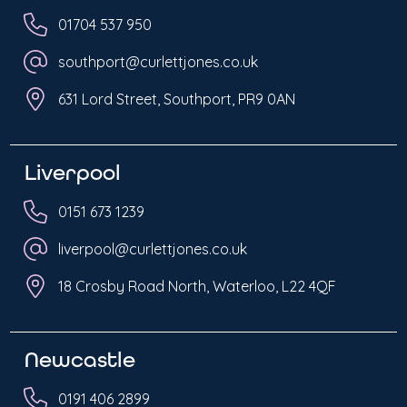
01704 537 950
southport@curlettjones.co.uk
631 Lord Street, Southport, PR9 0AN
Liverpool
0151 673 1239
liverpool@curlettjones.co.uk
18 Crosby Road North, Waterloo, L22 4QF
Newcastle
0191 406 2899