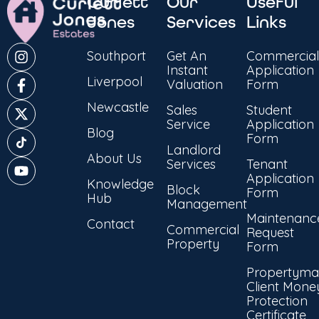
Curlett
Our
Useful
Jones
Services
Links
Southport
Get An
Commercial
Instant
Application
Liverpool
Valuation
Form
Newcastle
Sales
Student
Service
Application
Blog
Form
Landlord
About Us
Services
Tenant
Application
Knowledge
Block
Form
Hub
Management
Maintenanc
Contact
Commercial
Request
Property
Form
Propertyma
Client Mone
Protection
Certificate