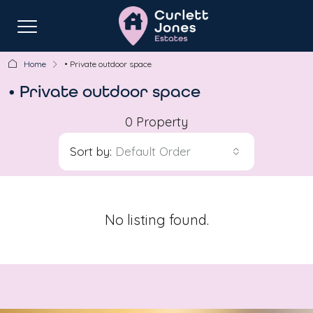
Home
• Private outdoor space
• Private outdoor space
0 Property
Sort by:
Default Order
No listing found.