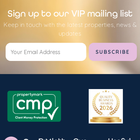
Sign up to our VIP mailing list
Keep in touch with the latest properties, news &
updates
Alternative: