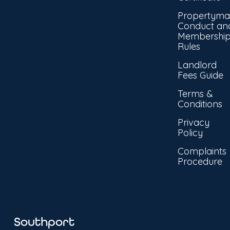
Propertyma
Conduct an
Membershi
Rules
Landlord
Fees Guide
Terms &
Conditions
Privacy
Policy
Complaints
Procedure
Southport