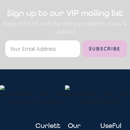
Sign up to our VIP mailing list
Keep in touch with the latest properties, news &
updates
Alternative:
Curlett
Our
Useful