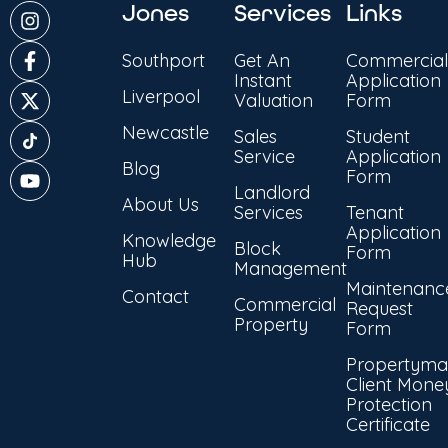
Jones
Services
Links
Southport
Get An
Commercial
Instant
Application
Liverpool
Valuation
Form
Newcastle
Sales
Student
Service
Application
Blog
Form
Landlord
About Us
Services
Tenant
Application
Knowledge
Block
Form
Hub
Management
Maintenanc
Contact
Commercial
Request
Property
Form
Propertyma
Client Mone
Protection
Certificate