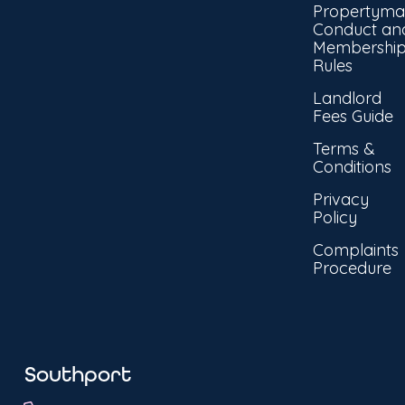
Propertyma
Conduct an
Membershi
Rules
Landlord
Fees Guide
Terms &
Conditions
Privacy
Policy
Complaints
Procedure
Southport