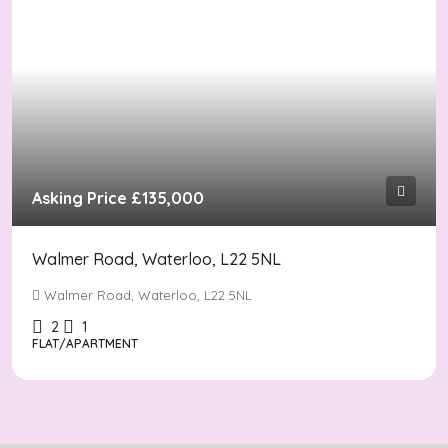
Asking Price
£135,000
Walmer Road, Waterloo, L22 5NL
Walmer Road, Waterloo, L22 5NL
2
1
FLAT/APARTMENT