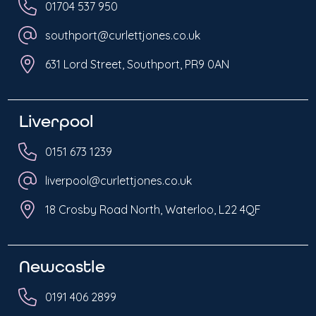
01704 537 950
southport@curlettjones.co.uk
631 Lord Street, Southport, PR9 0AN
Liverpool
0151 673 1239
liverpool@curlettjones.co.uk
18 Crosby Road North, Waterloo, L22 4QF
Newcastle
0191 406 2899