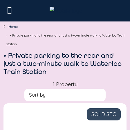
Home
• Private parking to the rear and just a two-minute walk to Waterloo Train
Station
• Private parking to the rear and
just a two-minute walk to Waterloo
Train Station
1 Property
Sort by:
SOLD STC