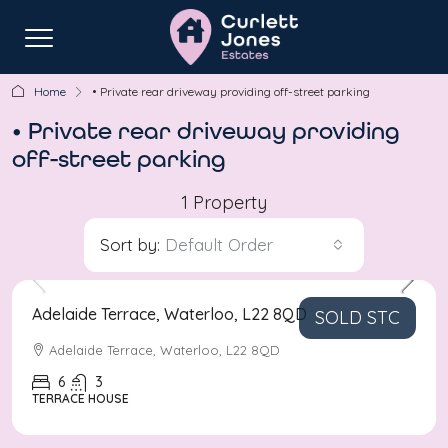
Home
• Private rear driveway providing off-street parking
• Private rear driveway providing
off-street parking
1 Property
Sort by:
Default Order
Asking Price
£800,000
Adelaide Terrace, Waterloo, L22 8QD
SOLD STC
Adelaide Terrace, Waterloo, L22 8QD
6
3
TERRACE HOUSE