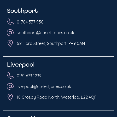
Southport
01704 537 950
southport@curlettjones.co.uk
631 Lord Street, Southport, PR9 0AN
Liverpool
0151 673 1239
liverpool@curlettjones.co.uk
18 Crosby Road North, Waterloo, L22 4QF