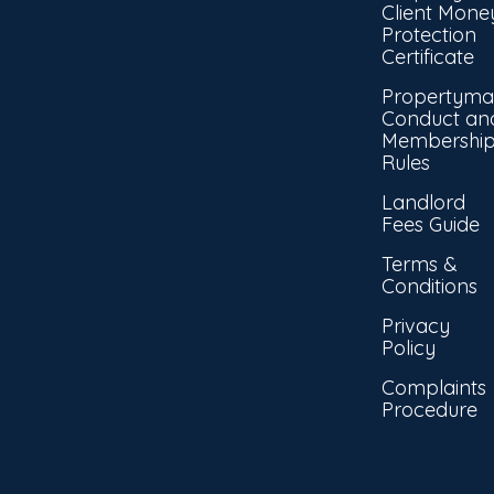
Client Mone
Protection
Certificate
Propertyma
Conduct an
Membershi
Rules
Landlord
Fees Guide
Terms &
Conditions
Privacy
Policy
Complaints
Procedure