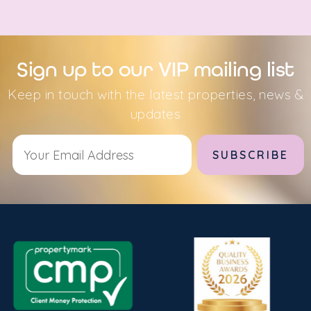
Sign up to our VIP mailing list
Keep in touch with the latest properties, news &
updates
Alternative: