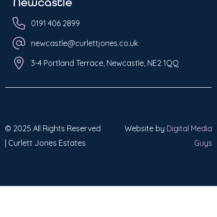
Newcastle
0191 406 2899
newcastle@curlettjones.co.uk
3-4 Portland Terrace, Newcastle, NE2 1QQ
© 2025 All Rights Reserved
Website by
Digital Media
| Curlett Jones Estates
Guys