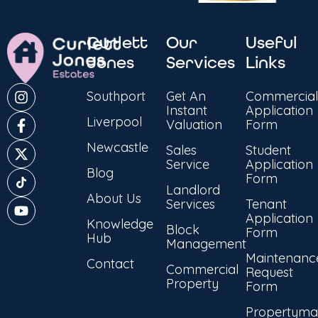
Curlett
Our
Useful
Jones
Services
Links
Southport
Get An
Commercial
Instant
Application
Liverpool
Valuation
Form
Newcastle
Sales
Student
Service
Application
Blog
Form
Landlord
About Us
Services
Tenant
Application
Knowledge
Block
Form
Hub
Management
Maintenanc
Contact
Commercial
Request
Property
Form
Propertyma