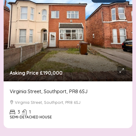
Asking Price
£190,000
Virginia Street, Southport, PR8 6SJ
Virginia Street, Southport, PR8 6SJ
3
1
SEMI-DETACHED HOUSE