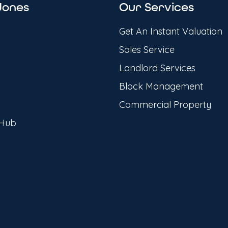
Jones
Our Services
Get An Instant Valuation
Sales Service
Landlord Services
Block Management
Commercial Property
 Hub