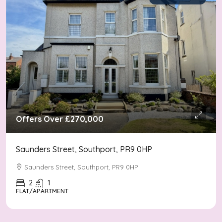
Offers Over
£270,000
Saunders Street, Southport, PR9 0HP
Saunders Street, Southport, PR9 0HP
2
1
FLAT/APARTMENT