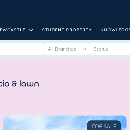
EWCASTLE
STUDENT PROPERTY
KNOWLEDG
All Branches
Status
tio & lawn
FOR SALE