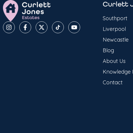
Curlett 
Southport
Liverpool
Newcastle
Blog
About Us
Knowledge
Contact