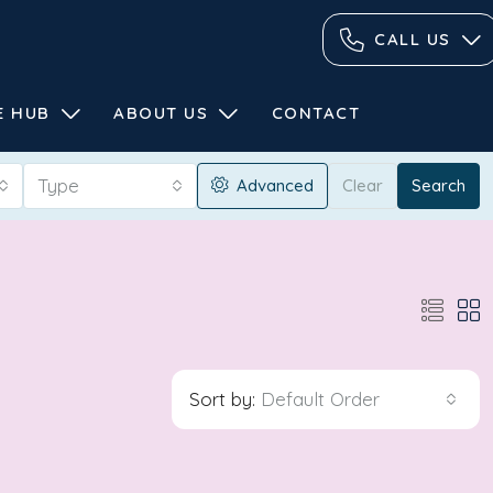
CALL US
E HUB
ABOUT US
CONTACT
Type
Advanced
Clear
Search
Sort by:
Default Order