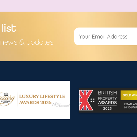
list
s, news & updates
Alternative: