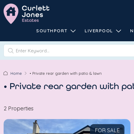
SOUTHPORT
LIVERPOOL
N
Home
• Private rear garden with patio & lawn
• Private rear garden with pa
2 Properties
FOR SALE