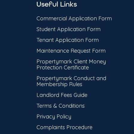
Useful Links
Commercial Application Form
Student Application Form
Tenant Application Form
Maintenance Request Form
Propertymark Client Money
Protection Certificate
Propertymark Conduct and
Membership Rules
Landlord Fees Guide
Terms & Conditions
Privacy Policy
Complaints Procedure