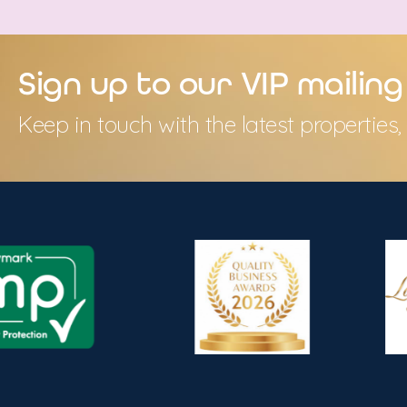
Sign up to our VIP mailing 
Keep in touch with the latest propertie