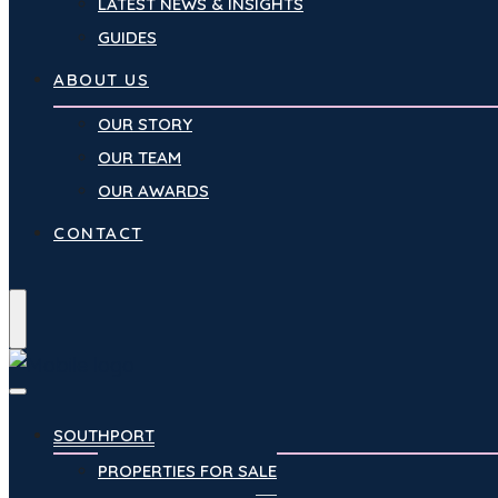
LATEST NEWS & INSIGHTS
GUIDES
ABOUT US
OUR STORY
OUR TEAM
OUR AWARDS
CONTACT
Menu
SOUTHPORT
PROPERTIES FOR SALE