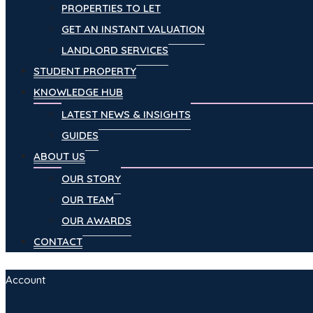
PROPERTIES TO LET
GET AN INSTANT VALUATION
LANDLORD SERVICES
STUDENT PROPERTY
KNOWLEDGE HUB
LATEST NEWS & INSIGHTS
GUIDES
ABOUT US
OUR STORY
OUR TEAM
OUR AWARDS
CONTACT
Account