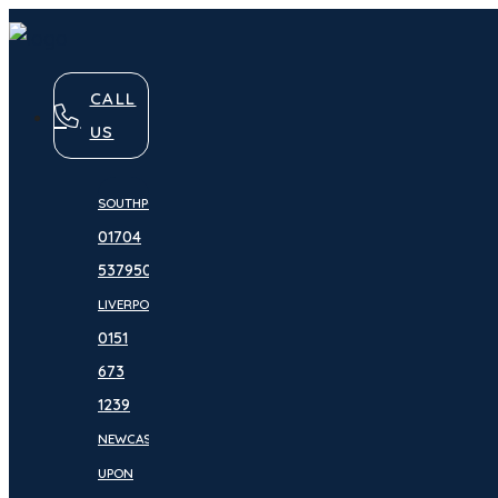
CALL
US
SOUTHPORT:
01704
537950
LIVERPOOL:
0151
673
1239
NEWCASTLE
UPON