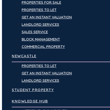
PROPERTIES FOR SALE
PROPERTIES TO LET
GET AN INSTANT VALUATION
LANDLORD SERVICES
SALES SERVICE
BLOCK MANAGEMENT
COMMERCIAL PROPERTY
NEWCASTLE
PROPERTIES TO LET
GET AN INSTANT VALUATION
LANDLORD SERVICES
STUDENT PROPERTY
KNOWLEDGE HUB