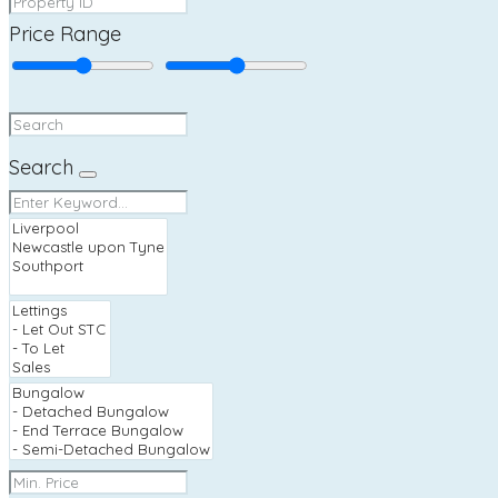
Price Range
Search