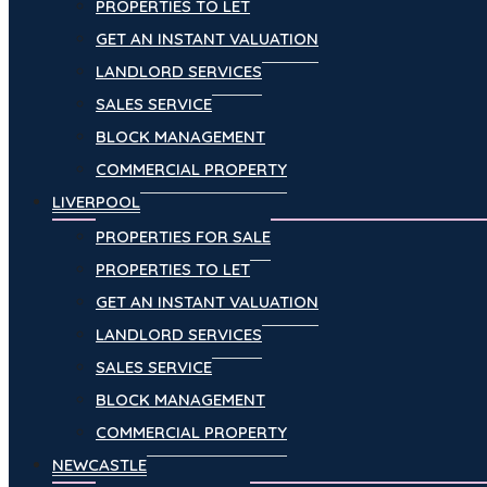
PROPERTIES TO LET
GET AN INSTANT VALUATION
LANDLORD SERVICES
SALES SERVICE
BLOCK MANAGEMENT
COMMERCIAL PROPERTY
LIVERPOOL
PROPERTIES FOR SALE
PROPERTIES TO LET
GET AN INSTANT VALUATION
LANDLORD SERVICES
SALES SERVICE
BLOCK MANAGEMENT
COMMERCIAL PROPERTY
NEWCASTLE