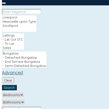
Advanced
Clear
Search