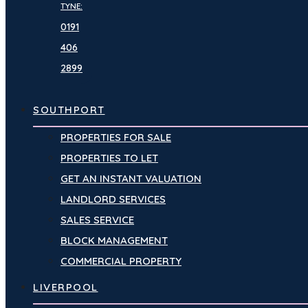
TYNE:
0191
406
2899
SOUTHPORT
PROPERTIES FOR SALE
PROPERTIES TO LET
GET AN INSTANT VALUATION
LANDLORD SERVICES
SALES SERVICE
BLOCK MANAGEMENT
COMMERCIAL PROPERTY
LIVERPOOL