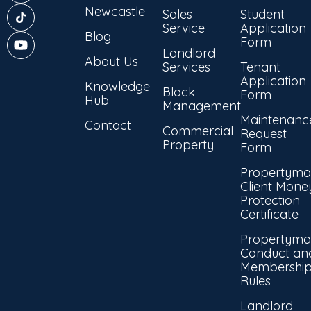
Newcastle
Sales
Student
Service
Application
Blog
Form
Landlord
About Us
Services
Tenant
Application
Knowledge
Block
Form
Hub
Management
Maintenanc
Contact
Commercial
Request
Property
Form
Propertyma
Client Mone
Protection
Certificate
Propertyma
Conduct an
Membershi
Rules
Landlord