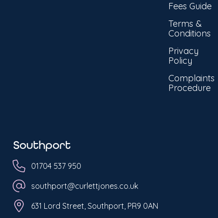
Fees Guide
Terms &
Conditions
Privacy
Policy
Complaints
Procedure
Southport
01704 537 950
southport@curlettjones.co.uk
631 Lord Street, Southport, PR9 0AN