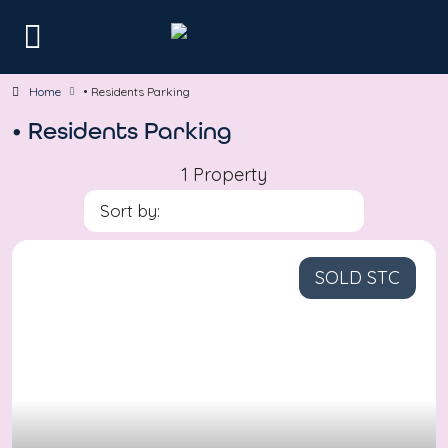
Home
• Residents Parking
• Residents Parking
1 Property
Sort by:
SOLD STC