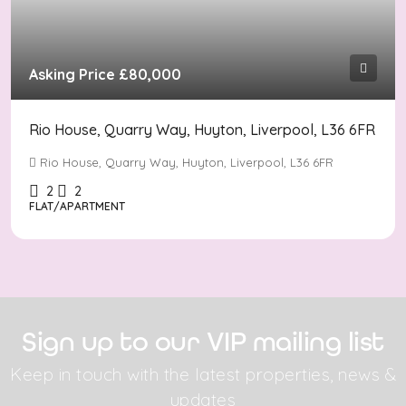
Asking Price
£80,000
Rio House, Quarry Way, Huyton, Liverpool, L36 6FR
Rio House, Quarry Way, Huyton, Liverpool, L36 6FR
2
2
FLAT/APARTMENT
Sign up to our VIP mailing list
Keep in touch with the latest properties, news &
updates