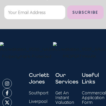
Alternative:
Curlett
Our
Useful
Jones
Services
Links
Southport
Get An
Commercial
Instant
Application
Liverpool
Valuation
Form