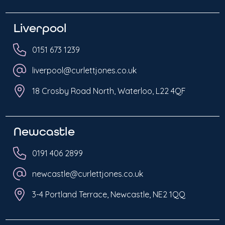
Liverpool
0151 673 1239
liverpool@curlettjones.co.uk
18 Crosby Road North, Waterloo, L22 4QF
Newcastle
0191 406 2899
newcastle@curlettjones.co.uk
3-4 Portland Terrace, Newcastle, NE2 1QQ