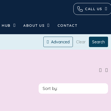
CALL US
 HUB
ABOUT US
CONTACT
Advanced
Clear
Search
Sort by: