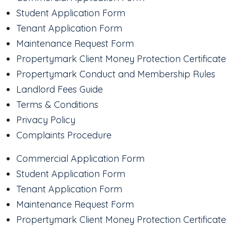
Student Application Form
Tenant Application Form
Maintenance Request Form
Propertymark Client Money Protection Certificate
Propertymark Conduct and Membership Rules
Landlord Fees Guide
Terms & Conditions
Privacy Policy
Complaints Procedure
Commercial Application Form
Student Application Form
Tenant Application Form
Maintenance Request Form
Propertymark Client Money Protection Certificate