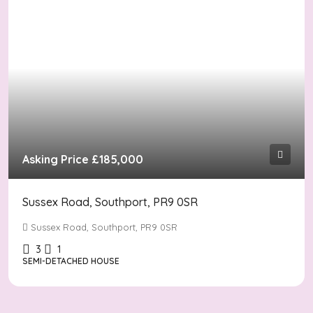
Asking Price
£185,000
Sussex Road, Southport, PR9 0SR
Sussex Road, Southport, PR9 0SR
3
1
SEMI-DETACHED HOUSE