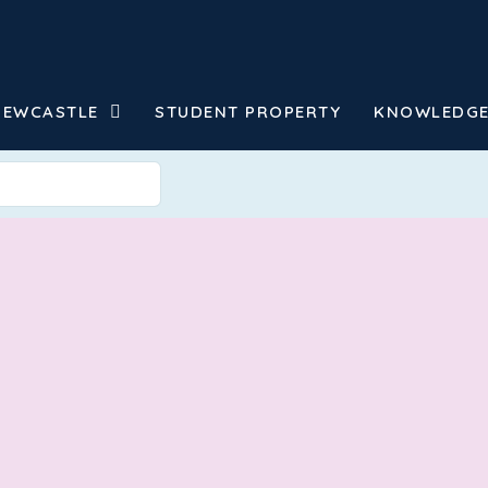
NEWCASTLE
STUDENT PROPERTY
KNOWLEDGE