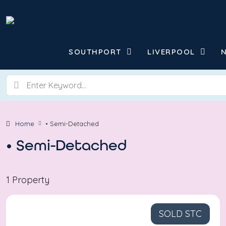
SOUTHPORT
LIVERPOOL
Home
• Semi-Detached
• Semi-Detached
1 Property
SOLD STC