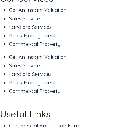
Get An Instant Valuation
Sales Service
Landlord Services
Block Management
Commercial Property
Get An Instant Valuation
Sales Service
Landlord Services
Block Management
Commercial Property
Useful Links
Commercial Application Form