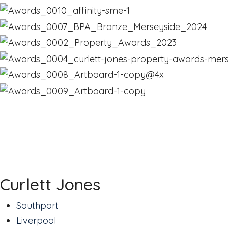
Curlett Jones
Southport
Liverpool