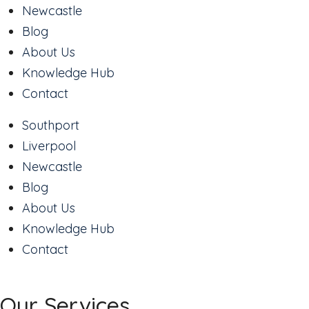
Newcastle
Blog
About Us
Knowledge Hub
Contact
Southport
Liverpool
Newcastle
Blog
About Us
Knowledge Hub
Contact
Our Services