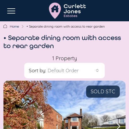
Home
• Separate dining room with access to rear garden
• Separate dining room with access
to rear garden
1 Property
Sort by:
Default Order
SOLD STC