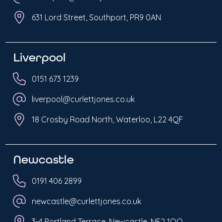
631 Lord Street, Southport, PR9 0AN
Liverpool
0151 673 1239
liverpool@curlettjones.co.uk
18 Crosby Road North, Waterloo, L22 4QF
Newcastle
0191 406 2899
newcastle@curlettjones.co.uk
3-4 Portland Terrace, Newcastle, NE2 1QQ