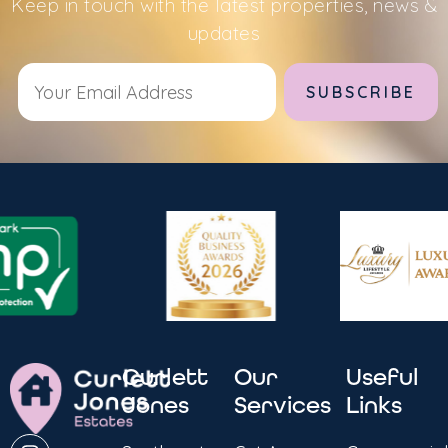
Keep in touch with the latest properties, news &
updates
Alternative:
Curlett
Our
Useful
Jones
Services
Links