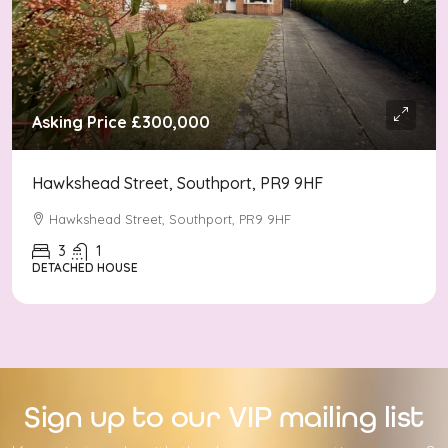
Asking Price
£300,000
Hawkshead Street, Southport, PR9 9HF
Hawkshead Street, Southport, PR9 9HF
3
1
DETACHED HOUSE
Sign up to our VIP mailing list