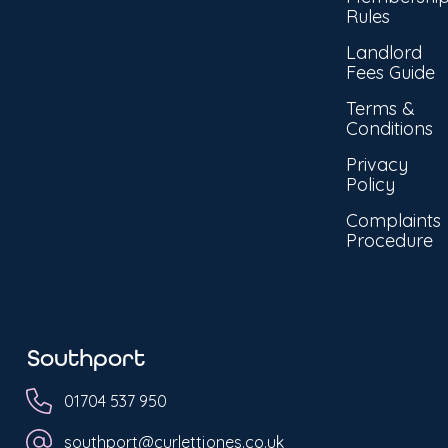
Rules
Landlord
Fees Guide
Terms &
Conditions
Privacy
Policy
Complaints
Procedure
Southport
01704 537 950
southport@curlettjones.co.uk