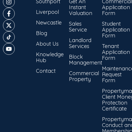
Southport
Get An
Commercial
Instant
Application
Liverpool
Valuation
Form
Newcastle
Sales
Student
Service
Application
Blog
Form
Landlord
About Us
Services
Tenant
Application
Knowledge
Block
Form
Hub
Management
Maintenanc
Contact
Commercial
Request
Property
Form
Propertyma
Client Mone
Protection
Certificate
Propertyma
Conduct an
Membershi