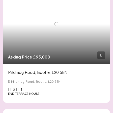
Asking Price
£95,000
Mildmay Road, Bootle, L20 5EN
Mildmay Road, Bootle, L20 5EN
3
1
END TERRACE HOUSE