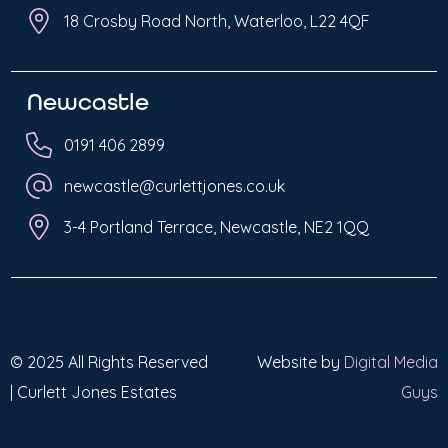
18 Crosby Road North, Waterloo, L22 4QF
Newcastle
0191 406 2899
newcastle@curlettjones.co.uk
3-4 Portland Terrace, Newcastle, NE2 1QQ
© 2025 All Rights Reserved
Website by
Digital Media
| Curlett Jones Estates
Guys