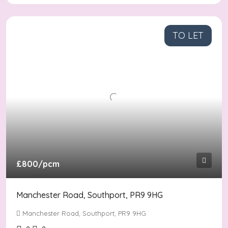
TO LET
£800
/pcm
Manchester Road, Southport, PR9 9HG
Manchester Road, Southport, PR9 9HG