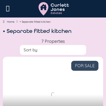
Home
• Separate fitted kitchen
• Separate fitted kitchen
7 Properties
Sort by:
FOR SALE