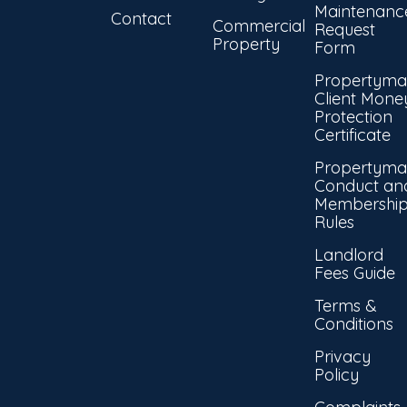
Maintenanc
Contact
Commercial
Request
Property
Form
Propertyma
Client Mone
Protection
Certificate
Propertyma
Conduct an
Membershi
Rules
Landlord
Fees Guide
Terms &
Conditions
Privacy
Policy