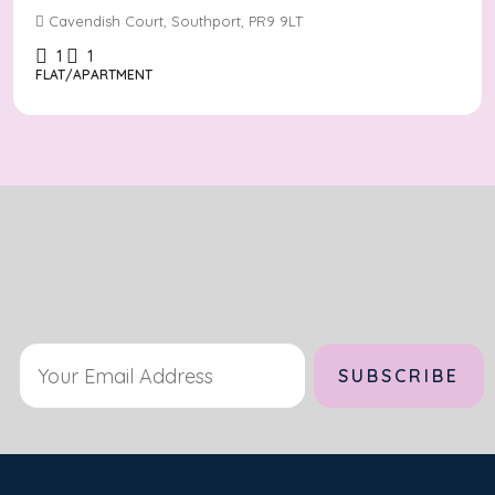
Cavendish Court, Southport, PR9 9LT
1
1
FLAT/APARTMENT