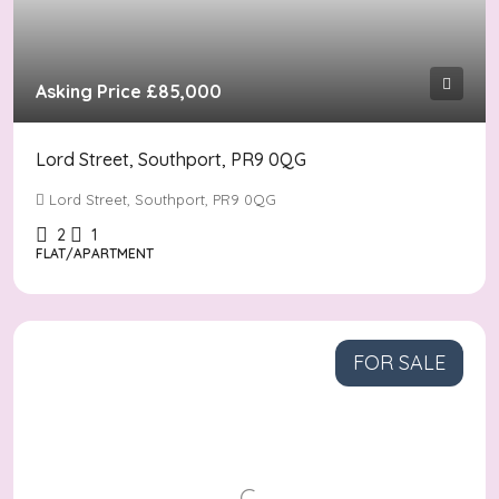
Asking Price
£85,000
Lord Street, Southport, PR9 0QG
Lord Street, Southport, PR9 0QG
2
1
FLAT/APARTMENT
FOR SALE