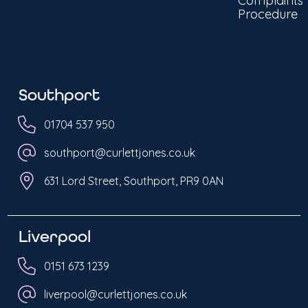
Complaints
Procedure
Southport
01704 537 950
southport@curlettjones.co.uk
631 Lord Street, Southport, PR9 0AN
Liverpool
0151 673 1239
liverpool@curlettjones.co.uk