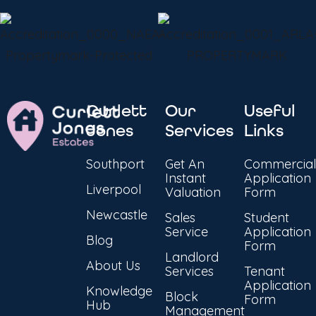
Curlett
Our
Useful
Jones
Services
Links
Southport
Get An
Commercial
Instant
Application
Liverpool
Valuation
Form
Newcastle
Sales
Student
Service
Application
Blog
Form
Landlord
About Us
Services
Tenant
Application
Knowledge
Block
Form
Hub
Management