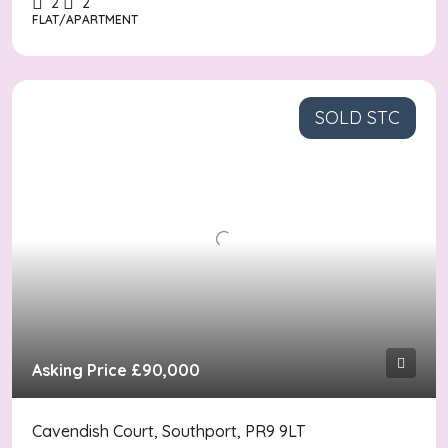
2
2
FLAT/APARTMENT
SOLD STC
Asking Price
£90,000
Cavendish Court, Southport, PR9 9LT