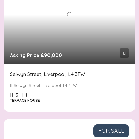
Asking Price
£90,000
Selwyn Street, Liverpool, L4 3TW
Selwyn Street, Liverpool, L4 3TW
3
1
TERRACE HOUSE
FOR SALE