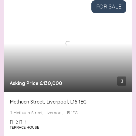
FOR SALE
Asking Price
£130,000
Methuen Street, Liverpool, L15 1EG
Methuen Street, Liverpool, L15 1EG
2
1
TERRACE HOUSE