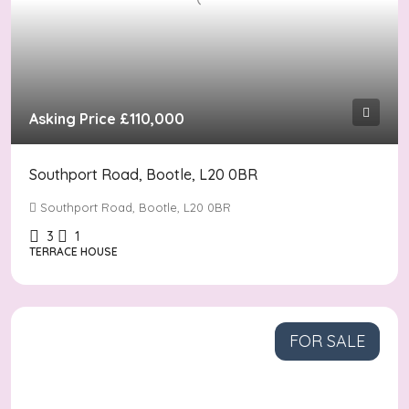
Asking Price
£110,000
Southport Road, Bootle, L20 0BR
Southport Road, Bootle, L20 0BR
3
1
TERRACE HOUSE
FOR SALE