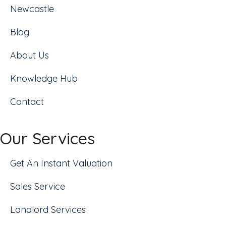
Newcastle
Blog
About Us
Knowledge Hub
Contact
Our Services
Get An Instant Valuation
Sales Service
Landlord Services