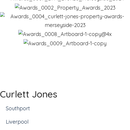
Curlett Jones
Southport
Liverpool