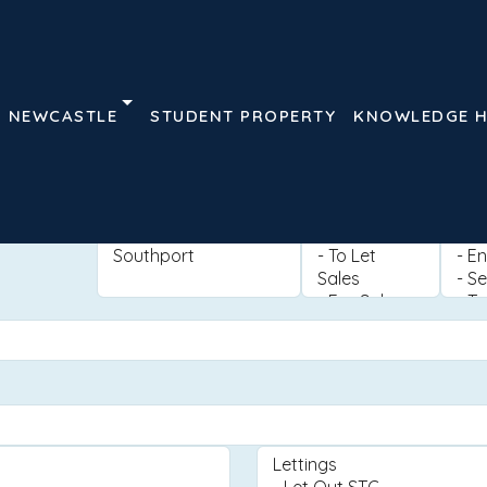
NEWCASTLE
STUDENT PROPERTY
KNOWLEDGE 