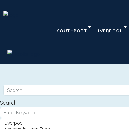
SOUTHPORT
LIVERPOOL
Search