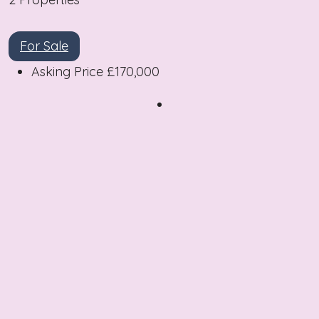
For Sale
Asking Price
£170,000