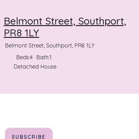
Belmont Street, Southport,
PR8 1LY
Belmont Street, Southport, PR8 1LY
Beds:
4
Bath:
1
Detached House