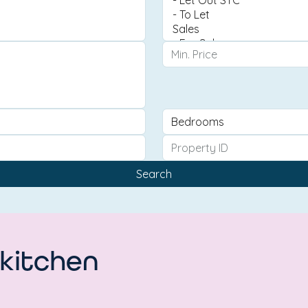
Search
 kitchen