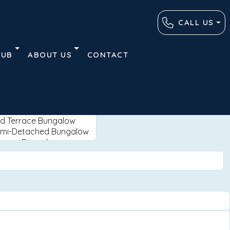
CALL US
HUB
ABOUT US
CONTACT
Advanced
Clear
Search