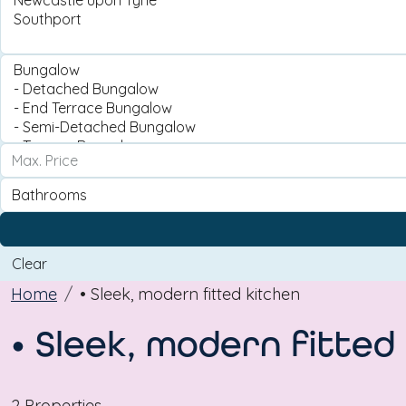
Clear
Home
• Sleek, modern fitted kitchen
• Sleek, modern fitted
2 Properties