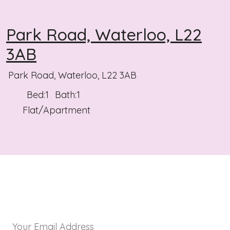
Park Road, Waterloo, L22
3AB
Park Road, Waterloo, L22 3AB
Bed:
1
Bath:
1
Flat/Apartment