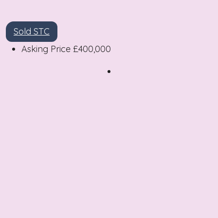
Sold STC
Asking Price
£400,000