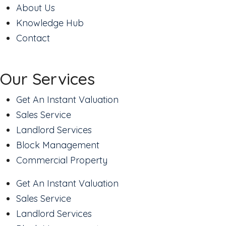
About Us
Knowledge Hub
Contact
Our Services
Get An Instant Valuation
Sales Service
Landlord Services
Block Management
Commercial Property
Get An Instant Valuation
Sales Service
Landlord Services