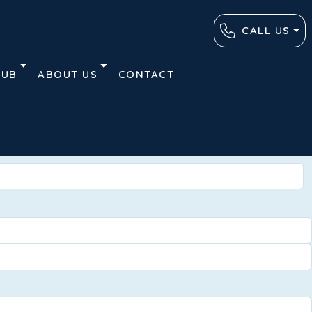
CALL US
HUB
ABOUT US
CONTACT
Advanced
Clear
Search