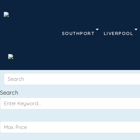
SOUTHPORT
LIVERPOOL
Search