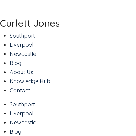
Curlett Jones
Southport
Liverpool
Newcastle
Blog
About Us
Knowledge Hub
Contact
Southport
Liverpool
Newcastle
Blog