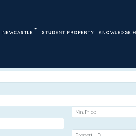
NEWCASTLE
STUDENT PROPERTY
KNOWLEDGE 