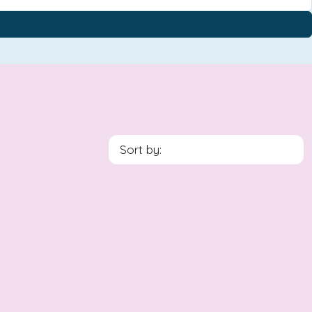
Sort by: