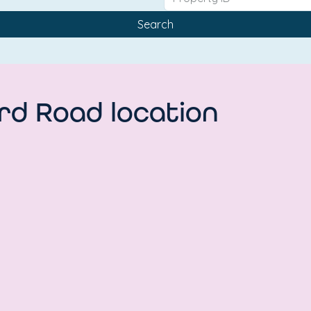
Search
rd Road location