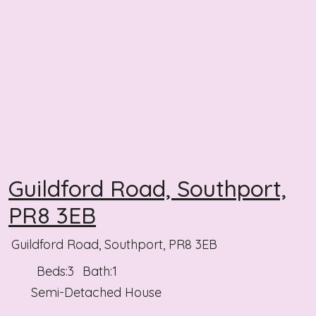
Guildford Road, Southport,
PR8 3EB
Guildford Road, Southport, PR8 3EB
Beds:
3
Bath:
1
Semi-Detached House