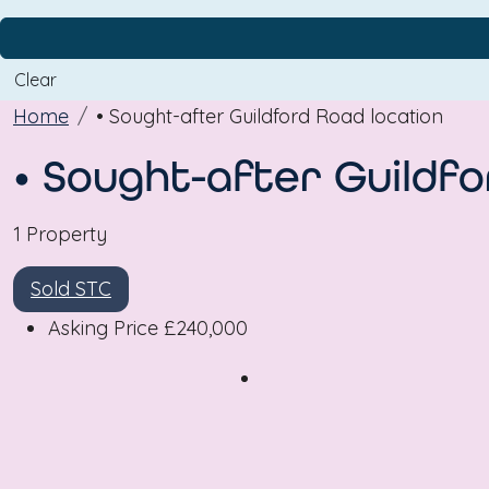
Clear
Home
• Sought-after Guildford Road location
• Sought-after Guildfo
1 Property
Sold STC
Asking Price
£240,000