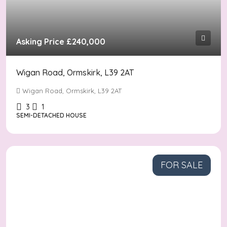
Asking Price
£240,000
Wigan Road, Ormskirk, L39 2AT
Wigan Road, Ormskirk, L39 2AT
3
1
SEMI-DETACHED HOUSE
FOR SALE