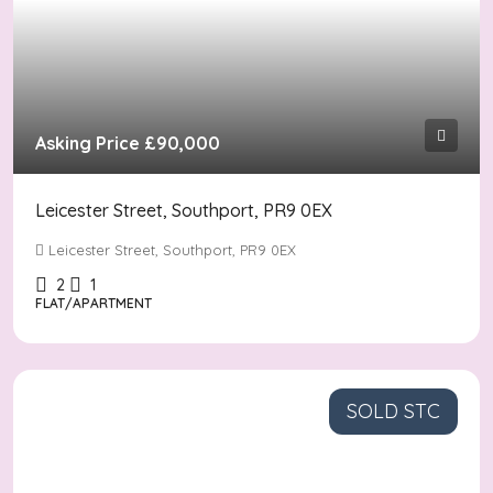
Asking Price
£90,000
Leicester Street, Southport, PR9 0EX
Leicester Street, Southport, PR9 0EX
2
1
FLAT/APARTMENT
SOLD STC