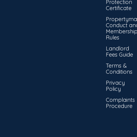
Protection
Certificate
Propertyma
Conduct an
Membershi
Rules
Landlord
Fees Guide
Terms &
Conditions
Privacy
Policy
Complaints
Procedure