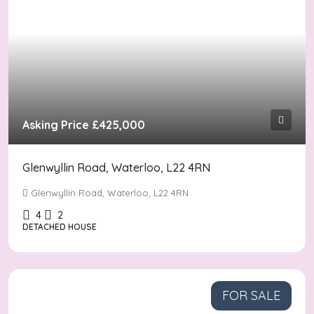
Asking Price
£425,000
Glenwyllin Road, Waterloo, L22 4RN
Glenwyllin Road, Waterloo, L22 4RN
4
2
DETACHED HOUSE
FOR SALE