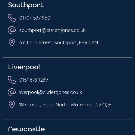
Southport
01704 537 950
southport@curlettjones.co.uk
631 Lord Street, Southport, PR9 0AN
Liverpool
0151 673 1239
liverpool@curlettjones.co.uk
18 Crosby Road North, Waterloo, L22 4QF
Newcastle