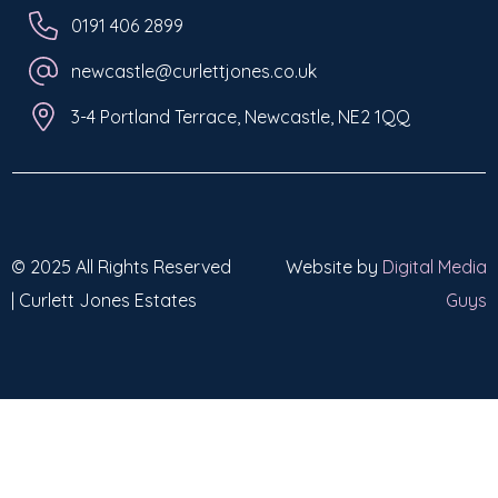
0191 406 2899
newcastle@curlettjones.co.uk
3-4 Portland Terrace, Newcastle, NE2 1QQ
© 2025 All Rights Reserved
Website by
Digital Media
| Curlett Jones Estates
Guys