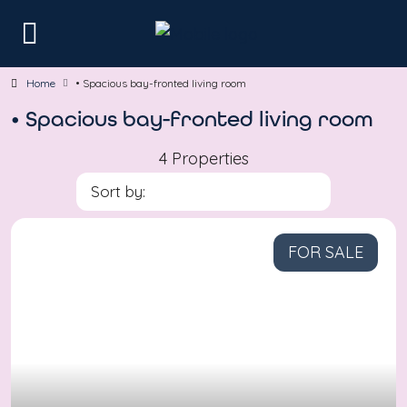
Home
• Spacious bay-fronted living room
• Spacious bay-fronted living room
4 Properties
Sort by:
FOR SALE