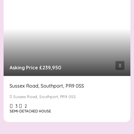
Asking Price
£239,950
Sussex Road, Southport, PR9 0SS
Sussex Road, Southport, PR9 0SS
3
2
SEMI-DETACHED HOUSE