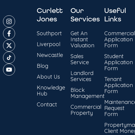
Curlett
Our
Useful
Jones
Services
Links
Southport
Get An
Commercial
Instant
Application
Liverpool
Valuation
Form
Newcastle
Sales
Student
Service
Application
Blog
Form
Landlord
About Us
Services
Tenant
Application
Knowledge
Block
Form
Hub
Management
Maintenanc
Contact
Commercial
Request
Property
Form
Propertyma
Client Mone