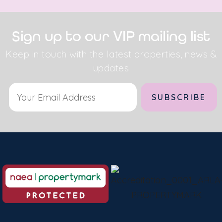
Sign up to our VIP mailing list
Keep in touch with the latest properties, news &
updates
Alternative: