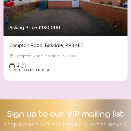
Asking Price
£180,000
Compton Road, Birkdale, PR8 4EE
Compton Road, Birkdale, PR8 4EE
2
1
SEMI-DETACHED HOUSE
Sign up to our VIP mailing list
Keep in touch with the latest properties, news &