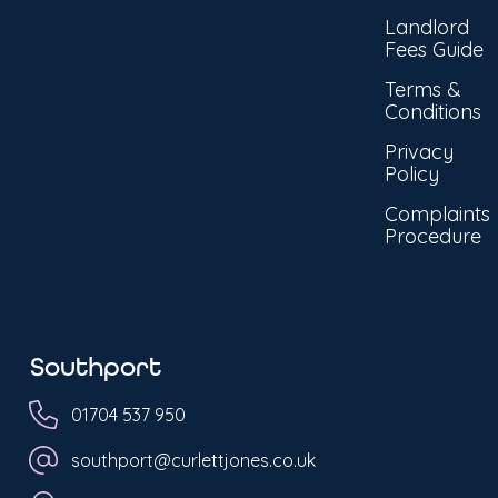
Landlord
Fees Guide
Terms &
Conditions
Privacy
Policy
Complaints
Procedure
Southport
01704 537 950
southport@curlettjones.co.uk