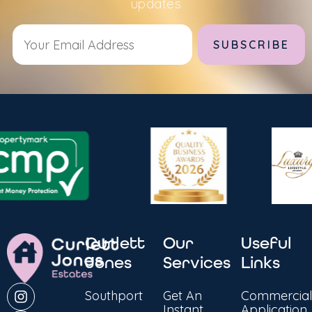
updates
Alternative:
Curlett
Our
Useful
Jones
Services
Links
Southport
Get An
Commercial
Instant
Application