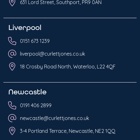
631 Lord Street, Southport, PR9 0AN
Liverpool
0151 673 1239
liverpool@curlettjones.co.uk
18 Crosby Road North, Waterloo, L22 4QF
Newcastle
0191 406 2899
newcastle@curlettjones.co.uk
3-4 Portland Terrace, Newcastle, NE2 1QQ