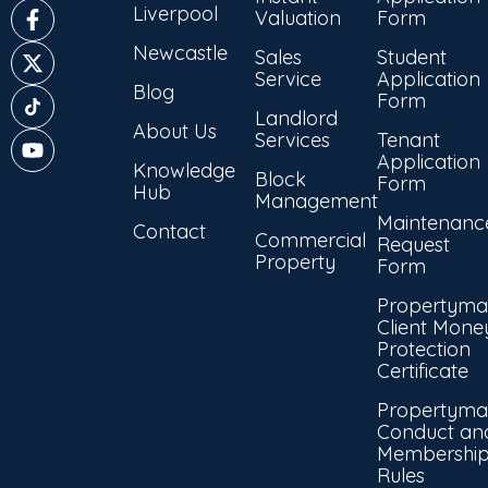
Liverpool
Valuation
Form
Newcastle
Sales
Student
Service
Application
Blog
Form
Landlord
About Us
Services
Tenant
Application
Knowledge
Block
Form
Hub
Management
Maintenanc
Contact
Commercial
Request
Property
Form
Propertyma
Client Mone
Protection
Certificate
Propertyma
Conduct an
Membershi
Rules