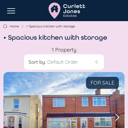
Home
• Spacious kitchen with storage
• Spacious kitchen with storage
1 Property
Sort by:
Default Order
FOR SALE