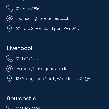
01704 537 950
southport@curlettjones.co.uk
631 Lord Street, Southport, PR9 0AN
Liverpool
0151 673 1239
liverpool@curlettjones.co.uk
18 Crosby Road North, Waterloo, L22 4QF
Newcastle
0191 406 2899