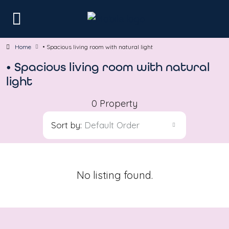
Home
• Spacious living room with natural light
• Spacious living room with natural
light
0 Property
Sort by:
Default Order
No listing found.