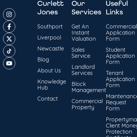
Curlett
Our
Useful
Jones
Services
Links
Southport
Get An
Commercial
Instant
Application
Liverpool
Valuation
Form
Newcastle
Sales
Student
Service
Application
Blog
Form
Landlord
About Us
Services
Tenant
Application
Knowledge
Block
Form
Hub
Management
Maintenanc
Contact
Commercial
Request
Property
Form
Propertyma
Client Mone
Protection