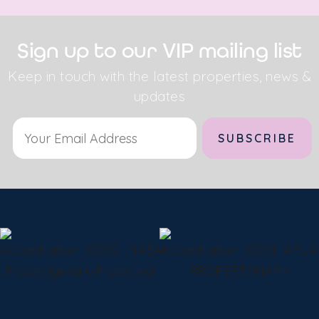
Sign up to our VIP mailing list
Keep in touch with the latest properties, news &
updates
Alternative: