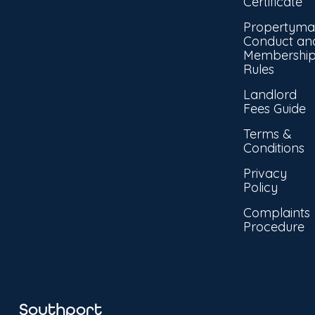
Certificate
Propertyma
Conduct an
Membershi
Rules
Landlord
Fees Guide
Terms &
Conditions
Privacy
Policy
Complaints
Procedure
Southport