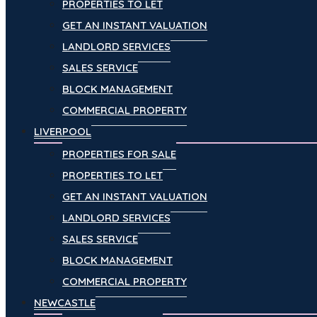
PROPERTIES TO LET
GET AN INSTANT VALUATION
LANDLORD SERVICES
SALES SERVICE
BLOCK MANAGEMENT
COMMERCIAL PROPERTY
LIVERPOOL
PROPERTIES FOR SALE
PROPERTIES TO LET
GET AN INSTANT VALUATION
LANDLORD SERVICES
SALES SERVICE
BLOCK MANAGEMENT
COMMERCIAL PROPERTY
NEWCASTLE