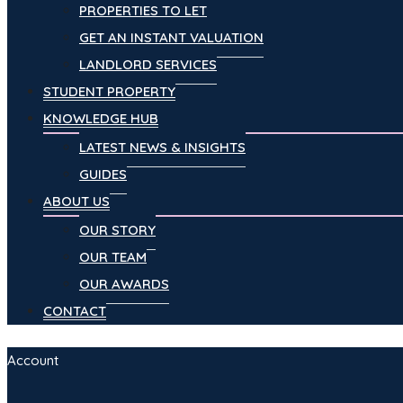
PROPERTIES TO LET
GET AN INSTANT VALUATION
LANDLORD SERVICES
STUDENT PROPERTY
KNOWLEDGE HUB
LATEST NEWS & INSIGHTS
GUIDES
ABOUT US
OUR STORY
OUR TEAM
OUR AWARDS
CONTACT
Account