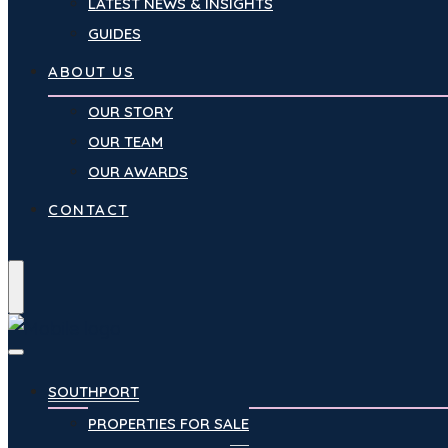
LATEST NEWS & INSIGHTS
GUIDES
ABOUT US
OUR STORY
OUR TEAM
OUR AWARDS
CONTACT
Menu
SOUTHPORT
PROPERTIES FOR SALE