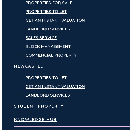
PROPERTIES FOR SALE
PROPERTIES TO LET
GET AN INSTANT VALUATION
LANDLORD SERVICES
SALES SERVICE
BLOCK MANAGEMENT
COMMERCIAL PROPERTY
NEWCASTLE
PROPERTIES TO LET
GET AN INSTANT VALUATION
LANDLORD SERVICES
STUDENT PROPERTY
KNOWLEDGE HUB