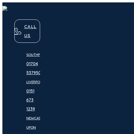
CALL
US
SOUTHPORT:
01704
537950
LIVERPOOL:
0151
673
1239
NEWCASTLE
UPON