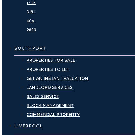
TYNE:
0191
406
2899
SOUTHPORT
PROPERTIES FOR SALE
PROPERTIES TO LET
GET AN INSTANT VALUATION
LANDLORD SERVICES
SALES SERVICE
BLOCK MANAGEMENT
COMMERCIAL PROPERTY
LIVERPOOL