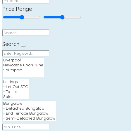
Price Range
Search