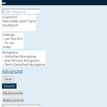
Advanced
Clear
Search