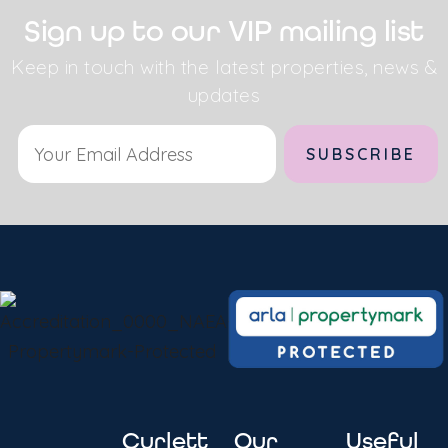
Sign up to our VIP mailing list
Keep in touch with the latest properties, news &
updates
Alternative:
Curlett
Our
Useful