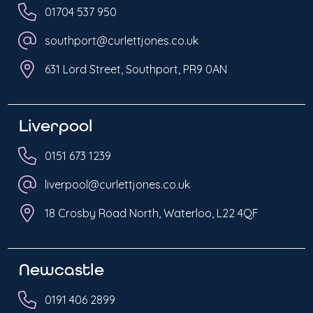
01704 537 950
southport@curlettjones.co.uk
631 Lord Street, Southport, PR9 0AN
Liverpool
0151 673 1239
liverpool@curlettjones.co.uk
18 Crosby Road North, Waterloo, L22 4QF
Newcastle
0191 406 2899