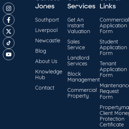
Jones
Services
Links
Southport
Get An
Commercial
Instant
Application
Liverpool
Valuation
Form
Newcastle
Sales
Student
Service
Application
Blog
Form
Landlord
About Us
Services
Tenant
Application
Knowledge
Block
Form
Hub
Management
Maintenanc
Contact
Commercial
Request
Property
Form
Propertyma
Client Mone
Protection
Certificate