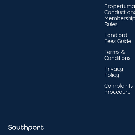
Propertyma
Conduct an
Membershi
Rules
Landlord
Fees Guide
Terms &
Conditions
Privacy
Policy
Complaints
Procedure
Southport