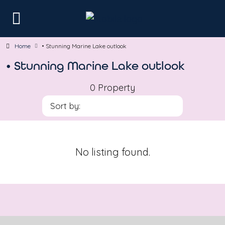
Home
• Stunning Marine Lake outlook
• Stunning Marine Lake outlook
0 Property
Sort by:
No listing found.