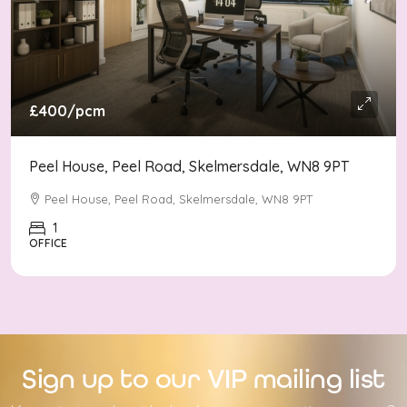
£400
/pcm
Peel House, Peel Road, Skelmersdale, WN8 9PT
Peel House, Peel Road, Skelmersdale, WN8 9PT
1
OFFICE
Sign up to our VIP mailing list