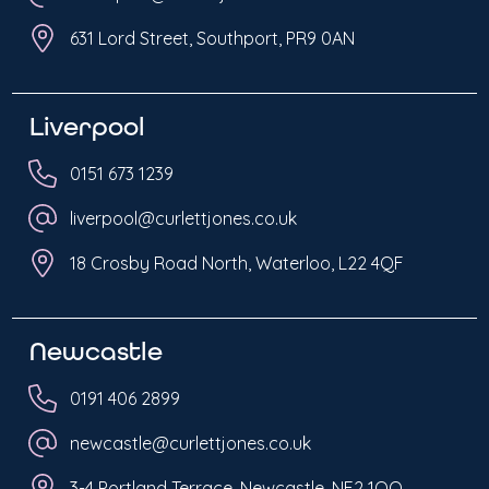
631 Lord Street, Southport, PR9 0AN
Liverpool
0151 673 1239
liverpool@curlettjones.co.uk
18 Crosby Road North, Waterloo, L22 4QF
Newcastle
0191 406 2899
newcastle@curlettjones.co.uk
3-4 Portland Terrace, Newcastle, NE2 1QQ