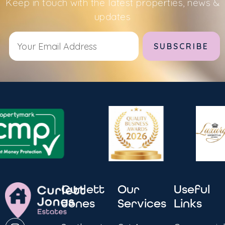
Keep in touch with the latest properties, news &
updates
Alternative:
Curlett
Our
Useful
Jones
Services
Links