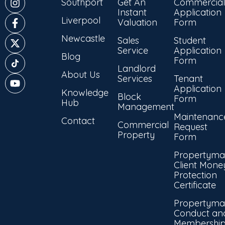
Southport
Get An
Commercial
Instant
Application
Liverpool
Valuation
Form
Newcastle
Sales
Student
Service
Application
Blog
Form
Landlord
About Us
Services
Tenant
Application
Knowledge
Block
Form
Hub
Management
Maintenanc
Contact
Commercial
Request
Property
Form
Propertyma
Client Mone
Protection
Certificate
Propertyma
Conduct an
Membershi