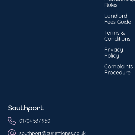
Rules
Landlord
Fees Guide
Terms &
Conditions
Privacy
Policy
Complaints
Procedure
Southport
01704 537 950
southport@curlettjones.co.uk