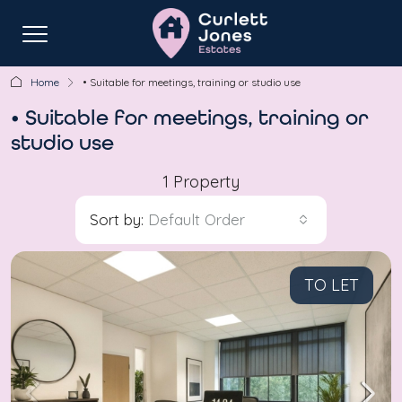
Home
• Suitable for meetings, training or studio use
• Suitable for meetings, training or
studio use
1 Property
Sort by:
Default Order
TO LET