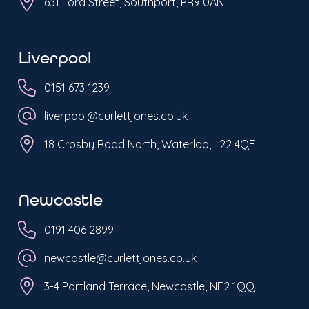
631 Lord Street, Southport, PR9 0AN
Liverpool
0151 673 1239
liverpool@curlettjones.co.uk
18 Crosby Road North, Waterloo, L22 4QF
Newcastle
0191 406 2899
newcastle@curlettjones.co.uk
3-4 Portland Terrace, Newcastle, NE2 1QQ