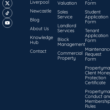
Liverpool
Valuation
Form
Newcastle
Sales
Student
Service
Application
Blog
Form
Landlord
About Us
Services
Tenant
Application
Knowledge
Block
Form
Hub
Management
Maintenanc
Contact
Commercial
Request
Property
Form
Propertyma
Client Mone
Protection
Certificate
Propertyma
Conduct an
Membershi
Rules