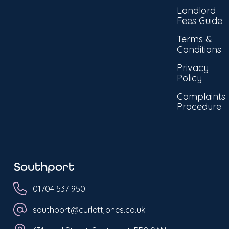
Landlord
Fees Guide
Terms &
Conditions
Privacy
Policy
Complaints
Procedure
Southport
01704 537 950
southport@curlettjones.co.uk