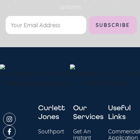
updates
Alternative:
Curlett
Our
Useful
Jones
Services
Links
Southport
Get An
Commercial
Instant
Application