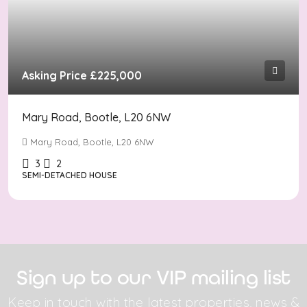
Asking Price
£225,000
Mary Road, Bootle, L20 6NW
Mary Road, Bootle, L20 6NW
3
2
SEMI-DETACHED HOUSE
Sign up to our VIP mailing list
Keep in touch with the latest properties, news &