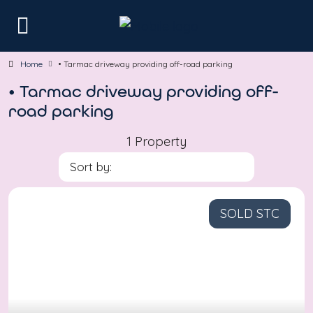
Home
• Tarmac driveway providing off-road parking
• Tarmac driveway providing off-
road parking
1 Property
Sort by:
SOLD STC