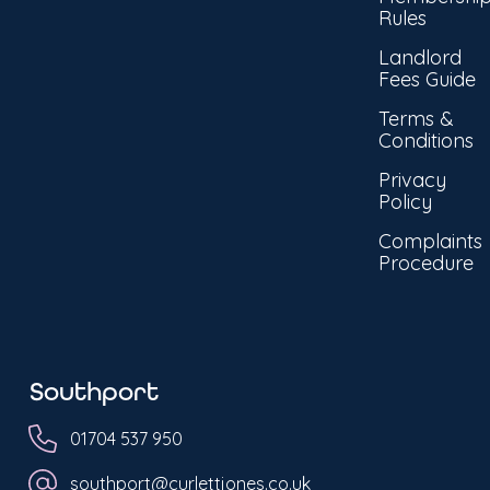
Rules
Landlord
Fees Guide
Terms &
Conditions
Privacy
Policy
Complaints
Procedure
Southport
01704 537 950
southport@curlettjones.co.uk