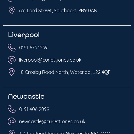
631 Lord Street, Southport, PR9 0AN
Liverpool
0151 673 1239
liverpool@curlettjones.co.uk
18 Crosby Road North, Waterloo, L22 4QF
Newcastle
0191 406 2899
newcastle@curlettjones.co.uk
3-4 Portland Terrace, Newcastle, NE2 1QQ