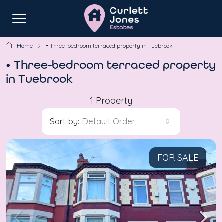
Home
• Three-bedroom terraced property in Tuebrook
• Three-bedroom terraced property
in Tuebrook
1 Property
Sort by:
Default Order
FOR SALE