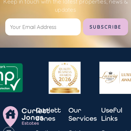
Keep in touch with the latest properties, news &
updates
Alternative:
Curlett
Our
Useful
Jones
Services
Links