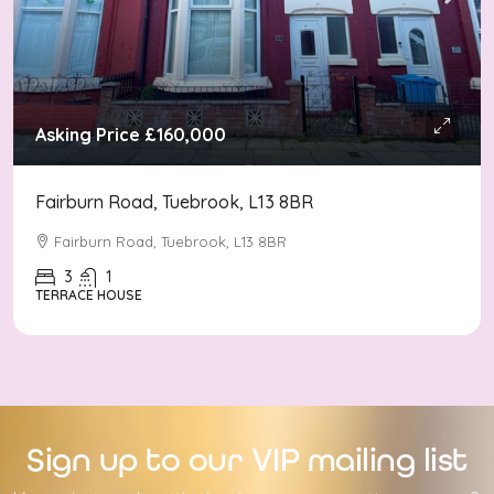
Asking Price
£160,000
Fairburn Road, Tuebrook, L13 8BR
Fairburn Road, Tuebrook, L13 8BR
3
1
TERRACE HOUSE
Sign up to our VIP mailing list