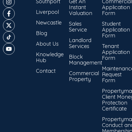
Southport
Get An
Commercial
Instant
Application
Liverpool
Valuation
Form
Newcastle
Sales
Student
Service
Application
Blog
Form
Landlord
About Us
Services
Tenant
Application
Knowledge
Block
Form
Hub
Management
Maintenanc
Contact
Commercial
Request
Property
Form
Propertyma
Client Mone
Protection
Certificate
Propertyma
Conduct an
Membershi