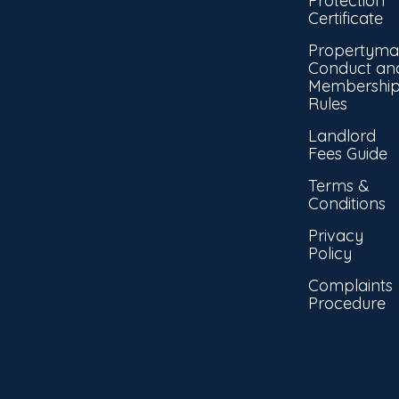
Protection
Certificate
Propertyma
Conduct an
Membershi
Rules
Landlord
Fees Guide
Terms &
Conditions
Privacy
Policy
Complaints
Procedure