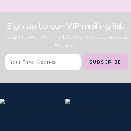
Sign up to our VIP mailing list
Keep in touch with the latest properties, news &
updates
Alternative: