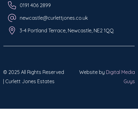
0191 406 2899
newcastle@curlettjones.co.uk
3-4 Portland Terrace, Newcastle, NE2 1QQ
© 2025 All Rights Reserved
Website by
Digital Media
| Curlett Jones Estates
Guys