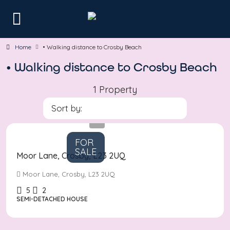
Home
• Walking distance to Crosby Beach
• Walking distance to Crosby Beach
1 Property
Sort by:
Asking
Price
£610,000
FOR
SALE
Moor Lane, Crosby, L23 2UQ
Moor Lane, Crosby, L23 2UQ
5
2
SEMI-DETACHED HOUSE