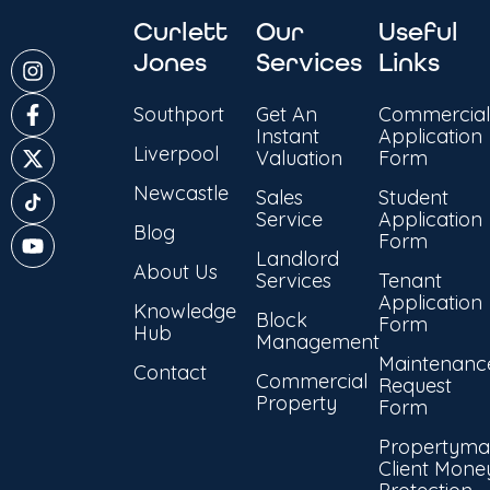
Curlett
Our
Useful
Jones
Services
Links
Southport
Get An
Commercial
Instant
Application
Liverpool
Valuation
Form
Newcastle
Sales
Student
Service
Application
Blog
Form
Landlord
About Us
Services
Tenant
Application
Knowledge
Block
Form
Hub
Management
Maintenanc
Contact
Commercial
Request
Property
Form
Propertyma
Client Mone