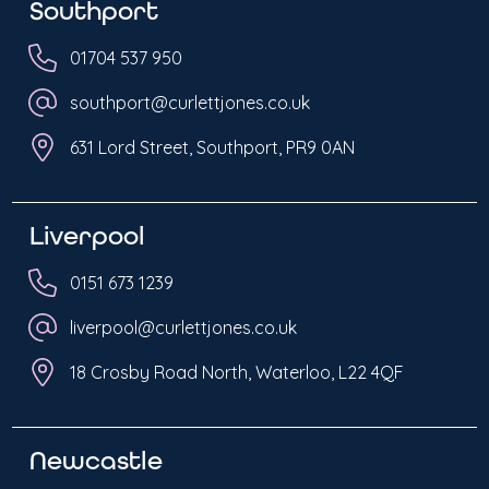
Southport
01704 537 950
southport@curlettjones.co.uk
631 Lord Street, Southport, PR9 0AN
Liverpool
0151 673 1239
liverpool@curlettjones.co.uk
18 Crosby Road North, Waterloo, L22 4QF
Newcastle