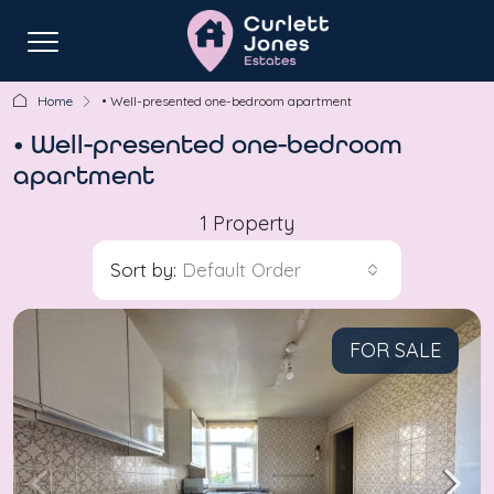
Home
• Well-presented one-bedroom apartment
• Well-presented one-bedroom
apartment
1 Property
Sort by:
Default Order
FOR SALE