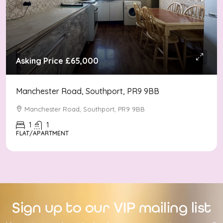
Asking Price
£65,000
Manchester Road, Southport, PR9 9BB
Manchester Road, Southport, PR9 9BB
1
1
FLAT/APARTMENT
Sign up to our VIP mailing list