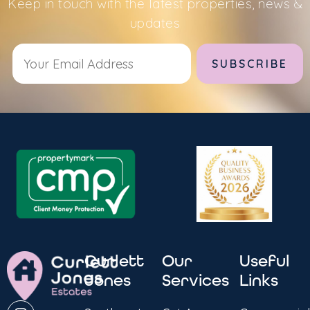
Keep in touch with the latest properties, news &
updates
Alternative:
Curlett
Our
Useful
Jones
Services
Links