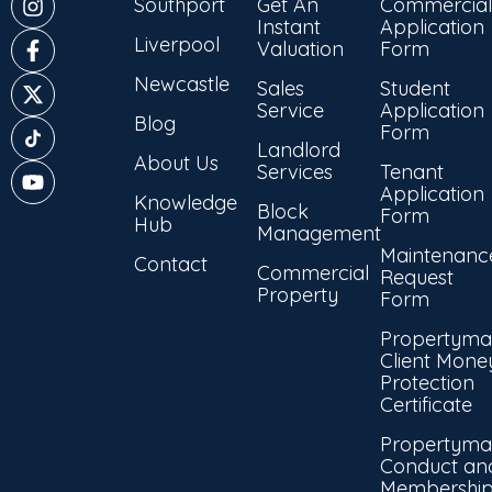
Southport
Get An
Commercial
Instant
Application
Liverpool
Valuation
Form
Newcastle
Sales
Student
Service
Application
Blog
Form
Landlord
About Us
Services
Tenant
Application
Knowledge
Block
Form
Hub
Management
Maintenanc
Contact
Commercial
Request
Property
Form
Propertyma
Client Mone
Protection
Certificate
Propertyma
Conduct an
Membershi