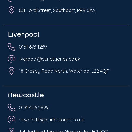
631 Lord Street, Southport, PR9 0AN
Liverpool
0151 673 1239
liverpool@curlettjones.co.uk
18 Crosby Road North, Waterloo, L22 4QF
Newcastle
0191 406 2899
newcastle@curlettjones.co.uk
3-4 Portland Terrace, Newcastle, NE2 1QQ