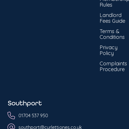
Rules
Landlord
Fees Guide
Terms &
Conditions
Privacy
Policy
Complaints
Procedure
Southport
01704 537 950
southport@curlettjones.co.uk