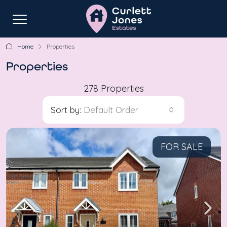
Home
Properties
Properties
278 Properties
Sort by:
Default Order
FOR SALE