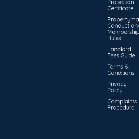
Protection
Certificate
Propertyma
Conduct an
Membershi
Rules
Landlord
Fees Guide
Terms &
Conditions
Privacy
Policy
Complaints
Procedure