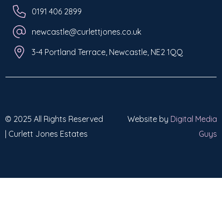
0191 406 2899
newcastle@curlettjones.co.uk
3-4 Portland Terrace, Newcastle, NE2 1QQ
© 2025 All Rights Reserved
Website by
Digital Media
| Curlett Jones Estates
Guys