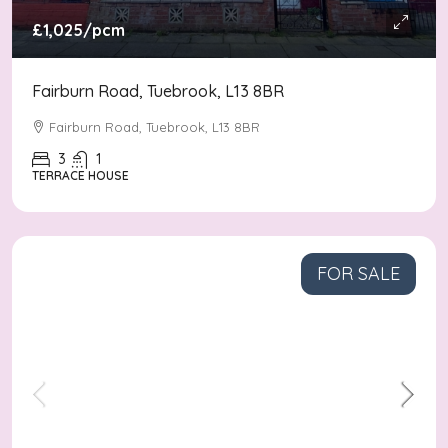
£1,025
/pcm
Fairburn Road, Tuebrook, L13 8BR
Fairburn Road, Tuebrook, L13 8BR
3
1
TERRACE HOUSE
FOR SALE