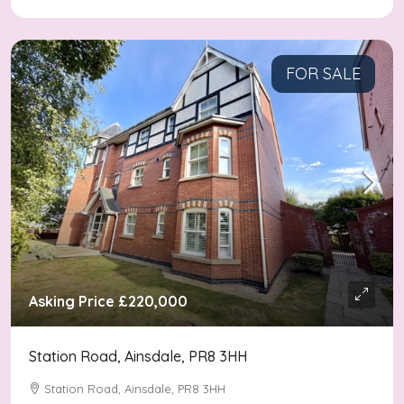
FOR SALE
Asking Price
£220,000
Station Road, Ainsdale, PR8 3HH
Station Road, Ainsdale, PR8 3HH