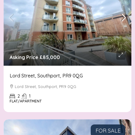
Asking Price
£85,000
Lord Street, Southport, PR9 0QG
Lord Street, Southport, PR9 0QG
2
1
FLAT/APARTMENT
FOR SALE