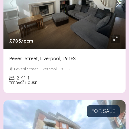
£785
/pcm
Peveril Street, Liverpool, L9 1ES
Peveril Street, Liverpool, L9 1ES
2
1
TERRACE HOUSE
FOR SALE