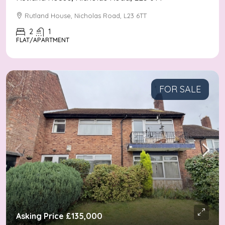
Rutland House, Nicholas Road, L23 6TT
2
1
FLAT/APARTMENT
FOR SALE
Asking Price
£135,000