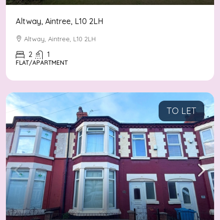
Altway, Aintree, L10 2LH
Altway, Aintree, L10 2LH
2
1
FLAT/APARTMENT
TO LET