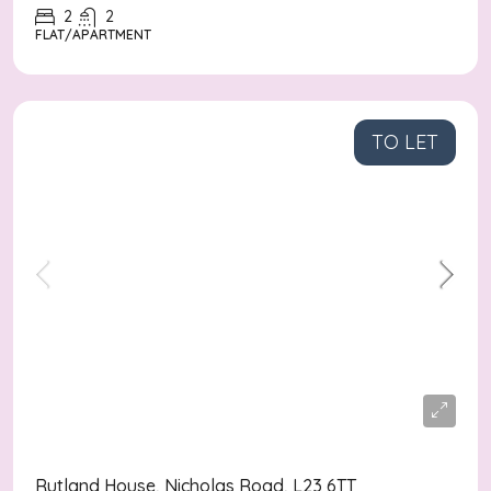
2
2
FLAT/APARTMENT
TO LET
£1,250
/pcm
Rutland House, Nicholas Road, L23 6TT