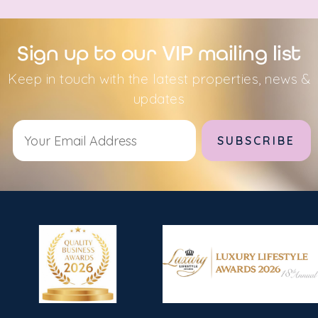
Sign up to our VIP mailing list
Keep in touch with the latest properties, news &
updates
Alternative: