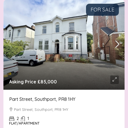
FOR SALE
Asking Price
£85,000
Part Street, Southport, PR8 1HY
Part Street, Southport, PR8 1HY
2
1
FLAT/APARTMENT