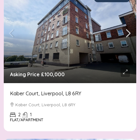
Asking Price
£100,000
Kaber Court, Liverpool, L8 6RY
Kaber Court, Liverpool, L8 6RY
2
1
FLAT/APARTMENT