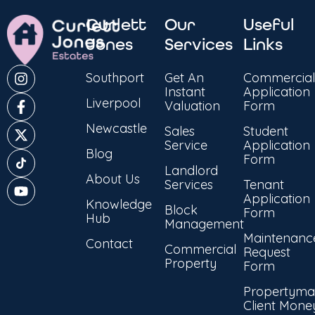
Curlett
Our
Useful
Jones
Services
Links
Southport
Get An
Commercial
Instant
Application
Liverpool
Valuation
Form
Newcastle
Sales
Student
Service
Application
Blog
Form
Landlord
About Us
Services
Tenant
Application
Knowledge
Block
Form
Hub
Management
Maintenanc
Contact
Commercial
Request
Property
Form
Propertyma
Client Mone