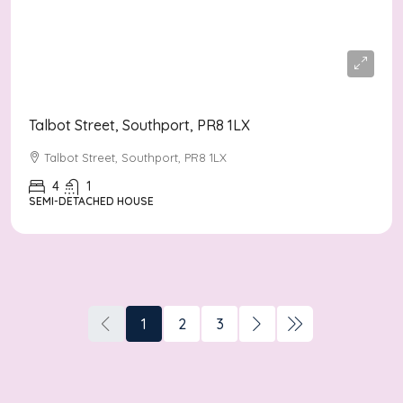
Offers Over
£350,000
Talbot Street, Southport, PR8 1LX
Talbot Street, Southport, PR8 1LX
4
1
SEMI-DETACHED HOUSE
1
2
3