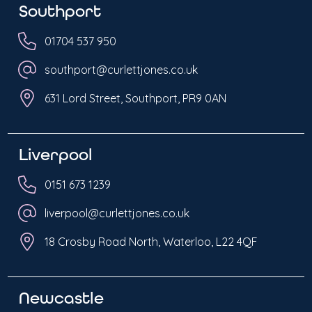
Southport
01704 537 950
southport@curlettjones.co.uk
631 Lord Street, Southport, PR9 0AN
Liverpool
0151 673 1239
liverpool@curlettjones.co.uk
18 Crosby Road North, Waterloo, L22 4QF
Newcastle