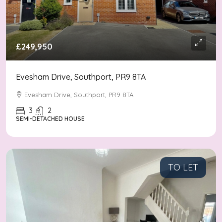
£249,950
Evesham Drive, Southport, PR9 8TA
Evesham Drive, Southport, PR9 8TA
3
2
SEMI-DETACHED HOUSE
TO LET