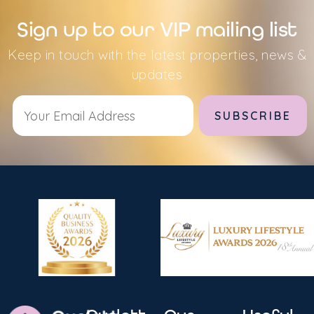
Sign up to our VIP mailing list
Keep in touch with the latest properties, news &
updates
Alternative: