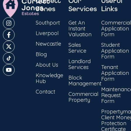
Curlett
Our
Useful
Jones
Services
Links
Southport
Get An
Commercial
Instant
Application
Liverpool
Valuation
Form
Newcastle
Sales
Student
Service
Application
Blog
Form
Landlord
About Us
Services
Tenant
Application
Knowledge
Block
Form
Hub
Management
Maintenanc
Contact
Commercial
Request
Property
Form
Propertyma
Client Mone
Protection
Certificate