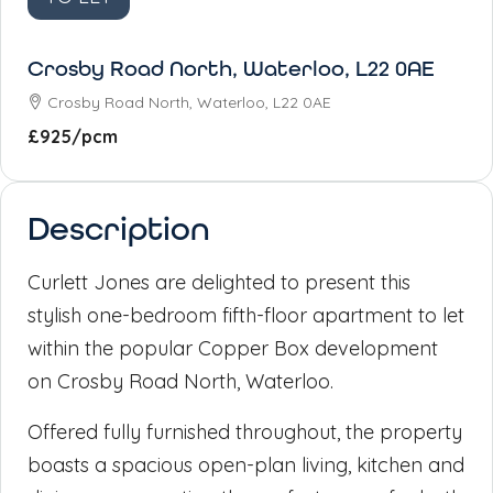
Crosby Road North, Waterloo, L22 0AE
Crosby Road North, Waterloo, L22 0AE
£925
/pcm
Description
Curlett Jones are delighted to present this
stylish one-bedroom fifth-floor apartment to let
within the popular Copper Box development
on Crosby Road North, Waterloo.
Offered fully furnished throughout, the property
boasts a spacious open-plan living, kitchen and