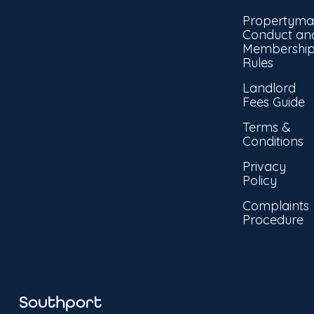
Propertyma
Conduct an
Membershi
Rules
Landlord
Fees Guide
Terms &
Conditions
Privacy
Policy
Complaints
Procedure
Southport