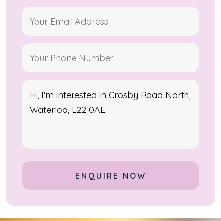
Alternative: