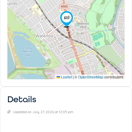
Leaflet
|
©
OpenStreetMap
contributors
Details
Updated on July 27, 2026 at 12:05 pm