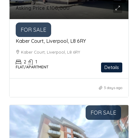
Asking Price
£100,000
FOR SALE
Kaber Court, Liverpool, L8 6RY
Kaber Court, Liverpool, L8 6RY
2
1
Details
FLAT/APARTMENT
3 days ago
FOR SALE