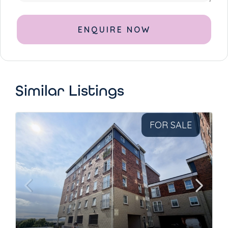
Alternative:
Similar Listings
FOR SALE