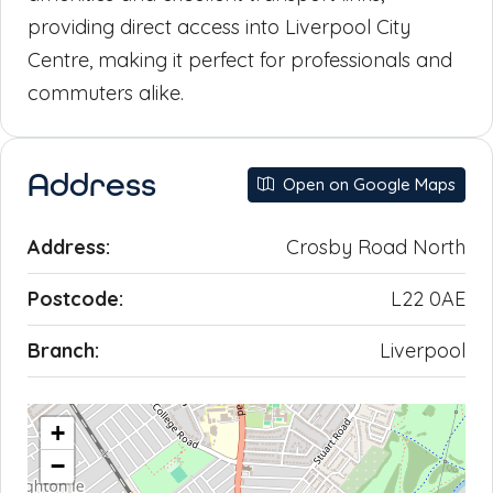
providing direct access into Liverpool City
Centre, making it perfect for professionals and
commuters alike.
Address
Open on Google Maps
Address:
Crosby Road North
Postcode:
L22 0AE
Branch:
Liverpool
+
−