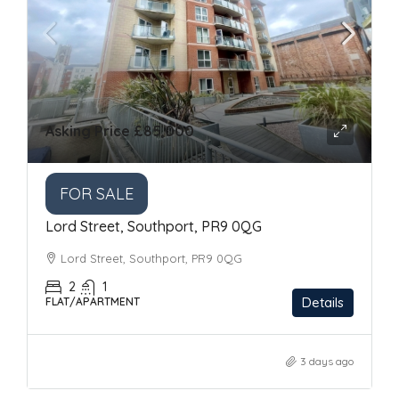
Asking Price
£85,000
FOR SALE
Lord Street, Southport, PR9 0QG
Lord Street, Southport, PR9 0QG
2
1
Details
FLAT/APARTMENT
3 days ago