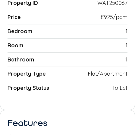
Property ID
WAT250067
Price
£925/pcm
Bedroom
1
Room
1
Bathroom
1
Property Type
Flat/Apartment
Property Status
To Let
Features