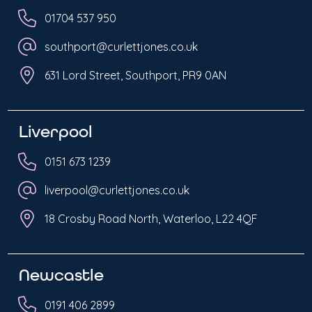
01704 537 950
southport@curlettjones.co.uk
631 Lord Street, Southport, PR9 0AN
Liverpool
0151 673 1239
liverpool@curlettjones.co.uk
18 Crosby Road North, Waterloo, L22 4QF
Newcastle
0191 406 2899