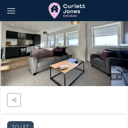
14
TO LET