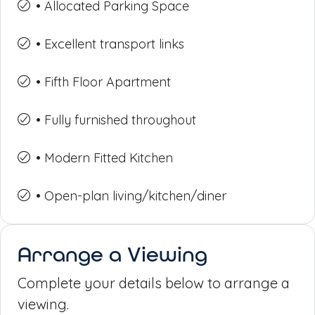
• Allocated Parking Space
• Excellent transport links
• Fifth Floor Apartment
• Fully furnished throughout
• Modern Fitted Kitchen
• Open-plan living/kitchen/diner
Arrange a Viewing
Complete your details below to arrange a
viewing.