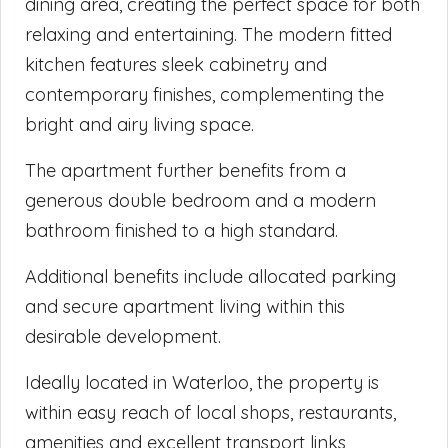
dining area, creating the perfect space for both
relaxing and entertaining. The modern fitted
kitchen features sleek cabinetry and
contemporary finishes, complementing the
bright and airy living space.
The apartment further benefits from a
generous double bedroom and a modern
bathroom finished to a high standard.
Additional benefits include allocated parking
and secure apartment living within this
desirable development.
Ideally located in Waterloo, the property is
within easy reach of local shops, restaurants,
amenities and excellent transport links,