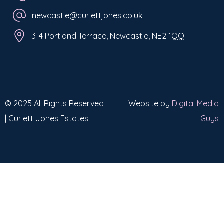
newcastle@curlettjones.co.uk
3-4 Portland Terrace, Newcastle, NE2 1QQ
© 2025 All Rights Reserved
Website by
Digital Media
| Curlett Jones Estates
Guys