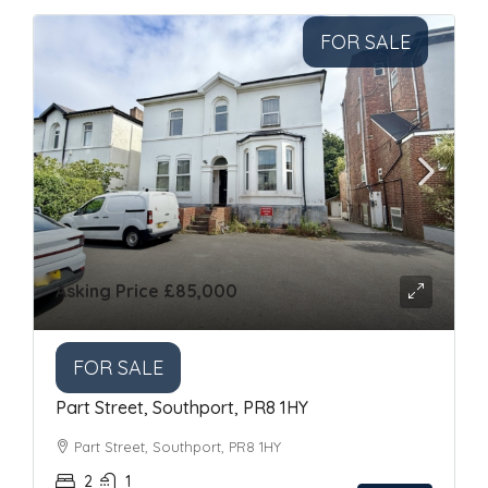
FOR SALE
Asking Price
£85,000
FOR SALE
Part Street, Southport, PR8 1HY
Part Street, Southport, PR8 1HY
2
1