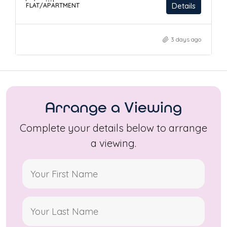
Details
FLAT/APARTMENT
3 days ago
Arrange a Viewing
Complete your details below to arrange
a viewing.