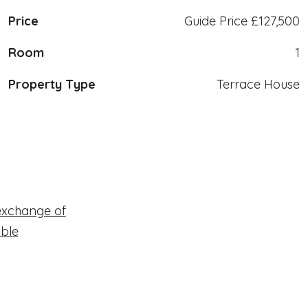
Price
Guide Price
£127,500
Room
1
Property Type
Terrace House
exchange of
able