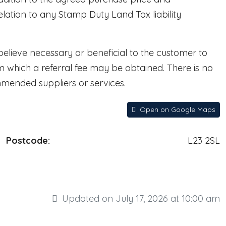
lation to any Stamp Duty Land Tax liability
lieve necessary or beneficial to the customer to
rom which a referral fee may be obtained. There is no
mmended suppliers or services.
Open on Google Maps
Postcode:
L23 2SL
Updated on July 17, 2026 at 10:00 am