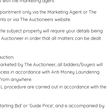
 with the marketing agent.
appointment only via the Marketing Agent or The
ts or via The Auctioneers website.
he subject property will require your details being
ctioneer in order that all matters can be dealt
uction.
rketed by The Auctioneer, all bidders/buyers will
process in accordance with Anti Money Laundering
 from anywhere.
AML procedure are carried out in accordance with the
tarting Bid’ or ‘Guide Price’, and is accompanied by