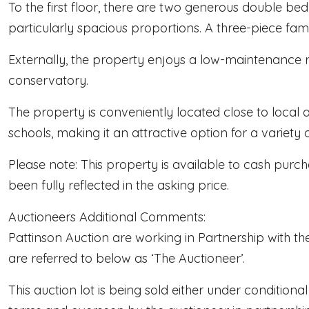
To the first floor, there are two generous double b
particularly spacious proportions. A three-piece 
Externally, the property enjoys a low-maintenance r
conservatory.
The property is conveniently located close to local a
schools, making it an attractive option for a variety 
Please note: This property is available to cash purch
been fully reflected in the asking price.
Auctioneers Additional Comments:
Pattinson Auction are working in Partnership with th
are referred to below as ‘The Auctioneer’.
This auction lot is being sold either under condition