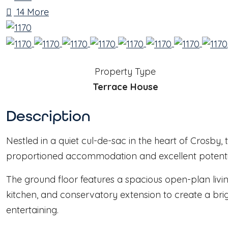
14 More
Property Type
Terrace House
Description
Nestled in a quiet cul-de-sac in the heart of Crosby
proportioned accommodation and excellent potential
The ground floor features a spacious open-plan livin
kitchen, and conservatory extension to create a brig
entertaining.