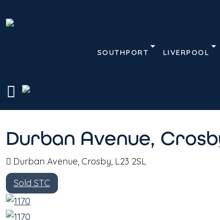
SOUTHPORT
LIVERPOOL
Description
Address
Home
Terrace House
Durban Avenue, Crosby,
Durban Avenue, Crosby
Durban Avenue, Crosby, L23 2SL
Sold STC