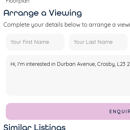
Floorplan
Arrange a Viewing
Complete your details below to arrange a view
Similar Listings