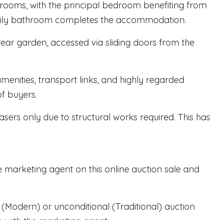
edrooms, with the principal bedroom benefiting from
family bathroom completes the accommodation.
ear garden, accessed via sliding doors from the
menities, transport links, and highly regarded
of buyers.
asers only due to structural works required. This has
e marketing agent on this online auction sale and
al (Modern) or unconditional (Traditional) auction