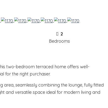
2
Bedrooms
, this two-bedroom terraced home offers well-
 for the right purchaser.
g area, seamlessly combining the lounge, fully fitted
ht and versatile space ideal for modern living and