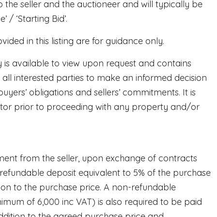
to the seller and the auctioneer and will typically be
 / ‘Starting Bid’.
ded in this listing are for guidance only.
y is available to view upon request and contains
 all interested parties to make an informed decision
buyers’ obligations and sellers’ commitments. It is
citor prior to proceeding with any property and/or
ent from the seller, upon exchange of contracts
-refundable deposit equivalent to 5% of the purchase
ution to the purchase price. A non-refundable
nimum of 6,000 inc VAT) is also required to be paid
ddition to the agreed purchase price and