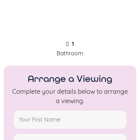
1
Bathroom
Arrange a Viewing
Complete your details below to arrange
a viewing.