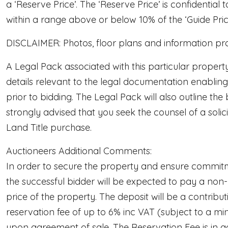
a ‘Reserve Price’. The ‘Reserve Price’ is confidential 
within a range above or below 10% of the ‘Guide Price’
DISCLAIMER: Photos, floor plans and information provi
A Legal Pack associated with this particular propert
details relevant to the legal documentation enabling
prior to bidding. The Legal Pack will also outline the 
strongly advised that you seek the counsel of a soli
Land Title purchase.
Auctioneers Additional Comments:
In order to secure the property and ensure commitm
the successful bidder will be expected to pay a non
price of the property. The deposit will be a contrib
reservation fee of up to 6% inc VAT (subject to a mi
upon agreement of sale. The Reservation Fee is in a