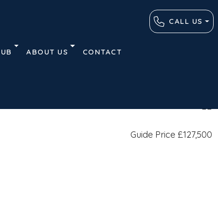
CALL US
HUB
ABOUT US
CONTACT
Plans
Contact
Similar Listings
Guide Price
£127,500