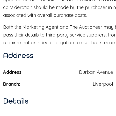
consideration should be made by the purchaser in re
associated with overall purchase costs.
Both the Marketing Agent and The Auctioneer may be
pass their details to third party service suppliers, f
requirement or indeed obligation to use these reco
Address
Address:
Durban Avenue
Branch:
Liverpool
Details