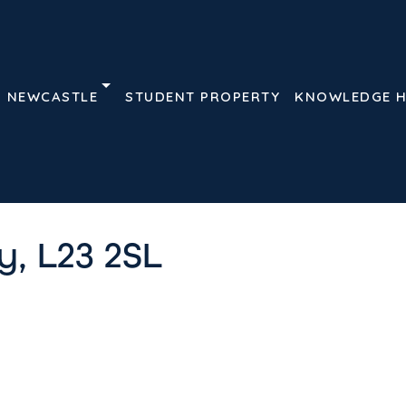
NEWCASTLE
STUDENT PROPERTY
KNOWLEDGE 
Details
Features
Floor 
 L23 2SL
, L23 2SL