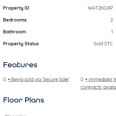
Property ID
WAT260247
Bedrooms
2
Bathroom
1
Property Status
Sold STC
Features
• Being sold via ‘Secure Sale’
• Immediate '
contracts' avail
Floor Plans