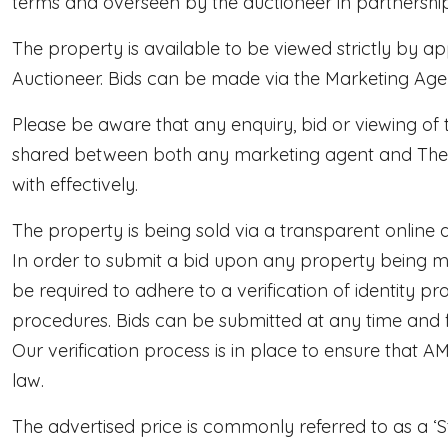
terms and overseen by the auctioneer in partnership
The property is available to be viewed strictly by 
Auctioneer. Bids can be made via the Marketing Agen
Please be aware that any enquiry, bid or viewing of t
shared between both any marketing agent and The Au
with effectively.
The property is being sold via a transparent online a
In order to submit a bid upon any property being ma
be required to adhere to a verification of identity 
procedures. Bids can be submitted at any time and
Our verification process is in place to ensure that 
law.
The advertised price is commonly referred to as a ‘S