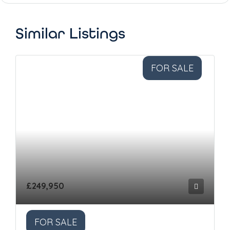
Similar Listings
FOR SALE
£249,950
FOR SALE