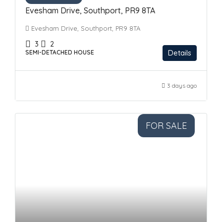
Evesham Drive, Southport, PR9 8TA
Evesham Drive, Southport, PR9 8TA
3
2
Details
SEMI-DETACHED HOUSE
3 days ago
FOR SALE