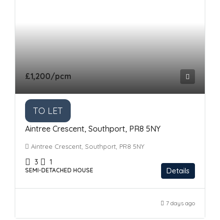
£1,200
/pcm
TO LET
Aintree Crescent, Southport, PR8 5NY
Aintree Crescent, Southport, PR8 5NY
3
1
Details
SEMI-DETACHED HOUSE
7 days ago