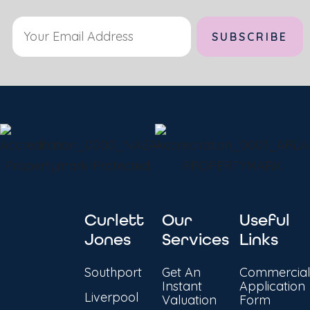
Curlett
Our
Useful
Jones
Services
Links
Southport
Get An
Commercial
Instant
Application
Liverpool
Valuation
Form