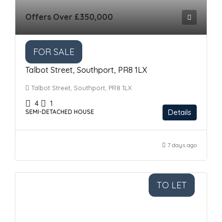
Offers Over
£350,000
FOR SALE
Talbot Street, Southport, PR8 1LX
Talbot Street, Southport, PR8 1LX
4
1
Details
SEMI-DETACHED HOUSE
7 days ago
TO LET