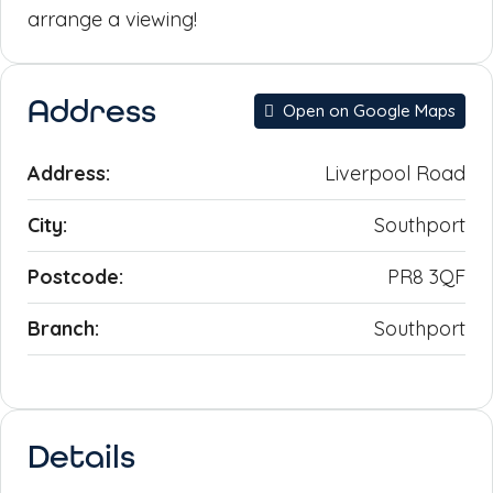
arrange a viewing!
Address
Open on Google Maps
Address:
Liverpool Road
City:
Southport
Postcode:
PR8 3QF
Branch:
Southport
Details