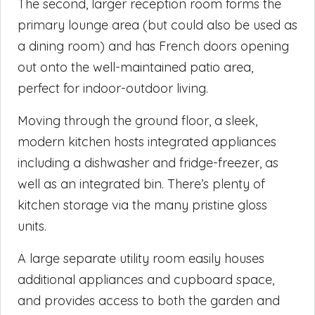
The second, larger reception room forms the
primary lounge area (but could also be used as
a dining room) and has French doors opening
out onto the well-maintained patio area,
perfect for indoor-outdoor living.
Moving through the ground floor, a sleek,
modern kitchen hosts integrated appliances
including a dishwasher and fridge-freezer, as
well as an integrated bin. There’s plenty of
kitchen storage via the many pristine gloss
units.
A large separate utility room easily houses
additional appliances and cupboard space,
and provides access to both the garden and