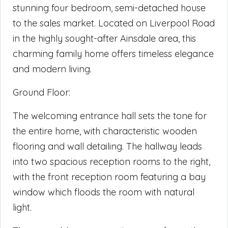
stunning four bedroom, semi-detached house
to the sales market. Located on Liverpool Road
in the highly sought-after Ainsdale area, this
charming family home offers timeless elegance
and modern living.
Ground Floor:
The welcoming entrance hall sets the tone for
the entire home, with characteristic wooden
flooring and wall detailing. The hallway leads
into two spacious reception rooms to the right,
with the front reception room featuring a bay
window which floods the room with natural
light.