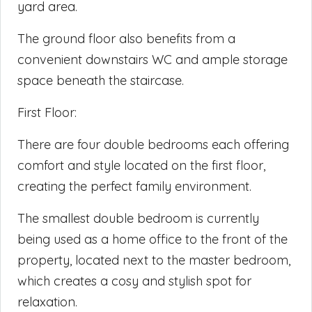
yard area.
The ground floor also benefits from a
convenient downstairs WC and ample storage
space beneath the staircase.
First Floor:
There are four double bedrooms each offering
comfort and style located on the first floor,
creating the perfect family environment.
The smallest double bedroom is currently
being used as a home office to the front of the
property, located next to the master bedroom,
which creates a cosy and stylish spot for
relaxation.