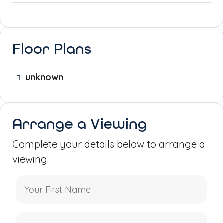
Floor Plans
unknown
Arrange a Viewing
Complete your details below to arrange a
viewing.