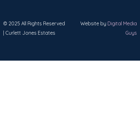
© 2025 All Rights Reserved
Website by
Digital Media
| Curlett Jones Estates
Guys