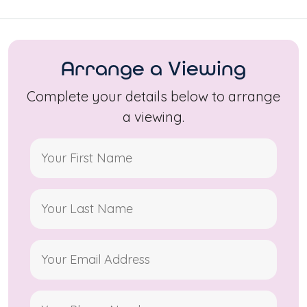
Arrange a Viewing
Complete your details below to arrange
a viewing.