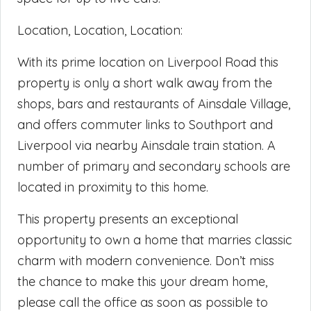
Location, Location, Location:
With its prime location on Liverpool Road this
property is only a short walk away from the
shops, bars and restaurants of Ainsdale Village,
and offers commuter links to Southport and
Liverpool via nearby Ainsdale train station. A
number of primary and secondary schools are
located in proximity to this home.
This property presents an exceptional
opportunity to own a home that marries classic
charm with modern convenience. Don’t miss
the chance to make this your dream home,
please call the office as soon as possible to