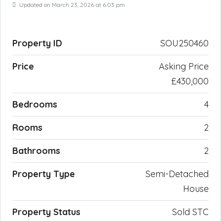
Updated on March 23, 2026 at 6:03 pm
Property ID
SOU250460
Price
Asking Price
£430,000
Bedrooms
4
Rooms
2
Bathrooms
2
Property Type
Semi-Detached
House
Property Status
Sold STC