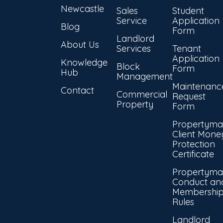
Newcastle
Sales
Student
Service
Application
Blog
Form
Landlord
About Us
Services
Tenant
Application
Knowledge
Block
Form
Hub
Management
Maintenanc
Contact
Commercial
Request
Property
Form
Propertyma
Client Mone
Protection
Certificate
Propertyma
Conduct an
Membershi
Rules
Landlord