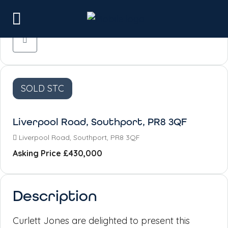
SOLD STC
Liverpool Road, Southport, PR8 3QF
Liverpool Road, Southport, PR8 3QF
Asking Price
£430,000
Description
Curlett Jones are delighted to present this