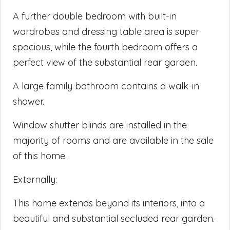
A further double bedroom with built-in
wardrobes and dressing table area is super
spacious, while the fourth bedroom offers a
perfect view of the substantial rear garden.
A large family bathroom contains a walk-in
shower.
Window shutter blinds are installed in the
majority of rooms and are available in the sale
of this home.
Externally:
This home extends beyond its interiors, into a
beautiful and substantial secluded rear garden.