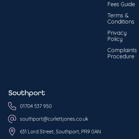
Fees Guide
Terms &
Conditions
Privacy
Policy
Complaints
Procedure
Southport
01704 537 950
southport@curlettjones.co.uk
631 Lord Street, Southport, PR9 0AN