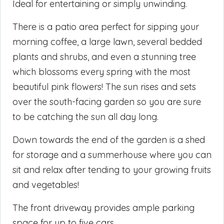
Ideal for entertaining or simply unwinding.
There is a patio area perfect for sipping your
morning coffee, a large lawn, several bedded
plants and shrubs, and even a stunning tree
which blossoms every spring with the most
beautiful pink flowers! The sun rises and sets
over the south-facing garden so you are sure
to be catching the sun all day long.
Down towards the end of the garden is a shed
for storage and a summerhouse where you can
sit and relax after tending to your growing fruits
and vegetables!
The front driveway provides ample parking
space for up to five cars.