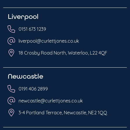
Liverpool
0151 673 1239
liverpool@curlettjones.co.uk
18 Crosby Road North, Waterloo, L22 4QF
Newcastle
0191 406 2899
newcastle@curlettjones.co.uk
3-4 Portland Terrace, Newcastle, NE2 1QQ