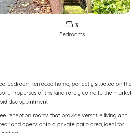
3
Bedrooms
ree-bedroom terraced home, perfectly situated on the
port. Properties of this kind rarely come to the market
avoid disappointment.
ree reception rooms that provide versatile living and
 rear and opens onto a private patio area, ideal for