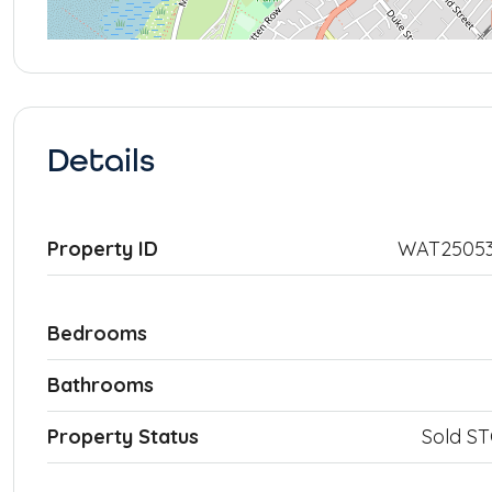
Details
Property ID
WAT25053
Bedrooms
Bathrooms
Property Status
Sold S