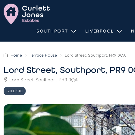
SOUTHPORT
LIVERPOOL
N
Home
Terrace House
Lord Street, Southport, PR9 0QA
Lord Street, Southport, PR9 
Lord Street, Southport, PR9 0QA
SOLD STC