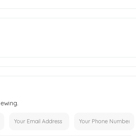
iewing.