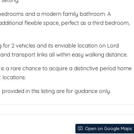
setting.
ble bedrooms and a modern family bathroom. A
dditional flexible space, perfect as a third bedroom,
 for 2 vehicles and its enviable location on Lord
 and transport links all within easy walking distance.
 is a rare chance to acquire a distinctive period home
 locations.
rovided in this listing are for guidance only.
Open on Google Maps