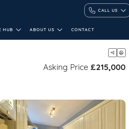
CALL US
E HUB
ABOUT US
CONTACT
Asking Price
£215,000