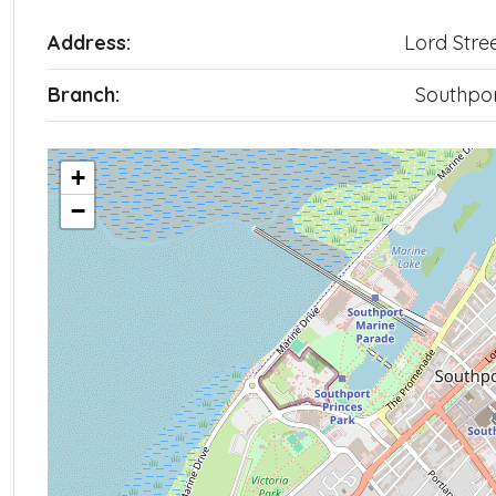
Address:
Lord Stre
Branch:
Southpo
+
−