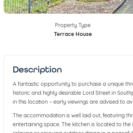
Property Type
Terrace House
Description
A fantastic opportunity to purchase a unique th
historic and highly desirable Lord Street in South
in this location – early viewings are advised to 
The accommodation is well laid out, featuring th
entertaining space. The kitchen is located to the