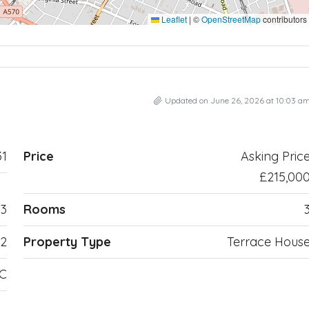
Leaflet
|
©
OpenStreetMap
contributors
Updated on June 26, 2026 at 10:03 a
1
Price
Asking Pric
£215,00
3
Rooms
2
Property Type
Terrace Hous
TC