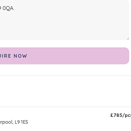
£785
/p
erpool, L9 1ES