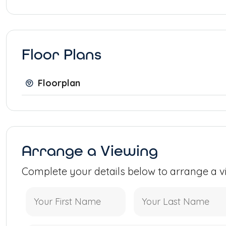
Floor Plans
Floorplan
Arrange a Viewing
Complete your details below to arrange a v