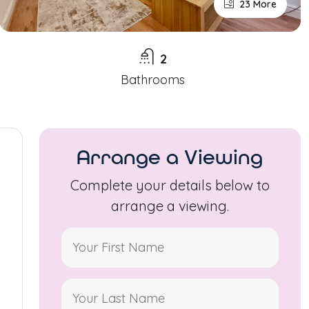
23 More
2
Bathrooms
Arrange a Viewing
Complete your details below to
arrange a viewing.