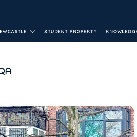
EWCASTLE
STUDENT PROPERTY
KNOWLEDG
0QA