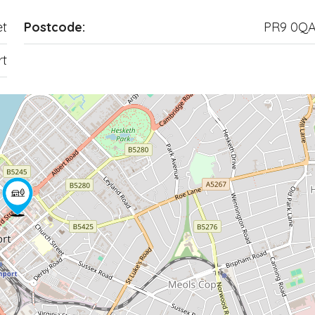
et
Postcode:
PR9 0Q
rt