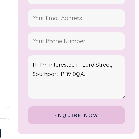
Alternative: