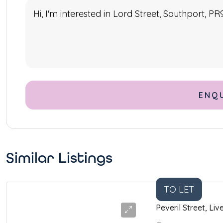
Alternative:
Similar Listings
TO LET
Peveril Street, Liv