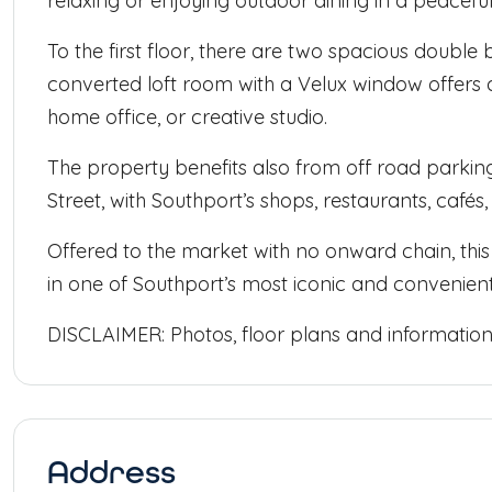
relaxing or enjoying outdoor dining in a peaceful 
To the first floor, there are two spacious dou
converted loft room with a Velux window offers a
home office, or creative studio.
The property benefits also from off road parking
Street, with Southport’s shops, restaurants, cafés,
Offered to the market with no onward chain, this
in one of Southport’s most iconic and convenient
DISCLAIMER: Photos, floor plans and information p
Address