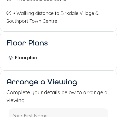
• Walking distance to Birkdale Village &
Southport Town Centre
Floor Plans
Floorplan
Arrange a Viewing
Complete your details below to arrange a
viewing.