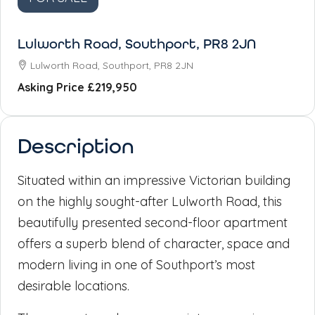
Lulworth Road, Southport, PR8 2JN
Lulworth Road, Southport, PR8 2JN
Asking Price
£219,950
Description
Situated within an impressive Victorian building
on the highly sought-after Lulworth Road, this
beautifully presented second-floor apartment
offers a superb blend of character, space and
modern living in one of Southport’s most
desirable locations.