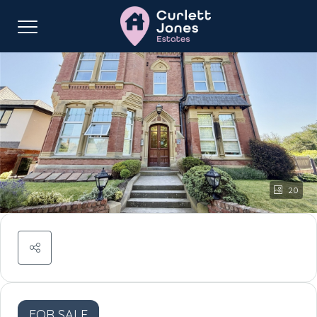
20
FOR SALE