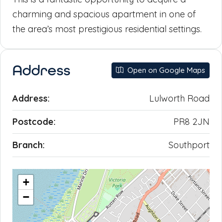
charming and spacious apartment in one of
the area’s most prestigious residential settings.
Address
Open on Google Maps
Address:
Lulworth Road
Postcode:
PR8 2JN
Branch:
Southport
+
−