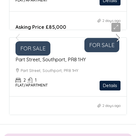
Details
FLAT/APARTMENT
2 days ago
Asking Price
£85,000
FOR SALE
FOR SALE
Part Street, Southport, PR8 1HY
Part Street, Southport, PR8 1HY
2
1
Details
FLAT/APARTMENT
2 days ago