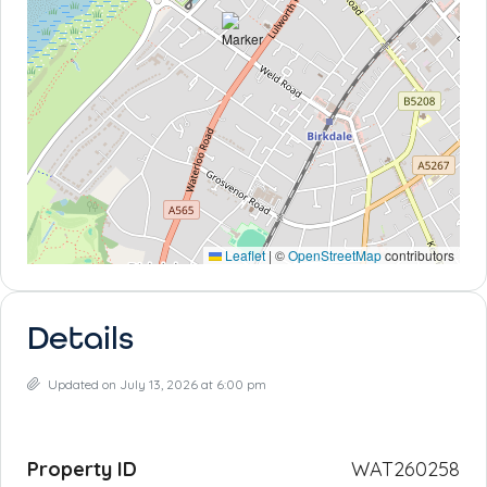
Leaflet
|
©
OpenStreetMap
contributors
Details
Updated on July 13, 2026 at 6:00 pm
Property ID
WAT260258