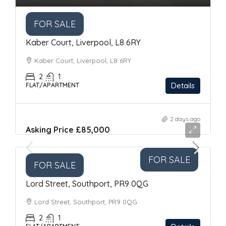
FOR SALE
Kaber Court, Liverpool, L8 6RY
Kaber Court, Liverpool, L8 6RY
2
1
Details
FLAT/APARTMENT
2 days ago
Asking Price
£85,000
FOR SALE
FOR SALE
Lord Street, Southport, PR9 0QG
Lord Street, Southport, PR9 0QG
2
1