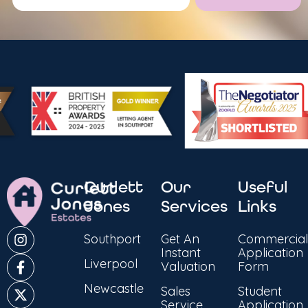
Alternative:
Curlett
Our
Useful
Jones
Services
Links
Southport
Get An
Commercial
Instant
Application
Liverpool
Valuation
Form
Newcastle
Sales
Student
Service
Application