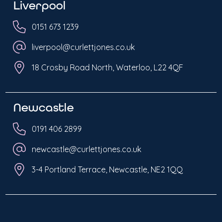
Liverpool
0151 673 1239
liverpool@curlettjones.co.uk
18 Crosby Road North, Waterloo, L22 4QF
Newcastle
0191 406 2899
newcastle@curlettjones.co.uk
3-4 Portland Terrace, Newcastle, NE2 1QQ