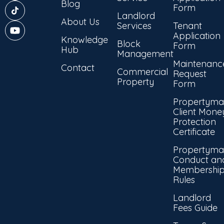
Blog
Form
Landlord
About Us
Services
Tenant
Application
Knowledge
Block
Form
Hub
Management
Maintenanc
Contact
Commercial
Request
Property
Form
Propertyma
Client Mone
Protection
Certificate
Propertyma
Conduct an
Membershi
Rules
Landlord
Fees Guide