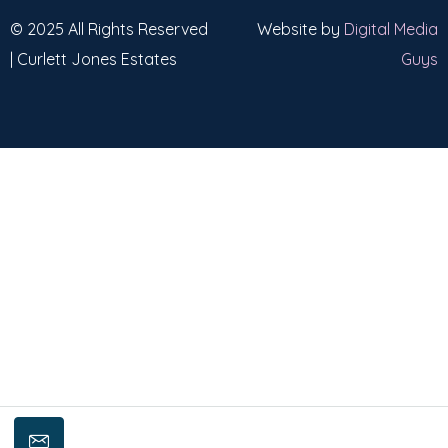
© 2025 All Rights Reserved
Website by
Digital Media
| Curlett Jones Estates
Guys