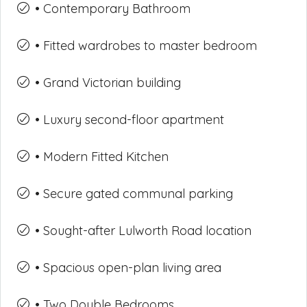
• Contemporary Bathroom
• Fitted wardrobes to master bedroom
• Grand Victorian building
• Luxury second-floor apartment
• Modern Fitted Kitchen
• Secure gated communal parking
• Sought-after Lulworth Road location
• Spacious open-plan living area
• Two Double Bedrooms