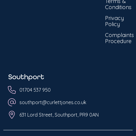
Terms &
Conditions
Privacy
Policy
Complaints
Procedure
Southport
01704 537 950
southport@curlettjones.co.uk
631 Lord Street, Southport, PR9 0AN