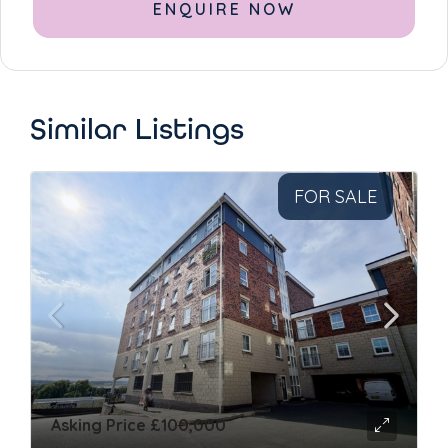
Alternative:
Similar Listings
FOR SALE
Asking Price
£100,000