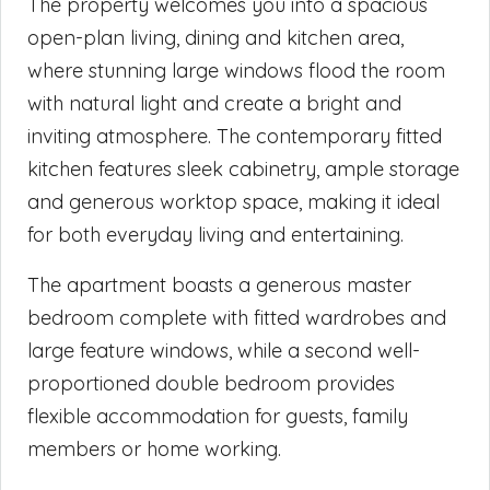
The property welcomes you into a spacious
open-plan living, dining and kitchen area,
where stunning large windows flood the room
with natural light and create a bright and
inviting atmosphere. The contemporary fitted
kitchen features sleek cabinetry, ample storage
and generous worktop space, making it ideal
for both everyday living and entertaining.
The apartment boasts a generous master
bedroom complete with fitted wardrobes and
large feature windows, while a second well-
proportioned double bedroom provides
flexible accommodation for guests, family
members or home working.