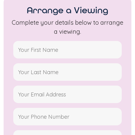
Arrange a Viewing
Complete your details below to arrange
a viewing.