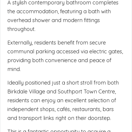
A stylish contemporary bathroom completes
the accommodation, featuring a bath with
overhead shower and modern fittings
throughout.
Externally, residents benefit from secure
communal parking accessed via electric gates,
providing both convenience and peace of
mind.
Ideally positioned just a short stroll from both
Birkdale Village and Southport Town Centre,
residents can enjoy an excellent selection of
independent shops, cafés, restaurants, bars
and transport links right on their doorstep.
This is a fantastic opportunity to acquire a