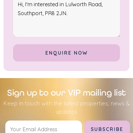
Alternative:
Sign up to our VIP mailing list
Keep in touch with the latest properties, news &
updates