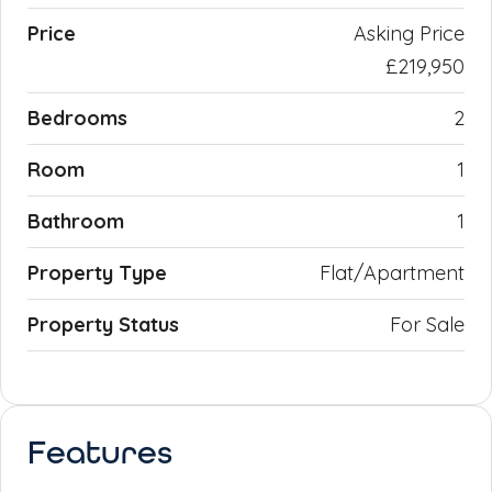
Price
Asking Price
£219,950
Bedrooms
2
Room
1
Bathroom
1
Property Type
Flat/Apartment
Property Status
For Sale
Features