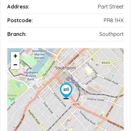
Address:
Part Street
Postcode:
PR8 1HX
Branch:
Southport
+
−