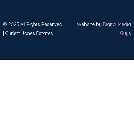
© 2025 All Rights Reserved
Website by
Digital Media
| Curlett Jones Estates
Guys