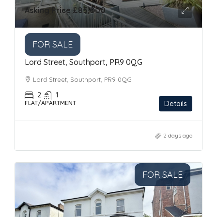
Asking Price
£85,000
FOR SALE
Lord Street, Southport, PR9 0QG
Lord Street, Southport, PR9 0QG
2
1
Details
FLAT/APARTMENT
2 days ago
FOR SALE