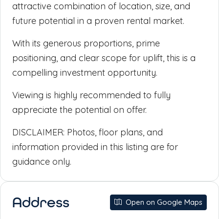
attractive combination of location, size, and
future potential in a proven rental market.
With its generous proportions, prime
positioning, and clear scope for uplift, this is a
compelling investment opportunity.
Viewing is highly recommended to fully
appreciate the potential on offer.
DISCLAIMER: Photos, floor plans, and
information provided in this listing are for
guidance only.
Address
Open on Google Maps