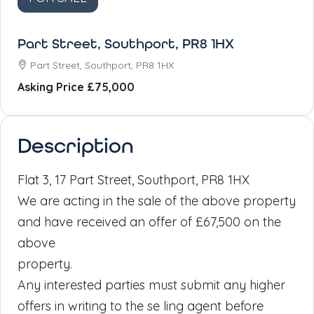
Part Street, Southport, PR8 1HX
Part Street, Southport, PR8 1HX
Asking Price
£75,000
Description
Flat 3, 17 Part Street, Southport, PR8 1HX
We are acting in the sale of the above property
and have received an offer of £67,500 on the
above
property.
Any interested parties must submit any higher
offers in writing to the se ling agent before