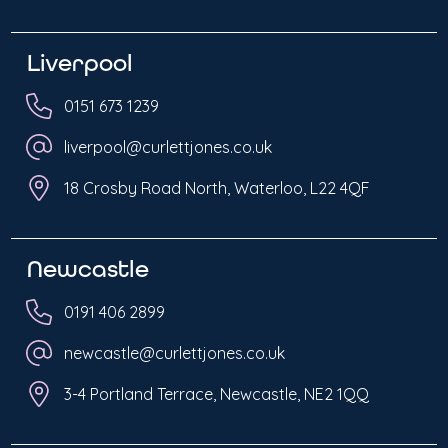
Liverpool
0151 673 1239
liverpool@curlettjones.co.uk
18 Crosby Road North, Waterloo, L22 4QF
Newcastle
0191 406 2899
newcastle@curlettjones.co.uk
3-4 Portland Terrace, Newcastle, NE2 1QQ