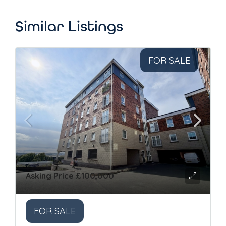
Similar Listings
FOR SALE
Asking Price
£100,000
FOR SALE