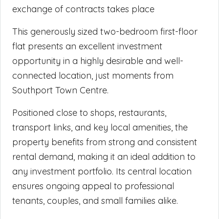
exchange of contracts takes place
This generously sized two-bedroom first-floor
flat presents an excellent investment
opportunity in a highly desirable and well-
connected location, just moments from
Southport Town Centre.
Positioned close to shops, restaurants,
transport links, and key local amenities, the
property benefits from strong and consistent
rental demand, making it an ideal addition to
any investment portfolio. Its central location
ensures ongoing appeal to professional
tenants, couples, and small families alike.