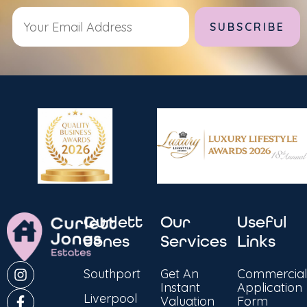
Alternative:
Curlett
Our
Useful
Jones
Services
Links
Southport
Get An
Commercial
Instant
Application
Liverpool
Valuation
Form