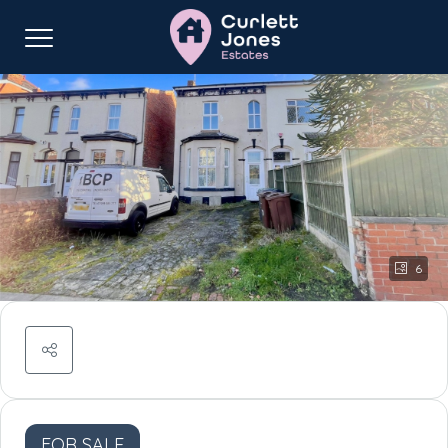
6
FOR SALE