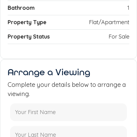
Bathroom
1
Property Type
Flat/Apartment
Property Status
For Sale
Arrange a Viewing
Complete your details below to arrange a
viewing.