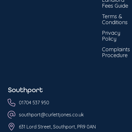
Fees Guide
Terms &
Conditions
Privacy
Policy
Complaints
Procedure
Southport
01704 537 950
southport@curlettjones.co.uk
631 Lord Street, Southport, PR9 0AN