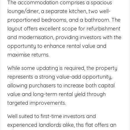
The accommodation comprises a spacious
lounge/diner, a separate kitchen, two well-
proportioned bedrooms, and a bathroom. The
layout offers excellent scope for refurbishment
and modernisation, providing investors with the
opportunity to enhance rental value and
maximise returns.
While some updating is required, the property
represents a strong value-add opportunity,
allowing purchasers to increase both capital
value and long-term rental yield through
targeted improvements.
Well suited to first-time investors and
experienced landlords alike, this flat offers an