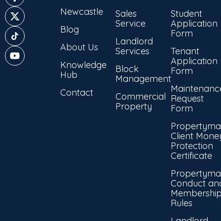
Newcastle
Sales
Student
Service
Application
Blog
Form
Landlord
About Us
Services
Tenant
Application
Knowledge
Block
Form
Hub
Management
Maintenanc
Contact
Commercial
Request
Property
Form
Propertyma
Client Mone
Protection
Certificate
Propertyma
Conduct an
Membershi
Rules
Landlord