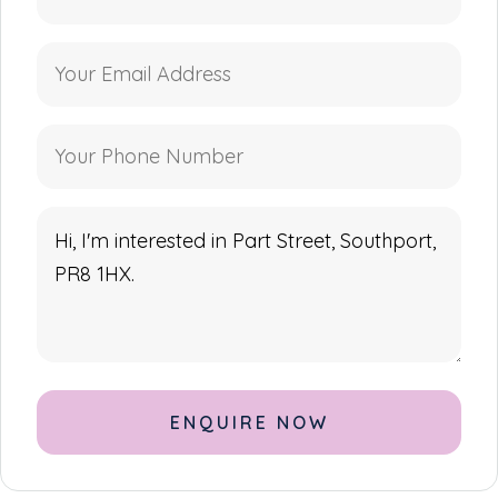
Alternative: