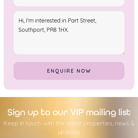
Alternative:
Sign up to our VIP mailing list
Keep in touch with the latest properties, news &
updates