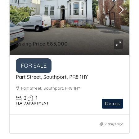
Asking Price
£85,000
FOR SALE
Part Street, Southport, PR8 1HY
Part Street, Southport, PR8 1HY
2
1
Details
FLAT/APARTMENT
2 days ago