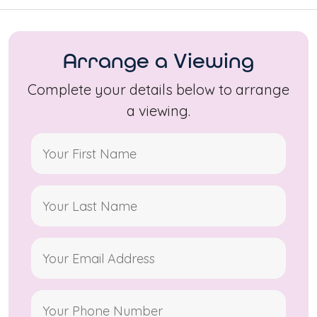
Arrange a Viewing
Complete your details below to arrange
a viewing.