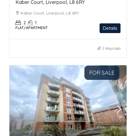
Kaber Court, Liverpool, L8 6RY
Kaber Court, Liverpool, L8 6RY
2
1
Details
FLAT/APARTMENT
2 days ago
FOR SALE