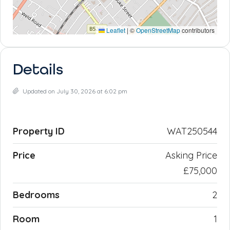
Leaflet
|
©
OpenStreetMap
contributors
Details
Updated on July 30, 2026 at 6:02 pm
Property ID
WAT250544
Price
Asking Price
£75,000
Bedrooms
2
Room
1