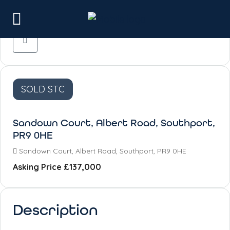
SOLD STC
Sandown Court, Albert Road, Southport,
PR9 0HE
Sandown Court, Albert Road, Southport, PR9 0HE
Asking Price
£137,000
Description