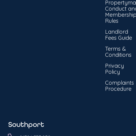
Propertyma
Conduct an
Membershi
Rules
Landlord
Fees Guide
Terms &
Conditions
Privacy
Policy
Complaints
Procedure
Southport