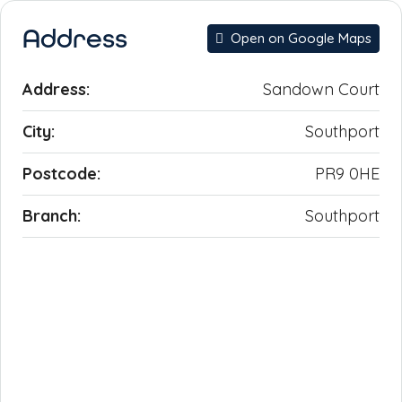
Address
Open on Google Maps
Address:
Sandown Court
City:
Southport
Postcode:
PR9 0HE
Branch:
Southport