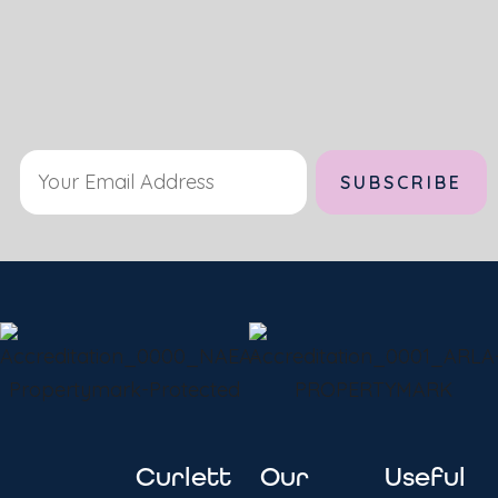
Alternative:
Curlett
Our
Useful