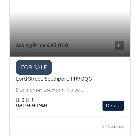
Asking Price
£85,000
FOR SALE
Lord Street, Southport, PR9 0QG
Lord Street, Southport, PR9 0QG
2
1
Details
FLAT/APARTMENT
4 days ago