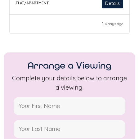
Details
FLAT/APARTMENT
4 days ago
Arrange a Viewing
Complete your details below to arrange
a viewing.