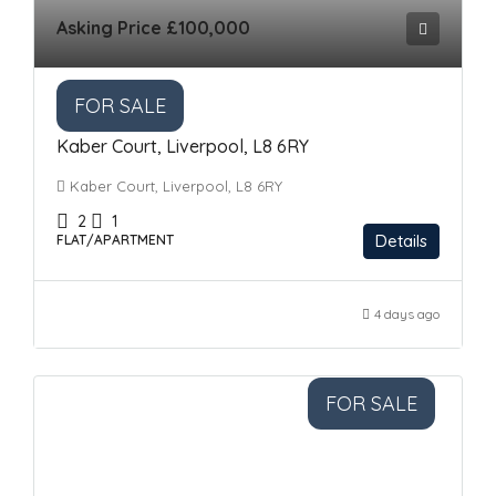
Asking Price
£100,000
FOR SALE
Kaber Court, Liverpool, L8 6RY
Kaber Court, Liverpool, L8 6RY
2
1
Details
FLAT/APARTMENT
4 days ago
FOR SALE