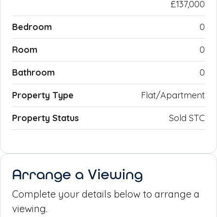
£137,000
Bedroom
0
Room
0
Bathroom
0
Property Type
Flat/Apartment
Property Status
Sold STC
Arrange a Viewing
Complete your details below to arrange a
viewing.