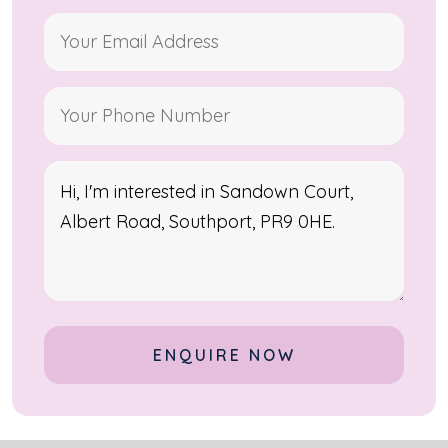
Alternative: