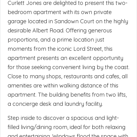
Curlett Jones are delighted to present this two-
bedroom apartment with its own private
garage located in Sandown Court on the highly
desirable Albert Road. Offering generous
proportions, and a prime location just
moments from the iconic Lord Street, this
apartment presents an excellent opportunity
for those seeking convenient living by the coast.
Close to many shops, restaurants and cafes, all
amenities are within walking distance of this
apartment. The building benefits from two lifts,
a concierge desk and laundry facility.
Step inside to discover a spacious and light-
filled living/dining room, ideal for both relaxing
and entertaining. Windows flood the space with