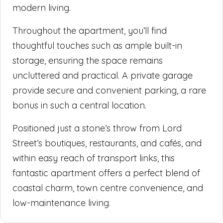
modern living.
Throughout the apartment, you’ll find
thoughtful touches such as ample built-in
storage, ensuring the space remains
uncluttered and practical. A private garage
provide secure and convenient parking, a rare
bonus in such a central location.
Positioned just a stone’s throw from Lord
Street’s boutiques, restaurants, and cafés, and
within easy reach of transport links, this
fantastic apartment offers a perfect blend of
coastal charm, town centre convenience, and
low-maintenance living.