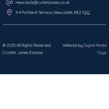
newcastle@curlettjones.co.uk
3-4 Portland Terrace, Newcastle, NE2 1QQ
© 2025 All Rights Reserved
Website by
Digital Media
| Curlett Jones Estates
Guys