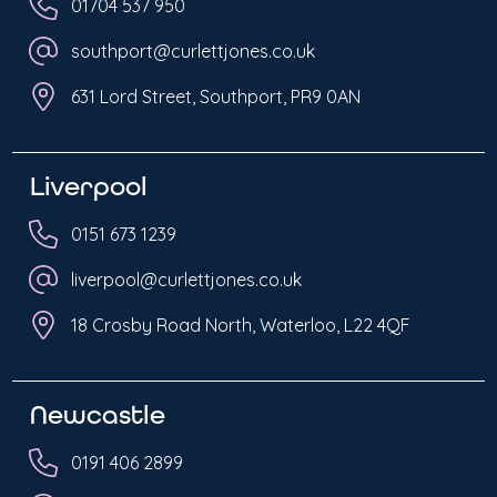
01704 537 950
southport@curlettjones.co.uk
631 Lord Street, Southport, PR9 0AN
Liverpool
0151 673 1239
liverpool@curlettjones.co.uk
18 Crosby Road North, Waterloo, L22 4QF
Newcastle
0191 406 2899