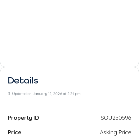
Details
Updated on January 12, 2026 at 2:24 pm
Property ID
SOU250596
Price
Asking Price