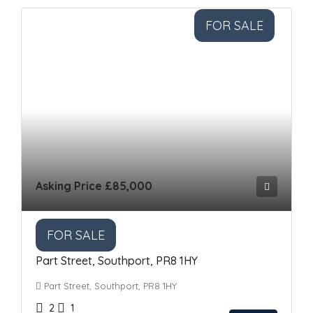
FOR SALE
Asking Price
£85,000
FOR SALE
Part Street, Southport, PR8 1HY
Part Street, Southport, PR8 1HY
2
1