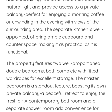
natural light and provide access to a private
balcony-perfect for enjoying a morning coffee
or unwinding in the evening with views of the
surrounding area. The separate kitchen is well-
appointed, offering ample cupboard and
counter space, making it as practical as it is
functional.
The property features two well-proportioned
double bedrooms, both complete with fitted
wardrobes for excellent storage. The master
bedroom is a standout feature, boasting its own
private balcony-a peaceful retreat to enjoy the
fresh air. A contemporary bathroom and a
separate shower room add convenience for