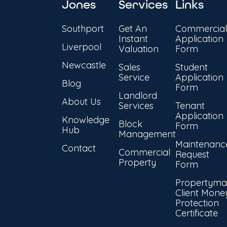
Jones
Services
Links
Southport
Get An
Commercial
Instant
Application
Liverpool
Valuation
Form
Newcastle
Sales
Student
Service
Application
Blog
Form
Landlord
About Us
Services
Tenant
Application
Knowledge
Block
Form
Hub
Management
Maintenanc
Contact
Commercial
Request
Property
Form
Propertyma
Client Mone
Protection
Certificate