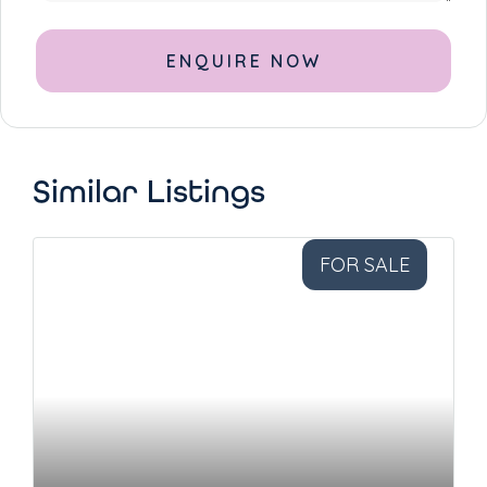
Alternative:
Similar Listings
FOR SALE