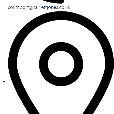
southport@curlettjones.co.uk