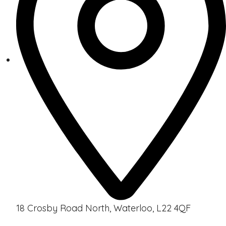
18 Crosby Road North, Waterloo, L22 4QF