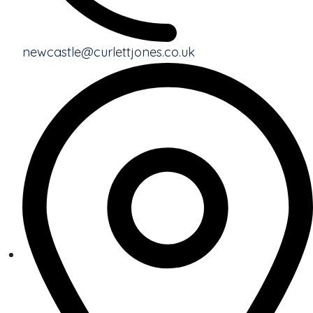
newcastle@curlettjones.co.uk