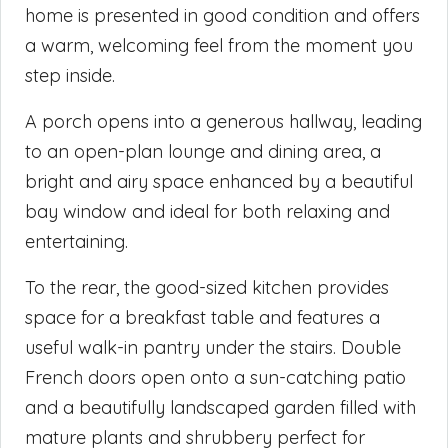
home is presented in good condition and offers
a warm, welcoming feel from the moment you
step inside.
A porch opens into a generous hallway, leading
to an open-plan lounge and dining area, a
bright and airy space enhanced by a beautiful
bay window and ideal for both relaxing and
entertaining.
To the rear, the good-sized kitchen provides
space for a breakfast table and features a
useful walk-in pantry under the stairs. Double
French doors open onto a sun-catching patio
and a beautifully landscaped garden filled with
mature plants and shrubbery perfect for