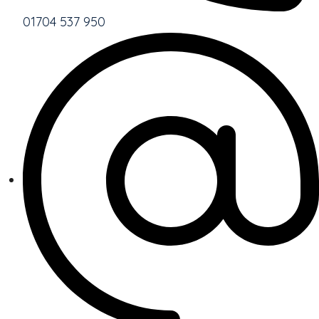
01704 537 950