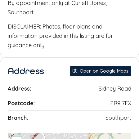
By appointment only at Curlett Jones,
Southport.
DISCLAIMER: Photos, floor plans and
information provided in this listing are for
guidance only.
Address
Open on Google Maps
Address:
Sidney Road
Postcode:
PR9 7EX
Branch:
Southport