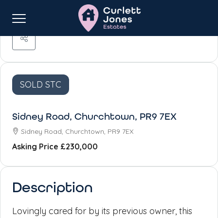
SOLD STC
Sidney Road, Churchtown, PR9 7EX
Sidney Road, Churchtown, PR9 7EX
Asking Price
£230,000
Description
Lovingly cared for by its previous owner, this