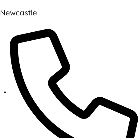
Newcastle