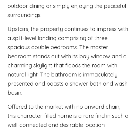
outdoor dining or simply enjoying the peaceful
surroundings.
Upstairs, the property continues to impress with
a split-level landing comprising of three
spacious double bedrooms. The master
bedroom stands out with its bay window and a
charming skylight that floods the room with
natural light. The bathroom is immaculately
presented and boasts a shower bath and wash
basin.
Offered to the market with no onward chain,
this character-filled home is a rare find in such a
well-connected and desirable location.