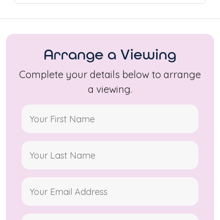
Arrange a Viewing
Complete your details below to arrange
a viewing.