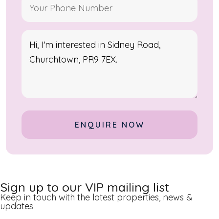
Alternative:
Sign up to our VIP mailing list
Keep in touch with the latest properties, news &
updates