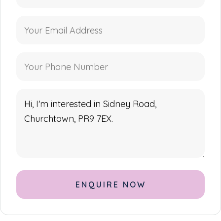
Alternative: