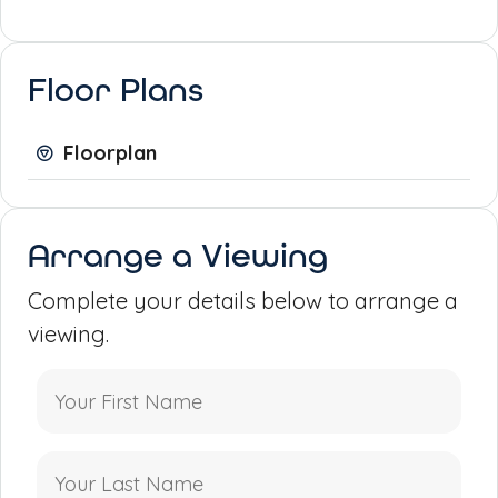
Floor Plans
Floorplan
Arrange a Viewing
Complete your details below to arrange a
viewing.