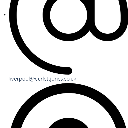
liverpool@curlettjones.co.uk