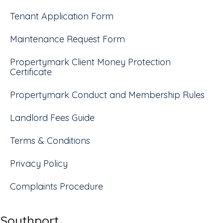
Tenant Application Form
Maintenance Request Form
Propertymark Client Money Protection
Certificate
Propertymark Conduct and Membership Rules
Landlord Fees Guide
Terms & Conditions
Privacy Policy
Complaints Procedure
Southport