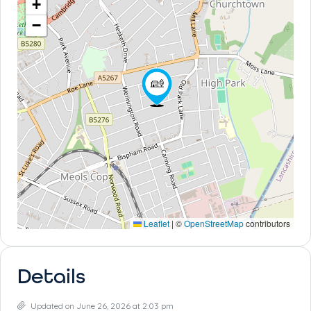
+
−
Leaflet
|
©
OpenStreetMap
contributors
Details
Updated on June 26, 2026 at 2:03 pm