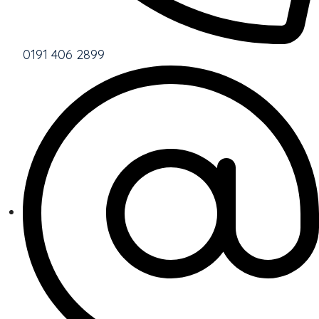
0191 406 2899