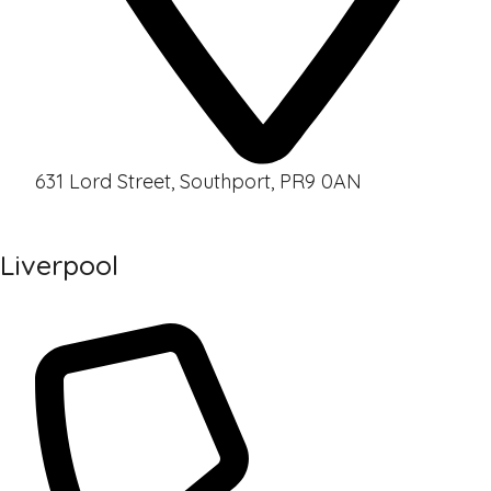
631 Lord Street, Southport, PR9 0AN
Liverpool