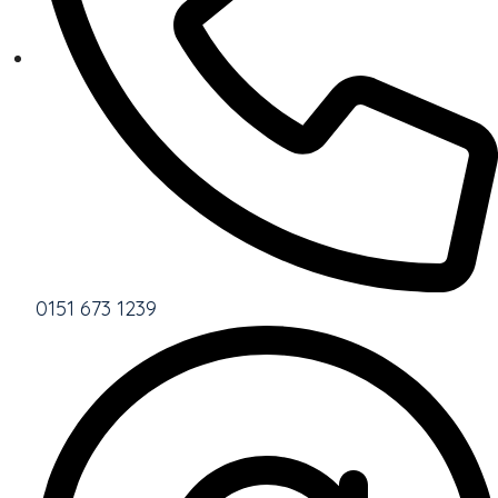
0151 673 1239