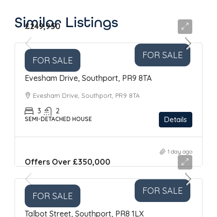
Similar Listings
£249,950
FOR SALE
FOR SALE
Evesham Drive, Southport, PR9 8TA
Evesham Drive, Southport, PR9 8TA
3
2
Details
SEMI-DETACHED HOUSE
1 day ago
Offers Over
£350,000
FOR SALE
FOR SALE
Talbot Street, Southport, PR8 1LX