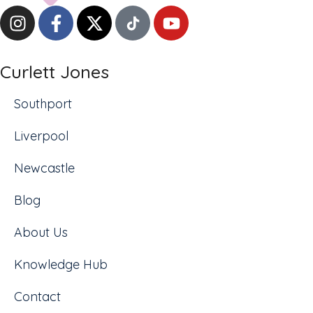
Curlett Jones
Southport
Liverpool
Newcastle
Blog
About Us
Knowledge Hub
Contact