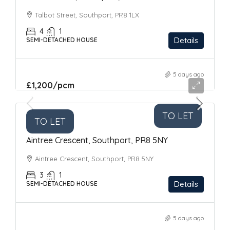
Talbot Street, Southport, PR8 1LX
4
1
Details
SEMI-DETACHED HOUSE
5 days ago
£1,200
/pcm
TO LET
TO LET
Aintree Crescent, Southport, PR8 5NY
Aintree Crescent, Southport, PR8 5NY
3
1
Details
SEMI-DETACHED HOUSE
5 days ago