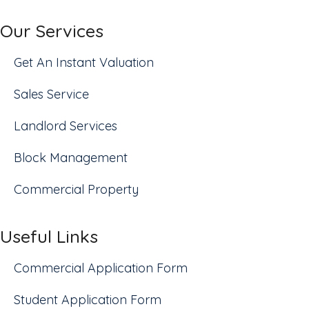
Our Services
Get An Instant Valuation
Sales Service
Landlord Services
Block Management
Commercial Property
Useful Links
Commercial Application Form
Student Application Form