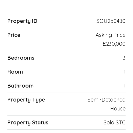
Property ID
SOU250480
Price
Asking Price
£230,000
Bedrooms
3
Room
1
Bathroom
1
Property Type
Semi-Detached
House
Property Status
Sold STC