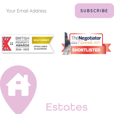
Alternative: