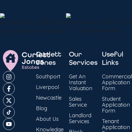
Curlett
Our
Useful
Jones
Services
Links
Southport
Get An
Commercial
Instant
Application
Liverpool
Valuation
Form
Newcastle
Sales
Student
Service
Application
Blog
Form
Landlord
About Us
Services
Tenant
Application
Knowledge
Block