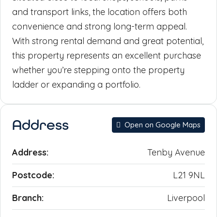
and transport links, the location offers both
convenience and strong long-term appeal.
With strong rental demand and great potential,
this property represents an excellent purchase
whether you’re stepping onto the property
ladder or expanding a portfolio.
Address
Open on Google Maps
Address:
Tenby Avenue
Postcode:
L21 9NL
Branch:
Liverpool