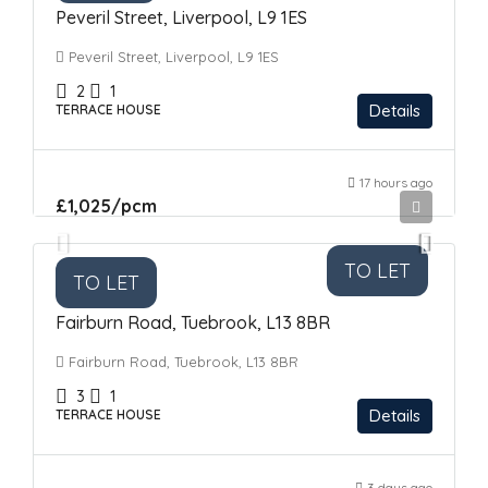
Peveril Street, Liverpool, L9 1ES
Peveril Street, Liverpool, L9 1ES
2
1
Details
TERRACE HOUSE
17 hours ago
£1,025
/pcm
TO LET
TO LET
Fairburn Road, Tuebrook, L13 8BR
Fairburn Road, Tuebrook, L13 8BR
3
1
Details
TERRACE HOUSE
3 days ago