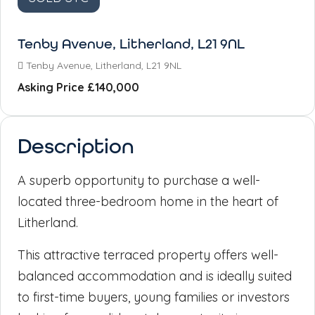
Tenby Avenue, Litherland, L21 9NL
Tenby Avenue, Litherland, L21 9NL
Asking Price
£140,000
Description
A superb opportunity to purchase a well-
located three-bedroom home in the heart of
Litherland.
This attractive terraced property offers well-
balanced accommodation and is ideally suited
to first-time buyers, young families or investors