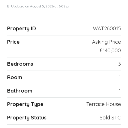
Updated on August 5, 2026 at 6:02 pm
Property ID
WAT260015
Price
Asking Price
£140,000
Bedrooms
3
Room
1
Bathroom
1
Property Type
Terrace House
Property Status
Sold STC