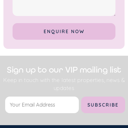
Alternative:
Sign up to our VIP mailing list
Keep in touch with the latest properties, news &
updates
Alternative: