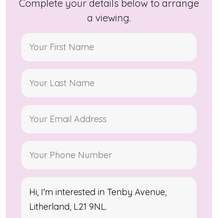
Complete your details below to arrange
a viewing.