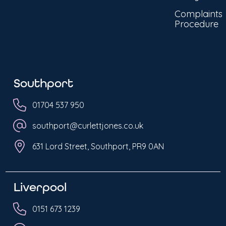
Complaints
Procedure
Southport
01704 537 950
southport@curlettjones.co.uk
631 Lord Street, Southport, PR9 0AN
Liverpool
0151 673 1239