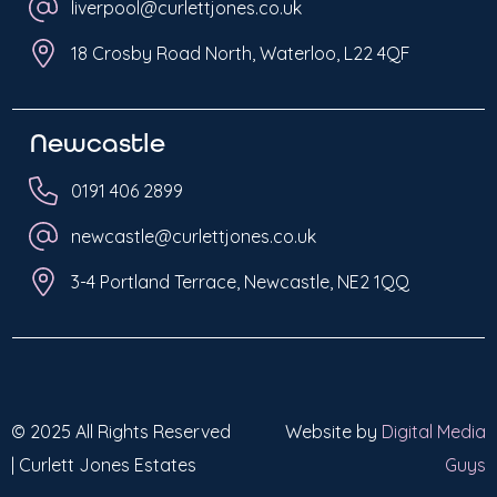
liverpool@curlettjones.co.uk
18 Crosby Road North, Waterloo, L22 4QF
Newcastle
0191 406 2899
newcastle@curlettjones.co.uk
3-4 Portland Terrace, Newcastle, NE2 1QQ
© 2025 All Rights Reserved
Website by
Digital Media
| Curlett Jones Estates
Guys