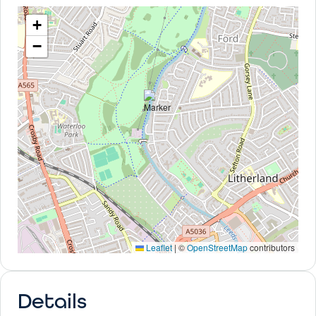
+
−
Leaflet
|
©
OpenStreetMap
contributors
Details