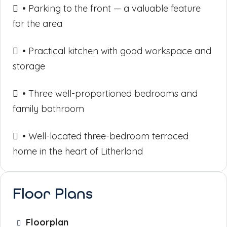
• Parking to the front — a valuable feature
for the area
• Practical kitchen with good workspace and
storage
• Three well-proportioned bedrooms and
family bathroom
• Well-located three-bedroom terraced
home in the heart of Litherland
Floor Plans
Floorplan