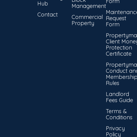
Form
Hub
Management
Maintenanc
Contact
Commercial
Request
Property
Form
Propertyma
Client Mone
Protection
Certificate
Propertyma
Conduct an
Membershi
Rules
Landlord
Fees Guide
Terms &
Conditions
Privacy
Policy