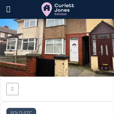
17
SOLD STC