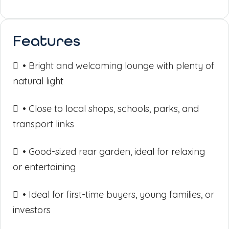
Features
• Bright and welcoming lounge with plenty of
natural light
• Close to local shops, schools, parks, and
transport links
• Good-sized rear garden, ideal for relaxing
or entertaining
• Ideal for first-time buyers, young families, or
investors