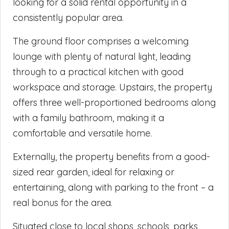
looking for a solid rental opportunity in a
consistently popular area.
The ground floor comprises a welcoming
lounge with plenty of natural light, leading
through to a practical kitchen with good
workspace and storage. Upstairs, the property
offers three well-proportioned bedrooms along
with a family bathroom, making it a
comfortable and versatile home.
Externally, the property benefits from a good-
sized rear garden, ideal for relaxing or
entertaining, along with parking to the front – a
real bonus for the area.
Situated close to local shops, schools, parks