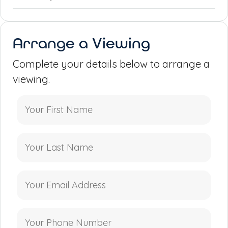
Arrange a Viewing
Complete your details below to arrange a
viewing.