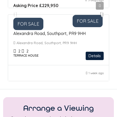
Asking Price
£229,950
FOR SALE
FOR SALE
Alexandra Road, Southport, PR9 9HH
Alexandra Road, Southport, PR9 9HH
2
2
Details
TERRACE HOUSE
1 week ago
Arrange a Viewing