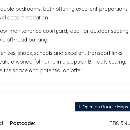
 double bedrooms, both offering excellent proportions.
vel accommodation.
 low-maintenance courtyard, ideal for outdoor seating.
le off-road parking.
nities, shops, schools and excellent transport links,
reate a wonderful home in a popular Birkdale setting.
 the space and potential on offer.
Open on Google Maps
ad
Postcode:
PR8 5N