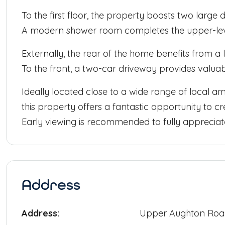
To the first floor, the property boasts two large
A modern shower room completes the upper-le
Externally, the rear of the home benefits from a
To the front, a two-car driveway provides valuab
Ideally located close to a wide range of local ame
this property offers a fantastic opportunity to c
Early viewing is recommended to fully appreciate
Address
Address:
Upper Aughton Ro