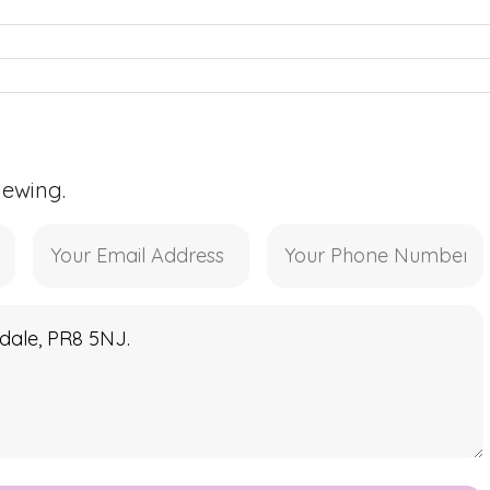
iewing.