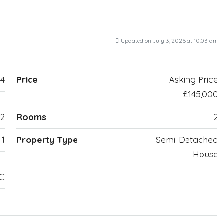
Updated on July 3, 2026 at 10:03 a
4
Price
Asking Pric
£145,00
2
Rooms
1
Property Type
Semi-Detache
Hous
TC