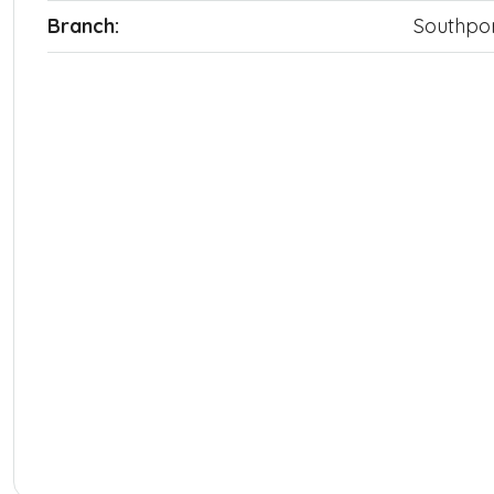
Branch:
Southpo