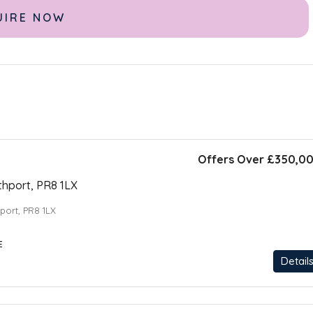
Offers Over
£350,0
thport, PR8 1LX
hport, PR8 1LX
E
Detail