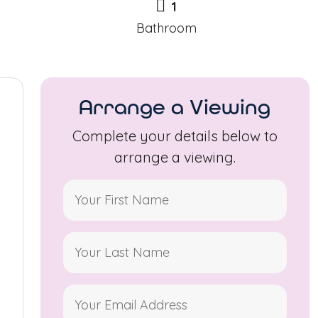
1
Bathroom
Arrange a Viewing
Complete your details below to
arrange a viewing.