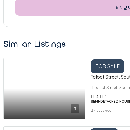
Similar Listings
FOR SALE
Talbot Street, Sou
Talbot Street, Sout
4
1
SEMI-DETACHED HOUS
4 days ago