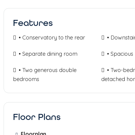
Features
• Conservatory to the rear
• Downstai
• Separate dining room
• Spacious
• Two generous double
• Two-bed
bedrooms
detached ho
Floor Plans
Floorplan