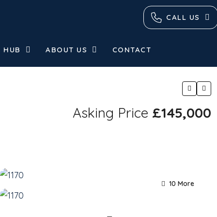
CALL US
 HUB
ABOUT US
CONTACT
Asking Price
£145,000
10 More