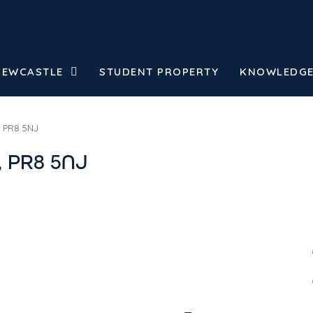
NEWCASTLE
STUDENT PROPERTY
KNOWLEDGE
, PR8 5NJ
, PR8 5NJ