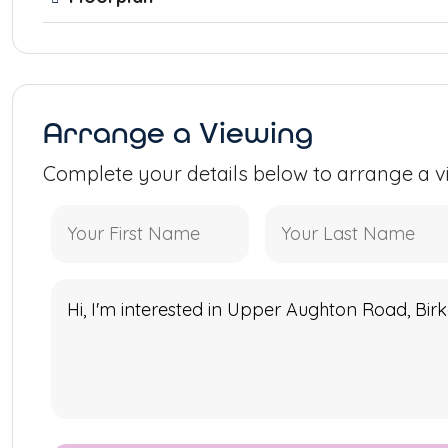
Arrange a Viewing
Complete your details below to arrange a v