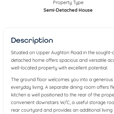
Property Type
Semi-Detached House
Description
Situated on Upper Aughton Road in the sought-af
detached home offers spacious and versatile ac
well-located property with excellent potential.
The ground floor welcomes you into a generous 
everyday living. A separate dining room offers flex
kitchen is well positioned to the rear of the prop
convenient downstairs W/C, a useful storage ro
rear courtyard and provides an additional living