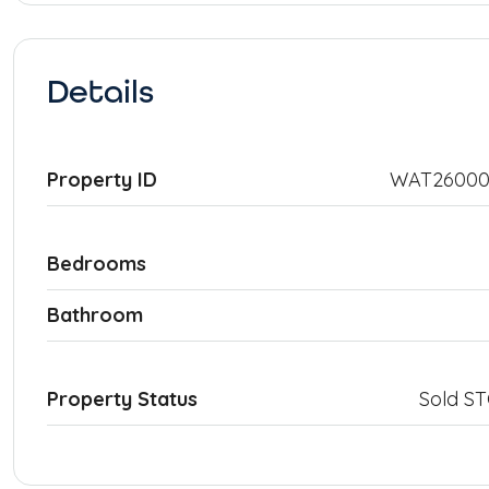
Details
Property ID
WAT26000
Bedrooms
Bathroom
Property Status
Sold S