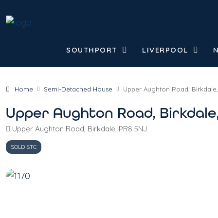
SOUTHPORT
LIVERPOOL
Home
Semi-Detached House
Upper Aughton Road, Birkdale
Upper Aughton Road, Birkdale
Upper Aughton Road, Birkdale, PR8 5NJ
SOLD STC