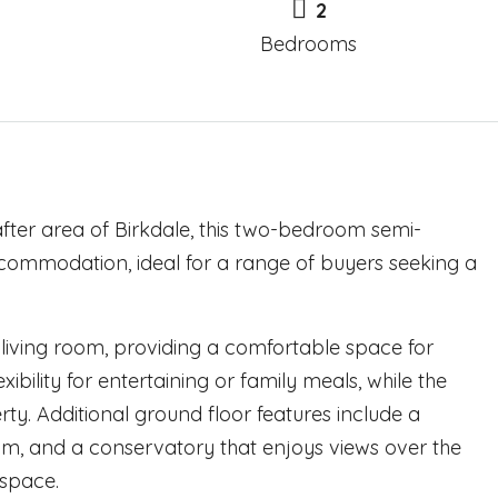
2
Bedrooms
ter area of Birkdale, this two-bedroom semi-
commodation, ideal for a range of buyers seeking a
living room, providing a comfortable space for
ibility for entertaining or family meals, while the
erty. Additional ground floor features include a
om, and a conservatory that enjoys views over the
 space.