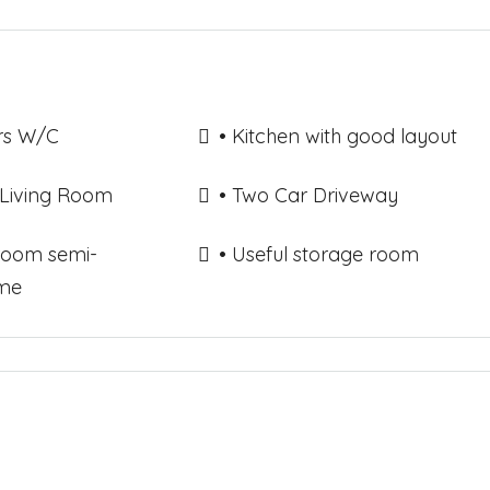
rs W/C
• Kitchen with good layout
 Living Room
• Two Car Driveway
room semi-
• Useful storage room
me