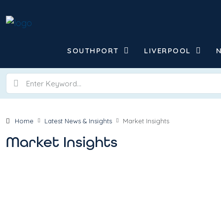
SOUTHPORT
LIVERPOOL
Home
Latest News & Insights
Market Insights
Market Insights