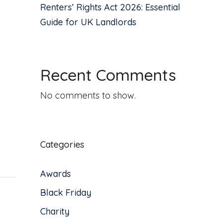
Renters’ Rights Act 2026: Essential
Guide for UK Landlords
Recent Comments
No comments to show.
Categories
Awards
Black Friday
Charity