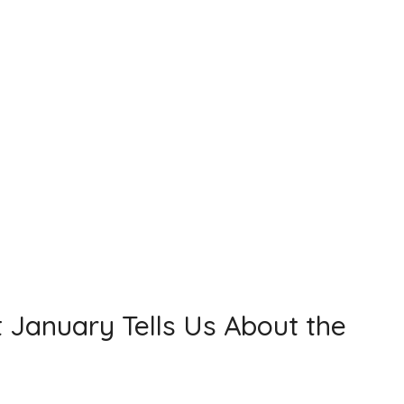
t January Tells Us About the