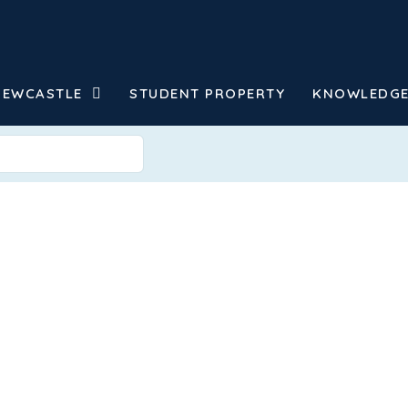
NEWCASTLE
STUDENT PROPERTY
KNOWLEDGE