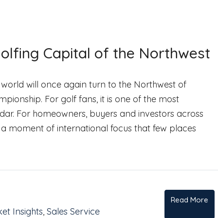
olfing Capital of the Northwest
 world will once again turn to the Northwest of
onship. For golf fans, it is one of the most
ndar. For homeowners, buyers and investors across
y: a moment of international focus that few places
Read More
et Insights
,
Sales Service