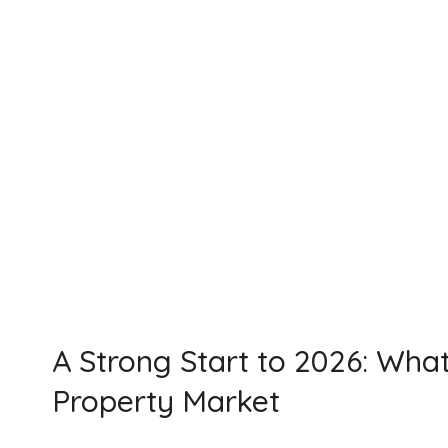
A Strong Start to 2026: Wha
Property Market