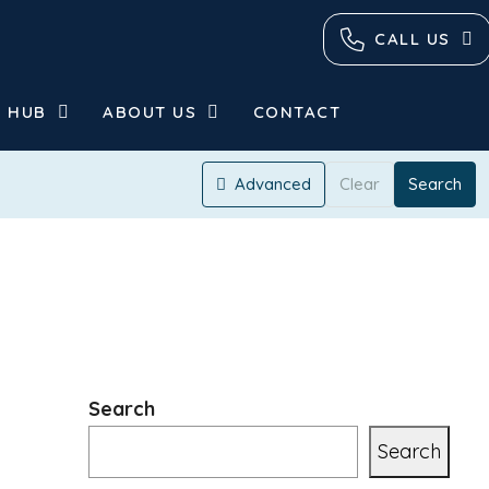
CALL US
 HUB
ABOUT US
CONTACT
Advanced
Clear
Search
Search
Search