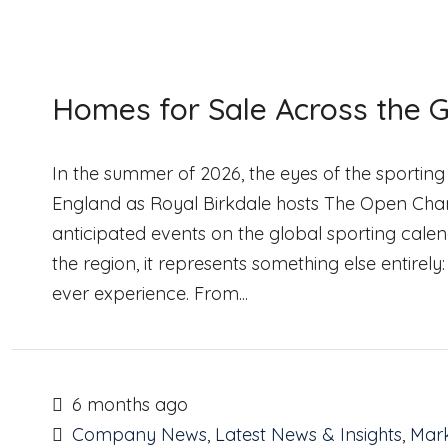
Homes for Sale Across the G
In the summer of 2026, the eyes of the sporting
England as Royal Birkdale hosts The Open Champi
anticipated events on the global sporting cale
the region, it represents something else entirel
ever experience. From...
6 months ago
Company News
,
Latest News & Insights
,
Mark