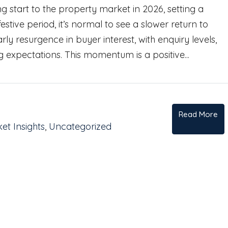
 start to the property market in 2026, setting a
stive period, it’s normal to see a slower return to
rly resurgence in buyer interest, with enquiry levels,
g expectations. This momentum is a positive...
Read More
et Insights
,
Uncategorized