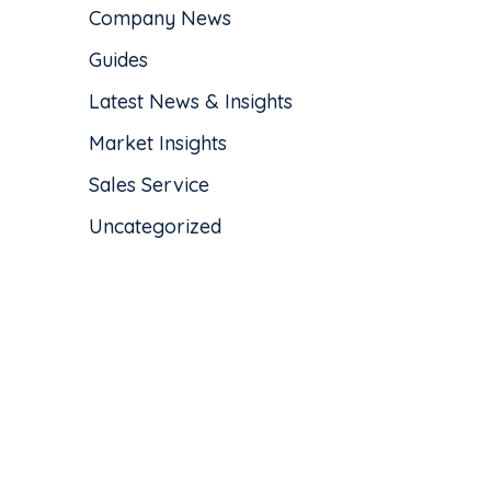
Company News
Guides
Latest News & Insights
Market Insights
Sales Service
Uncategorized