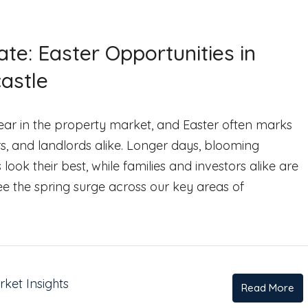
te: Easter Opportunities in
astle
 year in the property market, and Easter often marks
rs, and landlords alike. Longer days, blooming
k their best, while families and investors alike are
see the spring surge across our key areas of
ket Insights
Read More