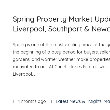
Spring Property Market Upda
Liverpool, Southport & Newc
Spring is one of the most exciting times of the
the beginning of a busy period for buyers, selle
gardens, and warmer weather make properties loo
motivated to act. At Curlett Jones Estates, we 
Liverpool,...
4 months ago
Latest News & Insights
,
Mar