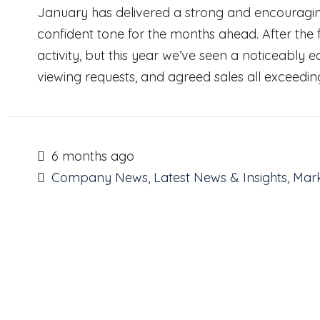
January has delivered a strong and encouraging
confident tone for the months ahead. After the fe
activity, but this year we’ve seen a noticeably ea
viewing requests, and agreed sales all exceedin
6 months ago
Company News
,
Latest News & Insights
,
Mark