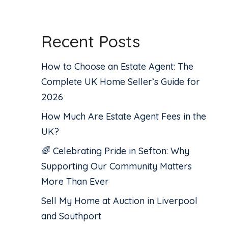
Recent Posts
How to Choose an Estate Agent: The
Complete UK Home Seller’s Guide for
2026
How Much Are Estate Agent Fees in the
UK?
🌈 Celebrating Pride in Sefton: Why
Supporting Our Community Matters
More Than Ever
Sell My Home at Auction in Liverpool
and Southport