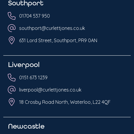
Southport
01704 537 950
southport@curlettjones.co.uk
631 Lord Street, Southport, PR9 0AN
Liverpool
0151 673 1239
liverpool@curlettjones.co.uk
18 Crosby Road North, Waterloo, L22 4QF
Newcastle