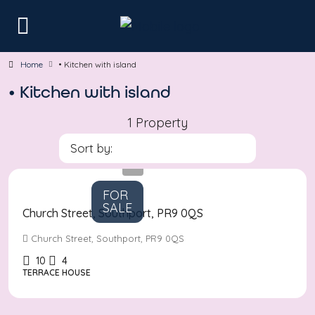
Home
• Kitchen with island
• Kitchen with island
1 Property
Sort by:
Asking
Price
£380,000
FOR
SALE
Church Street, Southport, PR9 0QS
Church Street, Southport, PR9 0QS
10
4
TERRACE HOUSE