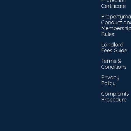
Protection
Certificate
Propertyma
Conduct an
Membershi
Rules
Landlord
Fees Guide
Terms &
Conditions
Privacy
Policy
Complaints
Procedure