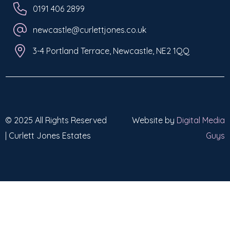
0191 406 2899
newcastle@curlettjones.co.uk
3-4 Portland Terrace, Newcastle, NE2 1QQ
© 2025 All Rights Reserved
Website by
Digital Media
| Curlett Jones Estates
Guys