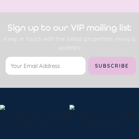
Sign up to our VIP mailing list
Keep in touch with the latest properties, news &
updates
Alternative: