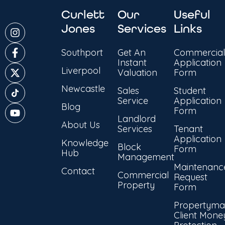
Curlett
Our
Useful
Jones
Services
Links
Southport
Get An
Commercial
Instant
Application
Liverpool
Valuation
Form
Newcastle
Sales
Student
Service
Application
Blog
Form
Landlord
About Us
Services
Tenant
Application
Knowledge
Block
Form
Hub
Management
Maintenanc
Contact
Commercial
Request
Property
Form
Propertyma
Client Mone