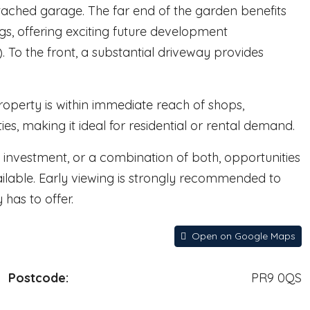
ached garage. The far end of the garden benefits
gs, offering exciting future development
). To the front, a substantial driveway provides
roperty is within immediate reach of shops,
ies, making it ideal for residential or rental demand.
t investment, or a combination of both, opportunities
ailable. Early viewing is strongly recommended to
has to offer.
Open on Google Maps
Postcode:
PR9 0QS