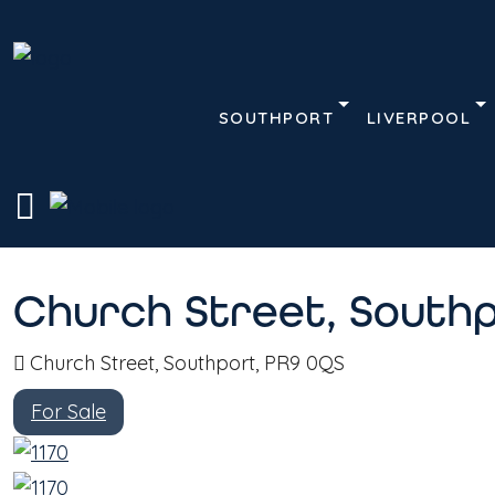
SOUTHPORT
LIVERPOOL
Description
Address
Home
Terrace House
Church Street, Southpor
Church Street, Southp
Church Street, Southport, PR9 0QS
For Sale