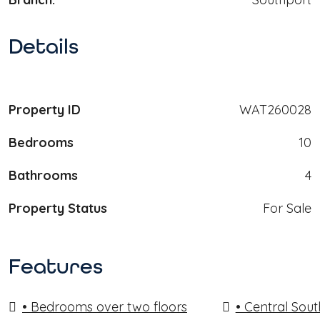
Details
Property ID
WAT260028
Bedrooms
10
Bathrooms
4
Property Status
For Sale
Features
• Bedrooms over two floors
• Central Sout