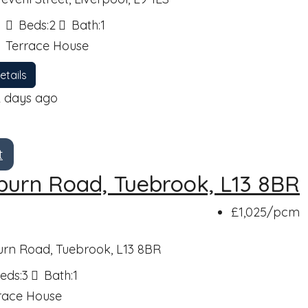
Beds:
2
Bath:
1
Terrace House
etails
2 days ago
t
burn Road, Tuebrook, L13 8BR
£1,025
/pcm
urn Road, Tuebrook, L13 8BR
eds:
3
Bath:
1
race House