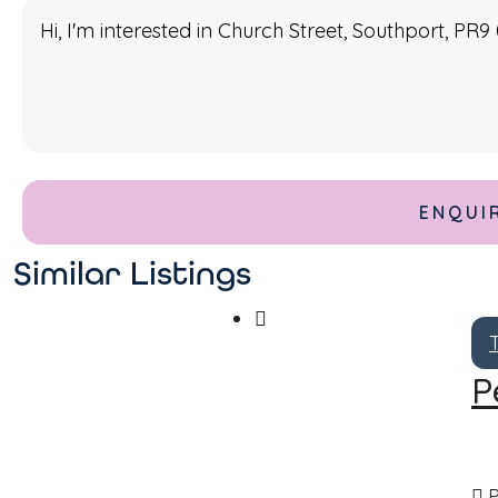
Similar Listings
P
P