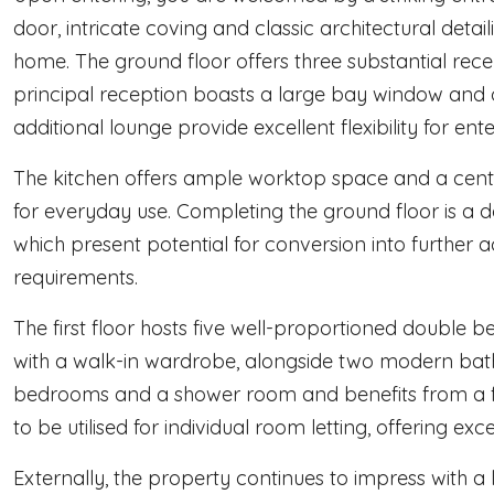
door, intricate coving and classic architectural detail
home. The ground floor offers three substantial rec
principal reception boasts a large bay window and o
additional lounge provide excellent flexibility for ente
The kitchen offers ample worktop space and a centra
for everyday use. Completing the ground floor is a
which present potential for conversion into further
requirements.
The first floor hosts five well-proportioned double
with a walk-in wardrobe, alongside two modern bath
bedrooms and a shower room and benefits from a ful
to be utilised for individual room letting, offering exc
Externally, the property continues to impress with a