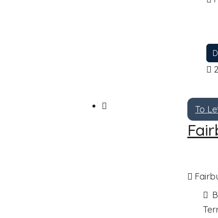
D
To Le
Fair
Fairb
B
Ter