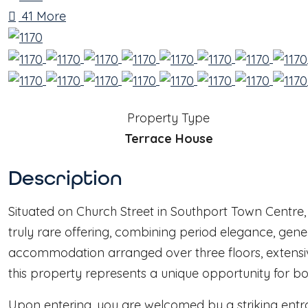
41 More
Property Type
Terrace House
Description
Situated on Church Street in Southport Town Centre,
truly rare offering, combining period elegance, gene
accommodation arranged over three floors, extensi
this property represents a unique opportunity for bo
Upon entering, you are welcomed by a striking entran