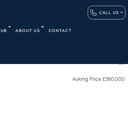
CALL US
HUB
ABOUT US
CONTACT
Plans
Contact
Similar Listings
Asking Price
£380,000