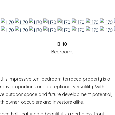
10
Bedrooms
 this impressive ten-bedroom terraced property is a
rous proportions and exceptional versatility. With
ve outdoor space and future development potential,
th owner-occupiers and investors alike.
ce hall, featuring a beautiful stained-glass front