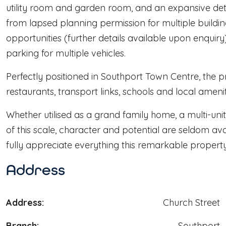
utility room and garden room, and an expansive det
from lapsed planning permission for multiple buildin
opportunities (further details available upon enquiry
parking for multiple vehicles.
Perfectly positioned in Southport Town Centre, the p
restaurants, transport links, schools and local amenit
Whether utilised as a grand family home, a multi-uni
of this scale, character and potential are seldom av
fully appreciate everything this remarkable property 
Address
Address:
Church Street
Branch:
Southport