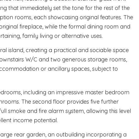
ing that immediately set the tone for the rest of the
eption rooms, each showcasing original features. The
riginal fireplace, while the formal dining room and
rtaining, family living or alternative uses.
l island, creating a practical and sociable space
 downstairs W/C and two generous storage rooms,
 accommodation or ancillary spaces, subject to
 bedrooms, including an impressive master bedroom
rooms. The second floor provides five further
l smoke and fire alarm system, allowing this level
ellent income potential.
 large rear garden, an outbuilding incorporating a