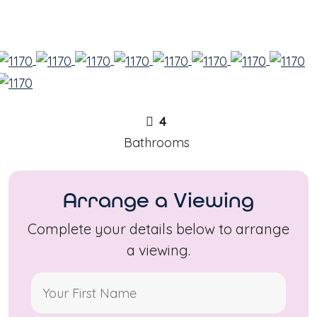
4
Bathrooms
Arrange a Viewing
Complete your details below to arrange
a viewing.