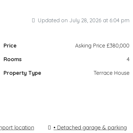
Updated on July 28, 2026 at 6:04 pm
Price
Asking Price
£380,000
Rooms
4
Property Type
Terrace House
hport location
• Detached garage & parking