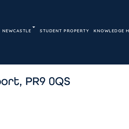
NEWCASTLE
STUDENT PROPERTY
KNOWLEDGE 
Details
Features
Floor 
t, PR9 0QS
ort, PR9 0QS