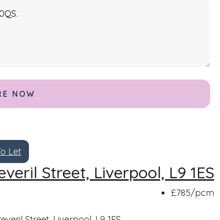
To Let
everil Street, Liverpool, L9 1ES
£785
/pcm
everil Street, Liverpool, L9 1ES