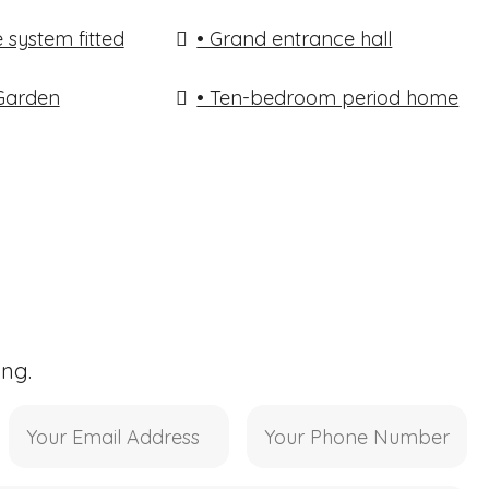
 system fitted
• Grand entrance hall
 Garden
• Ten-bedroom period home
ing.