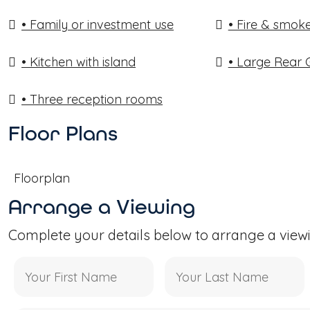
• Family or investment use
• Fire & smoke
• Kitchen with island
• Large Rear
• Three reception rooms
Floor Plans
Floorplan
Arrange a Viewing
Complete your details below to arrange a view