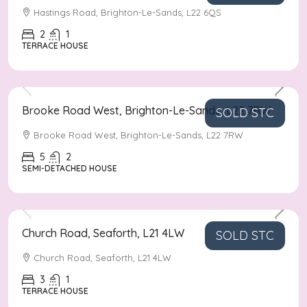
Hastings Road, Brighton-Le-Sands, L22 6QS
2
1
TERRACE HOUSE
Asking Price
£500,000
Brooke Road West, Brighton-Le-Sands, L22 7RW
SOLD STC
Brooke Road West, Brighton-Le-Sands, L22 7RW
5
2
SEMI-DETACHED HOUSE
Asking Price
£160,000
Church Road, Seaforth, L21 4LW
SOLD STC
Church Road, Seaforth, L21 4LW
3
1
TERRACE HOUSE