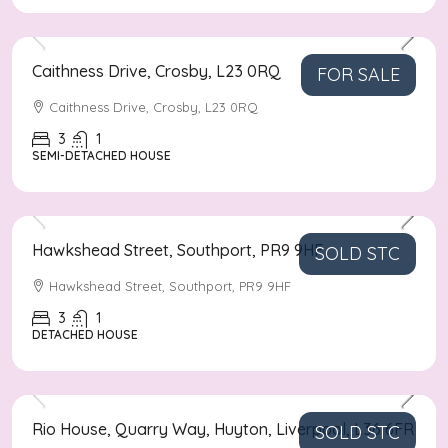
Asking Price
£210,000
Caithness Drive, Crosby, L23 0RQ
FOR SALE
Caithness Drive, Crosby, L23 0RQ
3
1
SEMI-DETACHED HOUSE
Asking Price
£300,000
Hawkshead Street, Southport, PR9 9HF
SOLD STC
Hawkshead Street, Southport, PR9 9HF
3
1
DETACHED HOUSE
Asking Price
£80,000
Rio House, Quarry Way, Huyton, Liverpool, L36 6FR
SOLD STC