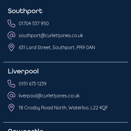
Southport
01704 537 950
southport@curlettjones.co.uk
631 Lord Street, Southport, PR9 0AN
Liverpool
0151 673 1239
liverpool@curlettjones.co.uk
18 Crosby Road North, Waterloo, L22 4QF