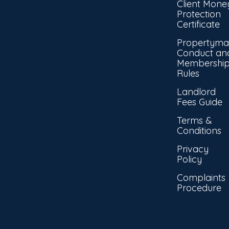
Client Mone
Protection
Certificate
Propertyma
Conduct an
Membershi
Rules
Landlord
Fees Guide
Terms &
Conditions
Privacy
Policy
Complaints
Procedure