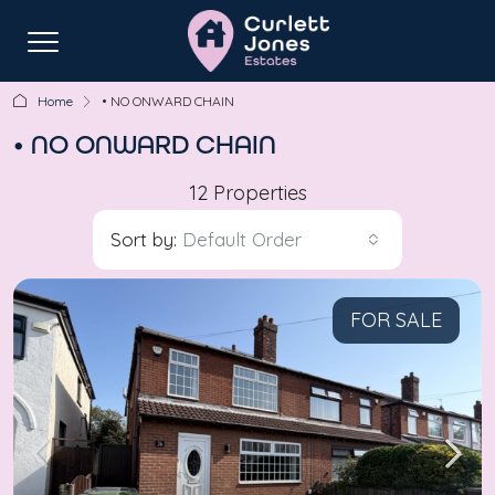
Home
• NO ONWARD CHAIN
• NO ONWARD CHAIN
12 Properties
Sort by:
Default Order
FOR SALE