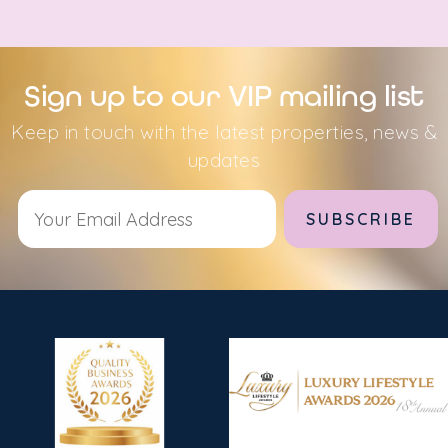
Sign up to our VIP mailing list
Keep in touch with the latest properties, news &
updates
Alternative: