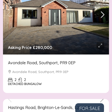
Asking Price
£280,000
Avondale Road, Southport, PR9 0EP
Avondale Road, Southport, PR9 0EP
2
2
DETACHED BUNGALOW
Asking Price
£170,000
Hastings Road, Brighton-Le-Sands, L22 6QS
FOR SALE