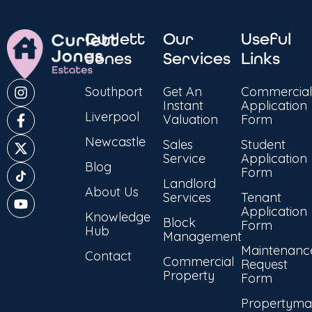
Curlett
Our
Useful
Jones
Services
Links
Southport
Get An
Commercial
Instant
Application
Liverpool
Valuation
Form
Newcastle
Sales
Student
Service
Application
Blog
Form
Landlord
About Us
Services
Tenant
Application
Knowledge
Block
Form
Hub
Management
Maintenanc
Contact
Commercial
Request
Property
Form
Propertyma