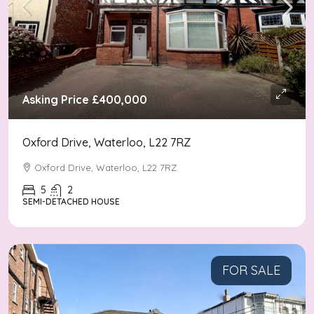
Asking Price
£400,000
Oxford Drive, Waterloo, L22 7RZ
Oxford Drive, Waterloo, L22 7RZ
5
2
SEMI-DETACHED HOUSE
FOR SALE