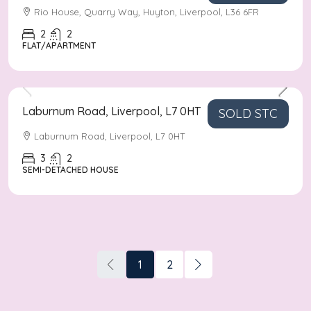
Rio House, Quarry Way, Huyton, Liverpool, L36 6FR
2
2
FLAT/APARTMENT
Asking Price
£190,000
Laburnum Road, Liverpool, L7 0HT
SOLD STC
Laburnum Road, Liverpool, L7 0HT
3
2
SEMI-DETACHED HOUSE
1
2