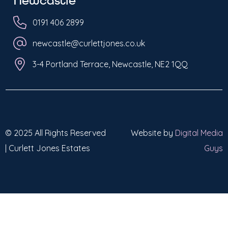
Newcastle
0191 406 2899
newcastle@curlettjones.co.uk
3-4 Portland Terrace, Newcastle, NE2 1QQ
© 2025 All Rights Reserved
Website by
Digital Media
| Curlett Jones Estates
Guys