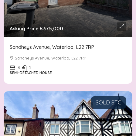
Asking Price
£375,000
Sandheys Avenue, Waterloo, L22 7RP
Sandheys Avenue, Waterloo, L22 7RP
4
2
SEMI-DETACHED HOUSE
SOLD STC