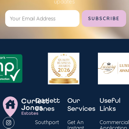
updates
Alternative:
Curlett
Our
Useful
Jones
Services
Links
Southport
Get An
Commercial
Instant
Application