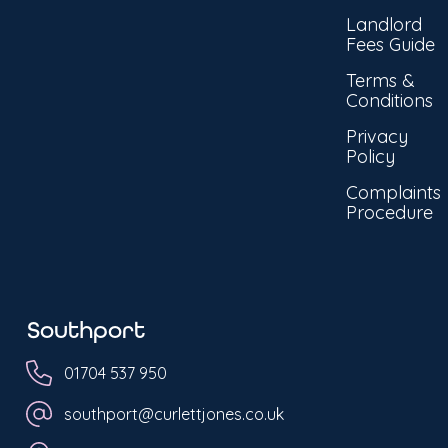
Landlord
Fees Guide
Terms &
Conditions
Privacy
Policy
Complaints
Procedure
Southport
01704 537 950
southport@curlettjones.co.uk