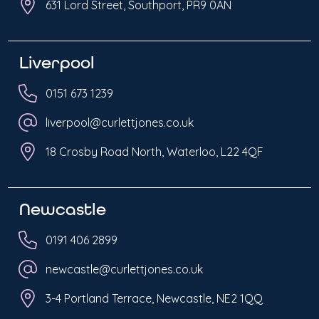
631 Lord Street, Southport, PR9 0AN
Liverpool
0151 673 1239
liverpool@curlettjones.co.uk
18 Crosby Road North, Waterloo, L22 4QF
Newcastle
0191 406 2899
newcastle@curlettjones.co.uk
3-4 Portland Terrace, Newcastle, NE2 1QQ