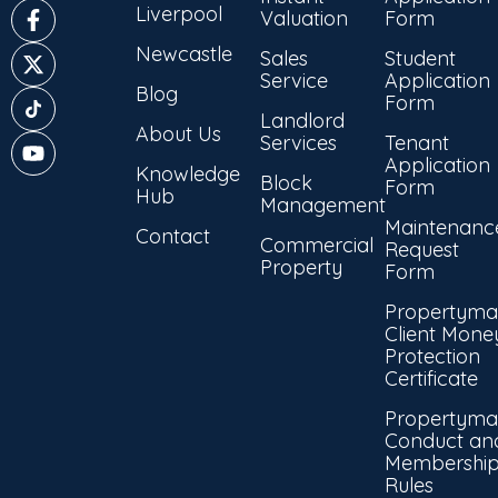
Liverpool
Valuation
Form
Newcastle
Sales
Student
Service
Application
Blog
Form
Landlord
About Us
Services
Tenant
Application
Knowledge
Block
Form
Hub
Management
Maintenanc
Contact
Commercial
Request
Property
Form
Propertyma
Client Mone
Protection
Certificate
Propertyma
Conduct an
Membershi
Rules