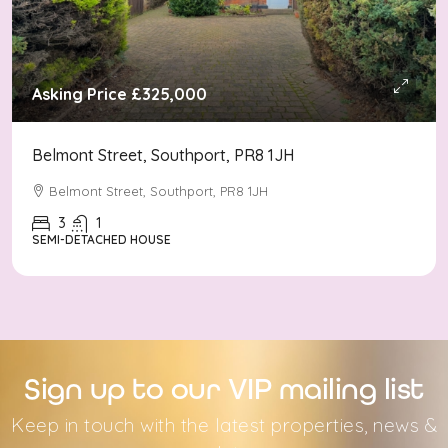
Asking Price
£325,000
Belmont Street, Southport, PR8 1JH
Belmont Street, Southport, PR8 1JH
3
1
SEMI-DETACHED HOUSE
Sign up to our VIP mailing list
Keep in touch with the latest properties, news &