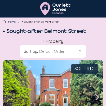
Home
• Sought-after Belmont Street
• Sought-after Belmont Street
1 Property
Sort by:
Default Order
SOLD STC