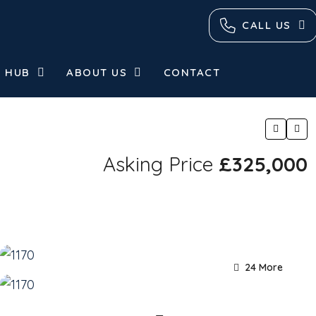
CALL US
 HUB
ABOUT US
CONTACT
Asking Price
£325,000
24 More