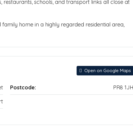
 restaurants, schools, and transport links all close at
l family home in a highly regarded residential area,
Open on Google Maps
et
Postcode:
PR8 1J
rt