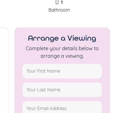
1
Bathroom
Arrange a Viewing
Complete your details below to
arrange a viewing.