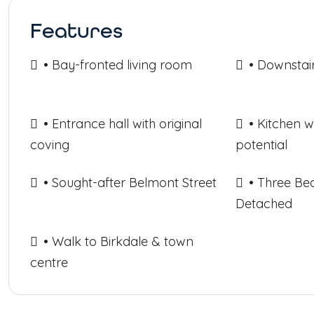
Features
• Bay-fronted living room
• Downstai
• Entrance hall with original
• Kitchen 
coving
potential
• Sought-after Belmont Street
• Three B
Detached
• Walk to Birkdale & town
centre