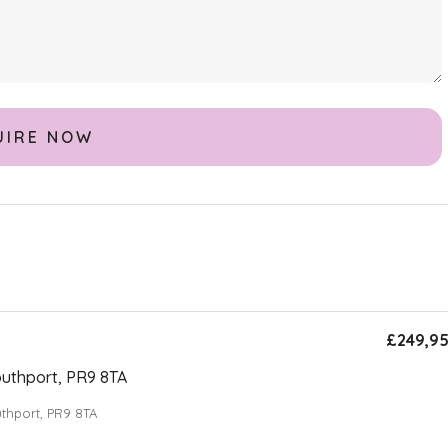
£249,9
uthport, PR9 8TA
thport, PR9 8TA