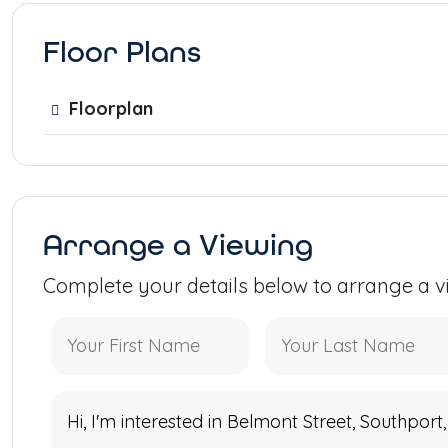
Floor Plans
Floorplan
Arrange a Viewing
Complete your details below to arrange a v