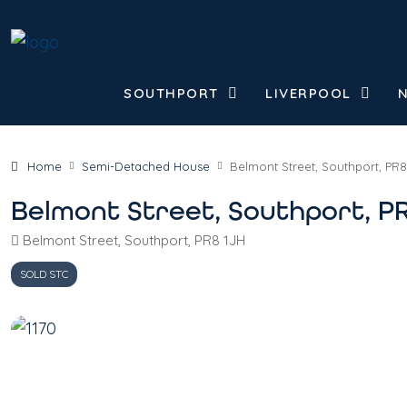
SOUTHPORT
LIVERPOOL
Home
Semi-Detached House
Belmont Street, Southport, PR8
Belmont Street, Southport, P
Belmont Street, Southport, PR8 1JH
SOLD STC