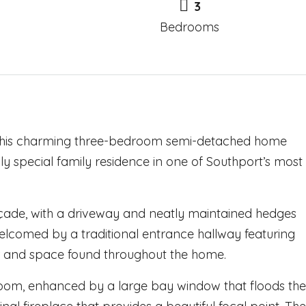
3
Bedrooms
, this charming three-bedroom semi-detached home
ly special family residence in one of Southport’s most
açade, with a driveway and neatly maintained hedges
welcomed by a traditional entrance hallway featuring
ter and space found throughout the home.
g room, enhanced by a large bay window that floods the