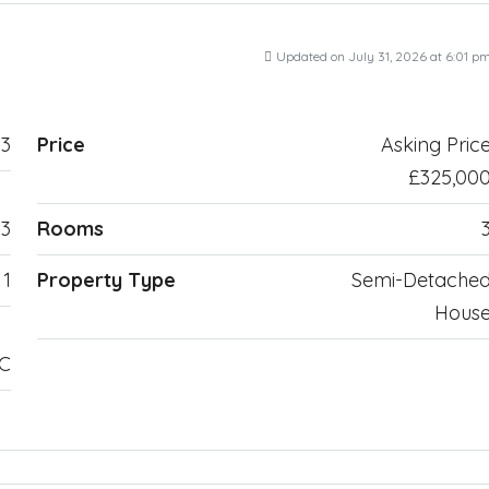
Updated on July 31, 2026 at 6:01 p
3
Price
Asking Pric
£325,00
3
Rooms
1
Property Type
Semi-Detache
Hous
TC