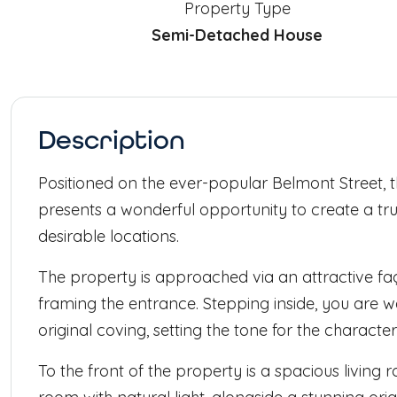
Property Type
Semi-Detached House
Description
Positioned on the ever-popular Belmont Street
presents a wonderful opportunity to create a tru
desirable locations.
The property is approached via an attractive f
framing the entrance. Stepping inside, you are 
original coving, setting the tone for the charac
To the front of the property is a spacious livin