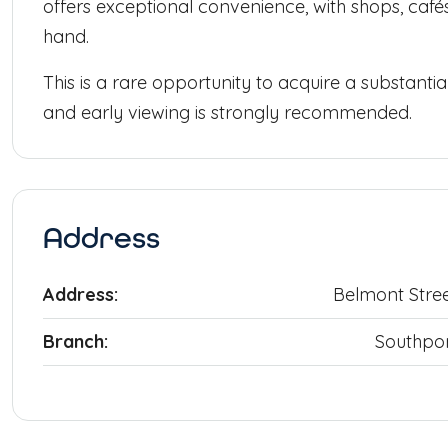
offers exceptional convenience, with shops, cafés,
hand.
This is a rare opportunity to acquire a substantia
and early viewing is strongly recommended.
Address
Address:
Belmont Stre
Branch:
Southpo