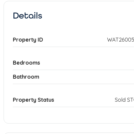
Details
Property ID
WAT26005
Bedrooms
Bathroom
Property Status
Sold S