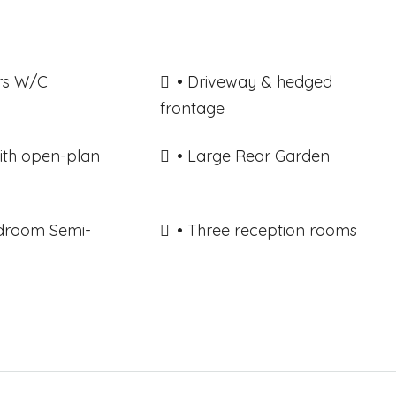
rs W/C
• Driveway & hedged
frontage
with open-plan
• Large Rear Garden
edroom Semi-
• Three reception rooms