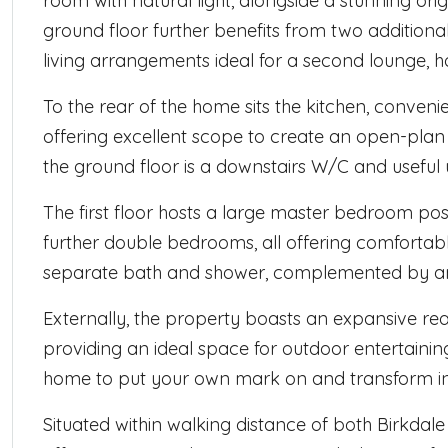
room with natural light, alongside a stunning orig
ground floor further benefits from two additional
living arrangements ideal for a second lounge, h
To the rear of the home sits the kitchen, conven
offering excellent scope to create an open-plan 
the ground floor is a downstairs W/C and useful 
The first floor hosts a large master bedroom posi
further double bedrooms, all offering comfortab
separate bath and shower, complemented by an
Externally, the property boasts an expansive re
providing an ideal space for outdoor entertaining,
home to put your own mark on and transform int
Situated within walking distance of both Birkdal