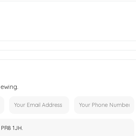
iewing.