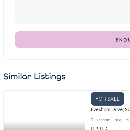
Similar Listings
FOR SALE
Evesham Drive, So
Evesham Drive, Sou
3
2