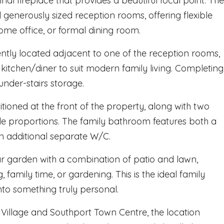
inal fireplace that provides a beautiful focal point. The
 generously sized reception rooms, offering flexible
ome office, or formal dining room.
iently located adjacent to one of the reception rooms,
kitchen/diner to suit modern family living. Completing
under-stairs storage.
tioned at the front of the property, along with two
le proportions. The family bathroom features both a
 additional separate W/C.
ar garden with a combination of patio and lawn,
 family time, or gardening. This is the ideal family
o something truly personal.
e Village and Southport Town Centre, the location