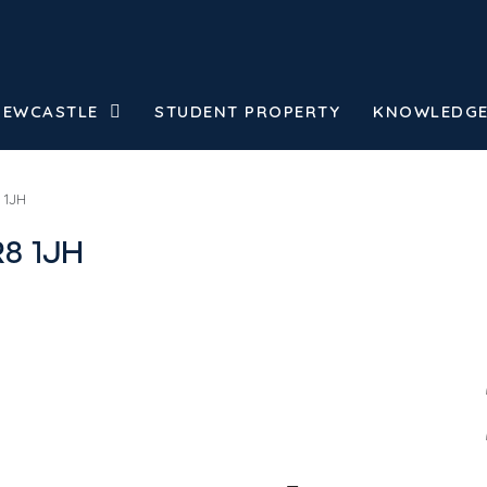
NEWCASTLE
STUDENT PROPERTY
KNOWLEDGE
 1JH
R8 1JH