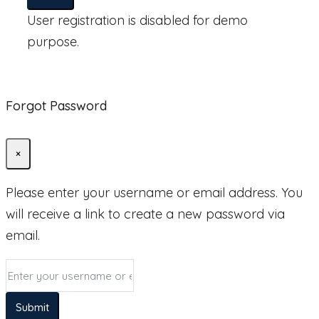
User registration is disabled for demo
purpose.
Forgot Password
×
Please enter your username or email address. You
will receive a link to create a new password via
email.
Submit