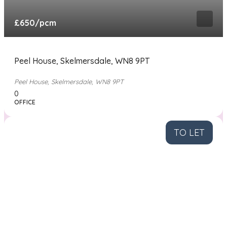
£650
/pcm
Peel House, Skelmersdale, WN8 9PT
Peel House, Skelmersdale, WN8 9PT
0
OFFICE
TO LET