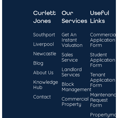
Curlett
Our
Useful
Jones
Services
Links
Southport
Get An
Commercial
Instant
Application
Liverpool
Valuation
Form
Newcastle
Sales
Student
Service
Application
Blog
Form
Landlord
About Us
Services
Tenant
Application
Knowledge
Block
Form
Hub
Management
Maintenanc
Contact
Commercial
Request
Property
Form
Propertyma