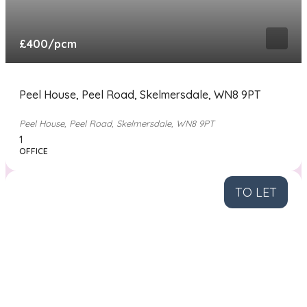
£400
/pcm
Peel House, Peel Road, Skelmersdale, WN8 9PT
Peel House, Peel Road, Skelmersdale, WN8 9PT
1
OFFICE
TO LET