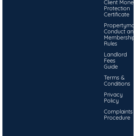
Client Mone
Protection
Certificate
Propertyma
Conduct an
Membership
Rules
Landlord
Fees
Guide
Terms &
Conditions
Privacy
Policy
Complaints
Procedure