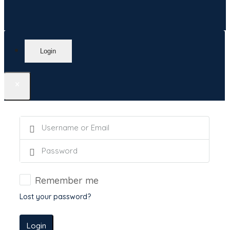
Login
×
Remember me
Lost your password?
Login