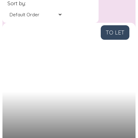
Sort by:
TO LET