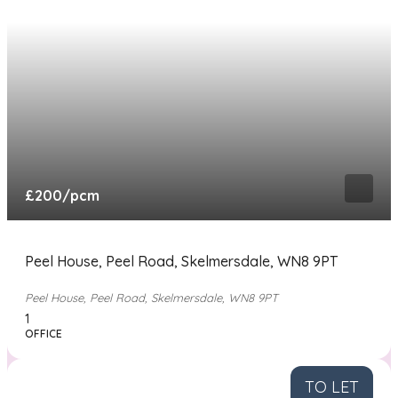
£200
/pcm
Peel House, Peel Road, Skelmersdale, WN8 9PT
Peel House, Peel Road, Skelmersdale, WN8 9PT
1
OFFICE
TO LET