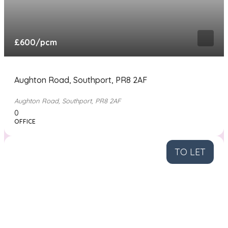
£600
/pcm
Aughton Road, Southport, PR8 2AF
Aughton Road, Southport, PR8 2AF
0
OFFICE
TO LET