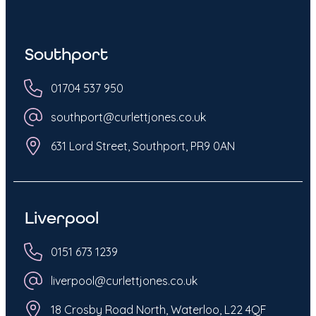
Southport
01704 537 950
southport@curlettjones.co.uk
631 Lord Street, Southport, PR9 0AN
Liverpool
0151 673 1239
liverpool@curlettjones.co.uk
18 Crosby Road North, Waterloo, L22 4QF