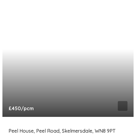
£450
/pcm
Peel House, Peel Road, Skelmersdale, WN8 9PT