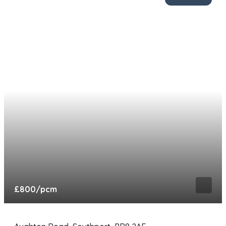
£800
/pcm