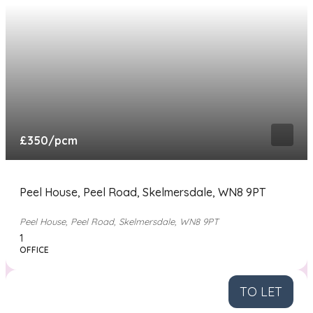
£350
/pcm
Peel House, Peel Road, Skelmersdale, WN8 9PT
Peel House, Peel Road, Skelmersdale, WN8 9PT
1
OFFICE
TO LET