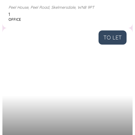
Peel House, Peel Road, Skelmersdale, WN8 9PT
1
OFFICE
TO LET