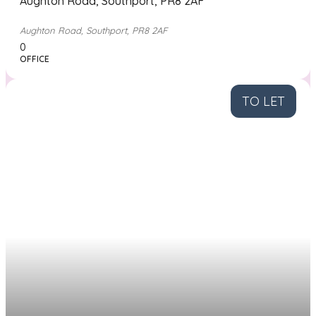
Aughton Road, Southport, PR8 2AF
Aughton Road, Southport, PR8 2AF
0
OFFICE
TO LET