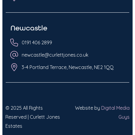
Newcastle
0191 406 2899
newcastle@curlettjones.co.uk
3-4 Portland Terrace, Newcastle, NE2 1QQ
© 2025 All Rights
Website by
Digital Media
Reserved | Curlett Jones
Guys
Estates