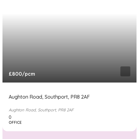
£800
/pcm
Aughton Road, Southport, PR8 2AF
Aughton Road, Southport, PR8 2AF
0
OFFICE