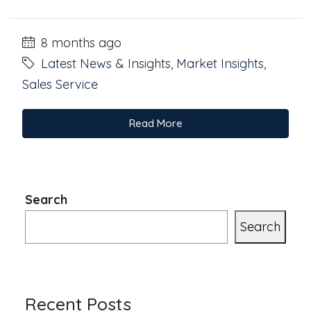
8 months ago
Latest News & Insights
,
Market Insights
,
Sales Service
Read More
Search
Search
Recent Posts