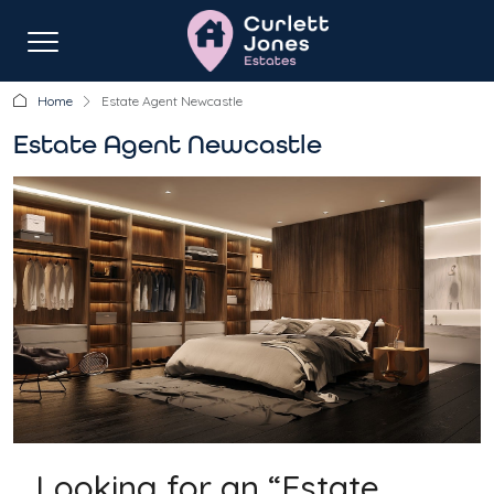
Home
Estate Agent Newcastle
Estate Agent Newcastle
Looking for an “Estate