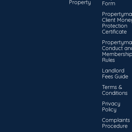
Property
Form
Propertyma
Client Mone
Protection
Certificate
Propertyma
Conduct an
Membershi
Rules
Landlord
Fees Guide
Terms &
Conditions
Privacy
Policy
Complaints
Procedure