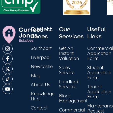
Curlett
Our
Useful
Jones
Services
Links
Southport
Get An
Commercial
Instant
Application
Liverpool
Valuation
Form
Newcastle
Sales
Student
Service
Application
Blog
Form
Landlord
About Us
Services
Tenant
Application
Knowledge
Block
Form
Hub
Management
Maintenanc
Contact
Commercial
Request