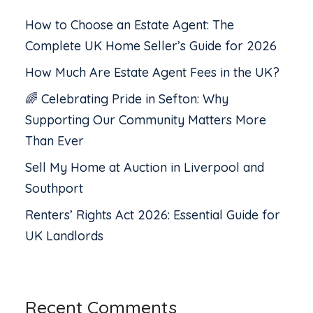
How to Choose an Estate Agent: The
Complete UK Home Seller’s Guide for 2026
How Much Are Estate Agent Fees in the UK?
🌈 Celebrating Pride in Sefton: Why
Supporting Our Community Matters More
Than Ever
Sell My Home at Auction in Liverpool and
Southport
Renters’ Rights Act 2026: Essential Guide for
UK Landlords
Recent Comments