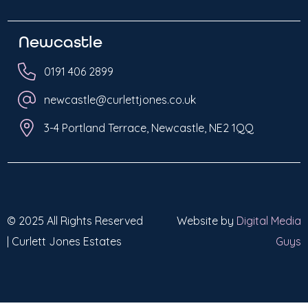
Newcastle
0191 406 2899
newcastle@curlettjones.co.uk
3-4 Portland Terrace, Newcastle, NE2 1QQ
© 2025 All Rights Reserved
Website by
Digital Media
| Curlett Jones Estates
Guys