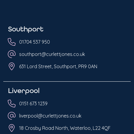
Southport
01704 537 950
southport@curlettjones.co.uk
631 Lord Street, Southport, PR9 0AN
Liverpool
0151 673 1239
liverpool@curlettjones.co.uk
18 Crosby Road North, Waterloo, L22 4QF