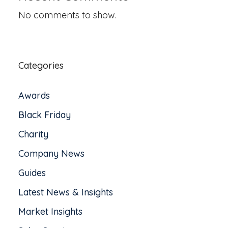
No comments to show.
Categories
Awards
Black Friday
Charity
Company News
Guides
Latest News & Insights
Market Insights