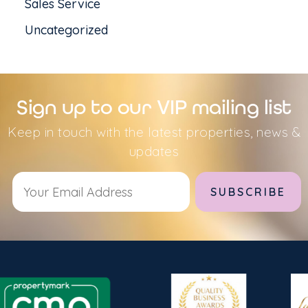
Sales Service
Uncategorized
Sign up to our VIP mailing list
Keep in touch with the latest properties, news &
updates
Alternative: