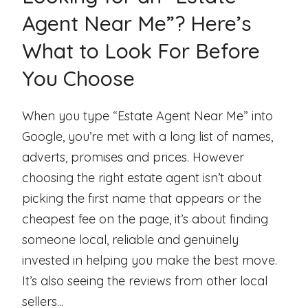
Agent Near Me”? Here’s
What to Look For Before
You Choose
When you type “Estate Agent Near Me” into
Google, you’re met with a long list of names,
adverts, promises and prices. However
choosing the right estate agent isn’t about
picking the first name that appears or the
cheapest fee on the page, it’s about finding
someone local, reliable and genuinely
invested in helping you make the best move.
It’s also seeing the reviews from other local
sellers...