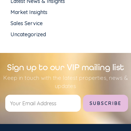
Latest News & Insights
Market Insights
Sales Service
Uncategorized
Sign up to our VIP mailing list
Keep in touch with the latest properties, news &
updates
Alternative: