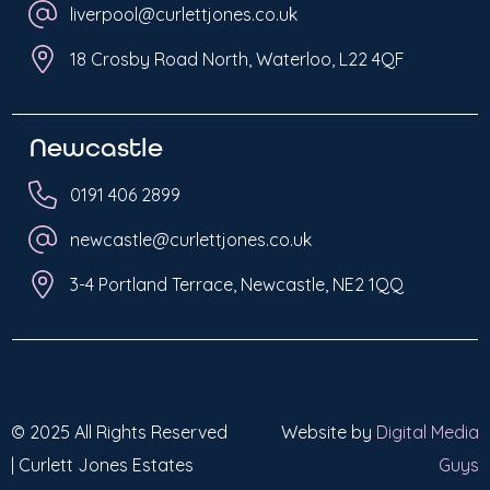
liverpool@curlettjones.co.uk
18 Crosby Road North, Waterloo, L22 4QF
Newcastle
0191 406 2899
newcastle@curlettjones.co.uk
3-4 Portland Terrace, Newcastle, NE2 1QQ
© 2025 All Rights Reserved
Website by
Digital Media
| Curlett Jones Estates
Guys