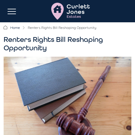
Home
Renters Rights Bill Reshaping Opportunity
Renters Rights Bill Reshaping
Opportunity