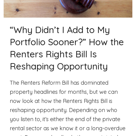
“Why Didn’t I Add to My
Portfolio Sooner?” How the
Renters Rights Bill Is
Reshaping Opportunity
The Renters Reform Bill has dominated
property headlines for months, but we can
now look at how the Renters Rights Bill is
reshaping opportunity. Depending on who
you listen to, it’s either the end of the private
rental sector as we know it or a long-overdue