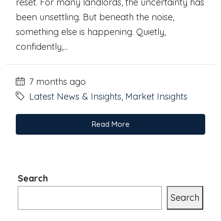
reset. For many landlords, the uncertainty has
been unsettling. But beneath the noise,
something else is happening. Quietly,
confidently,...
7 months ago
Latest News & Insights
,
Market Insights
Read More
Search
Search