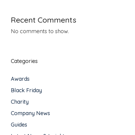
Recent Comments
No comments to show.
Categories
Awards
Black Friday
Charity
Company News
Guides