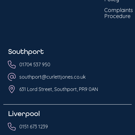
Complaints
Procedure
Southport
01704 537 950
southport@curlettjones.co.uk
631 Lord Street, Southport, PR9 0AN
Liverpool
0151 673 1239