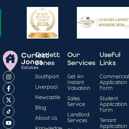
Curlett
Our
Useful
Jones
Services
Links
Southport
Get An
Commercial
Instant
Application
Liverpool
Valuation
Form
Newcastle
Sales
Student
Service
Application
Blog
Form
Landlord
About Us
Services
Tenant
Application
Knowledge