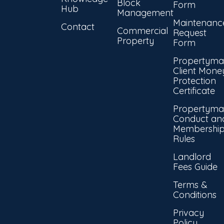
Block
Form
Hub
Management
Maintenanc
Contact
Commercial
Request
Property
Form
Propertyma
Client Mone
Protection
Certificate
Propertyma
Conduct an
Membershi
Rules
Landlord
Fees Guide
Terms &
Conditions
Privacy
Policy