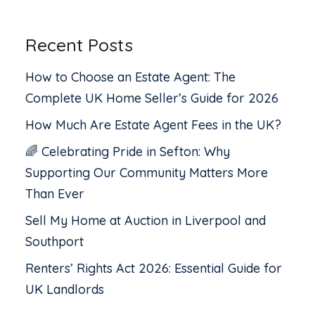
Recent Posts
How to Choose an Estate Agent: The
Complete UK Home Seller’s Guide for 2026
How Much Are Estate Agent Fees in the UK?
🌈 Celebrating Pride in Sefton: Why
Supporting Our Community Matters More
Than Ever
Sell My Home at Auction in Liverpool and
Southport
Renters’ Rights Act 2026: Essential Guide for
UK Landlords