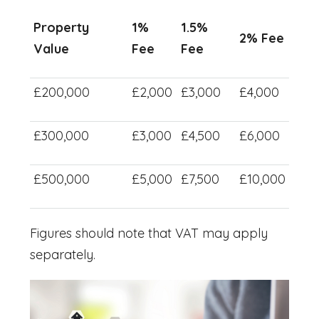
Property
1%
1.5%
2% Fee
Value
Fee
Fee
£200,000
£2,000
£3,000
£4,000
£300,000
£3,000
£4,500
£6,000
£500,000
£5,000
£7,500
£10,000
Figures should note that VAT may apply
separately.