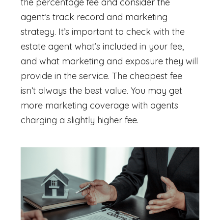
the percentage fee and consider the
agent’s track record and marketing
strategy. It’s important to check with the
estate agent what’s included in your fee,
and what marketing and exposure they will
provide in the service. The cheapest fee
isn’t always the best value. You may get
more marketing coverage with agents
charging a slightly higher fee.