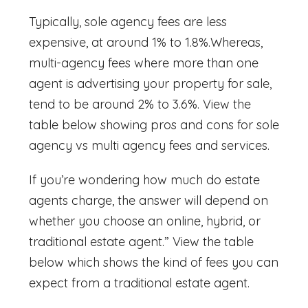
Typically, sole agency fees are less
expensive, at around 1% to 1.8%.Whereas,
multi-agency fees where more than one
agent is advertising your property for sale,
tend to be around 2% to 3.6%. View the
table below showing pros and cons for
sole
agency vs multi agency fees and services.
If you’re wondering
how much do estate
agents charge,
the answer will depend on
whether you choose an online, hybrid, or
traditional estate agent.” View the table
below which shows the kind of fees you can
expect from a traditional estate agent.