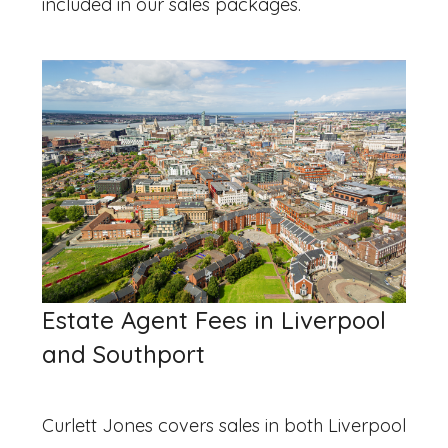
included in our sales packages.
Estate Agent Fees in Liverpool
and Southport
Curlett Jones covers sales in both Liverpool