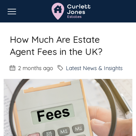
Home
Latest News & Insights
How Much Are Estate Agent Fees in the UK?
How Much Are Estate
Agent Fees in the UK?
2 months ago
Latest News & Insights