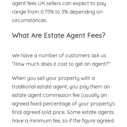
agent fees UK
sellers can expect to pay
range from 0.75% to 3% depending on
circumstances.
What Are Estate Agent Fees?
We have a number of customers ask us
“
How much does it cost to get an agent?”.
When you sell your property with a
traditional estate agent, you pay them an
estate agent commission
fee (usually an
agreed fixed percentage of your property’s
final agreed sold price. Some estate agents
have a minimum fee, so if the figure agreed