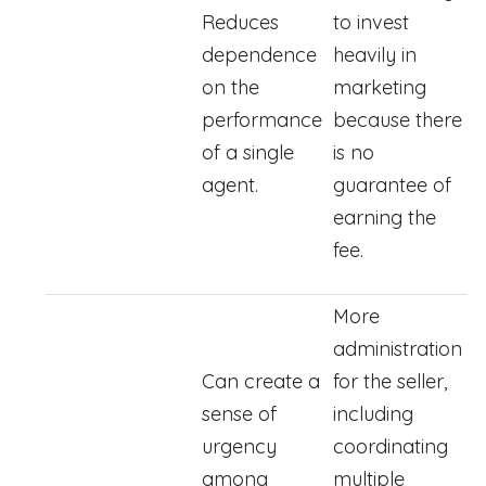
Reduces
to invest
dependence
heavily in
on the
marketing
performance
because there
of a single
is no
agent.
guarantee of
earning the
fee.
More
administration
Can create a
for the seller,
sense of
including
urgency
coordinating
among
multiple