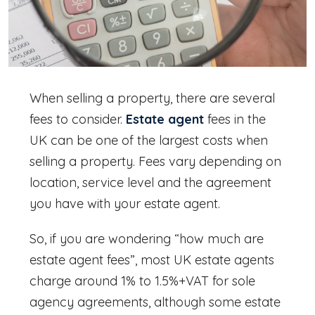
When selling a property, there are several
fees to consider.
Estate agent
fees in the
UK
can be one of the largest costs when
selling a property. Fees vary depending on
location, service level and the agreement
you have with your estate agent.
So, if you are wondering “
how much are
estate agent fees
”, most UK estate agents
charge around 1% to 1.5%+VAT for sole
agency agreements, although some
estate