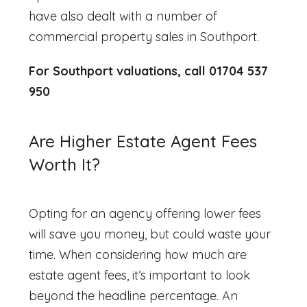
have also dealt with a number of
commercial property sales in Southport.
For Southport valuations, call 01704 537
950
Are Higher Estate Agent Fees
Worth It?
Opting for an agency offering lower fees
will save you money, but could waste your
time. When considering
how much are
estate agent fees
, it’s important to look
beyond the headline percentage. An