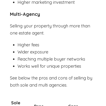
Higher marketing investment
Multi-Agency
Selling your property through more than
one estate agent.
Higher fees
Wider exposure
Reaching multiple buyer networks
Works well for unique properties
See below the pros and cons of selling by
both sole and multi agencies.
Sole