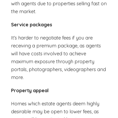
with agents due to properties selling fast on
the market.
Service packages
It’s harder to negotiate fees if you are
receiving a premium package, as agents
will have costs involved to achieve
maximum exposure through property
portals, photographers, videographers and
more.
Property appeal
Homes which estate agents deem highly
desirable may be open to lower fees, as