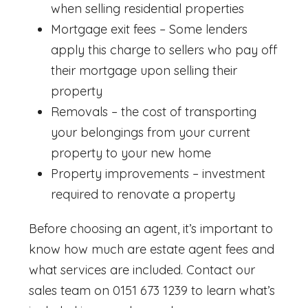
when selling residential properties
Mortgage exit fees – Some lenders
apply this charge to sellers who pay off
their mortgage upon selling their
property
Removals – the cost of transporting
your belongings from your current
property to your new home
Property improvements – investment
required to renovate a property
Before choosing an agent, it’s important to
know
how much are estate agent fees
and
what services are included. Contact our
sales team on 0151 673 1239 to learn what’s