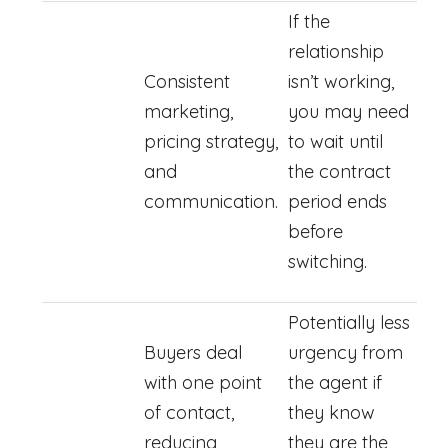
If the
relationship
Consistent
isn’t working,
marketing,
you may need
pricing strategy,
to wait until
and
the contract
communication.
period ends
before
switching.
Potentially less
Buyers deal
urgency from
with one point
the agent if
of contact,
they know
reducing
they are the