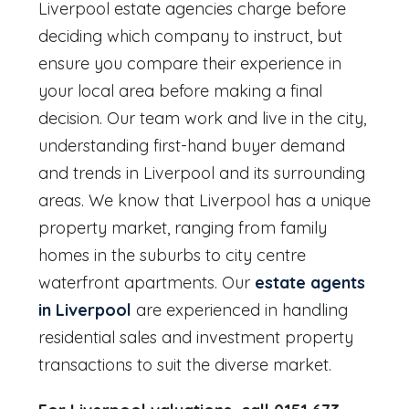
Liverpool
estate agencies charge before
deciding which company to instruct, but
ensure you compare their experience in
your local area before making a final
decision. Our team work and live in the city,
understanding first-hand buyer demand
and trends in Liverpool and its surrounding
areas. We know that Liverpool has a unique
property market, ranging from family
homes in the suburbs to city centre
waterfront apartments. Our
estate agents
in Liverpool
are experienced in handling
residential sales and investment property
transactions to suit the diverse market.