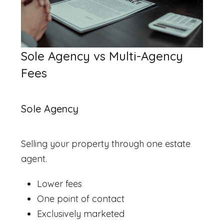
Sole Agency vs Multi-Agency
Fees
Sole Agency
Selling your property through one estate
agent.
Lower fees
One point of contact
Exclusively marketed