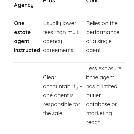
Pros
Cons
Agency
One
Usually lower
Relies on the
estate
fees than multi-
performance
agent
agency
of a single
instructed
agreements.
agent.
Less exposure
Clear
if the agent
accountability –
has a limited
one agent is
buyer
responsible for
database or
the sale.
marketing
reach.