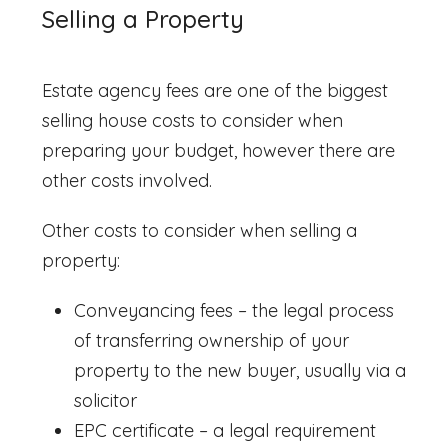
Selling a Property
Estate agency fees are one of the biggest
selling house costs
to consider when
preparing your budget, however there are
other costs involved.
Other costs to consider when selling a
property:
Conveyancing fees – the legal process
of transferring ownership of your
property to the new buyer, usually via a
solicitor
EPC certificate – a legal requirement