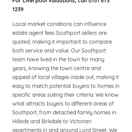
For Liverpool valuations, call 0151 673
1239
Local market conditions can influence
estate agent fees Southport
sellers are
quoted, making it important to compare
both service and value. Our Southport
team have lived in the town for many
years, knowing the town centre and
appeal of local villages inside out, making it
easy to match potential buyers to homes in
specific areas suiting their criteria. We know
what attracts buyers to different areas of
Southport, from detached family homes in
Hillside and Birkdale to Victorian
apartments in and around Lord Street. We