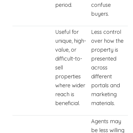
period.
confuse
buyers.
Useful for
Less control
unique, high-
over how the
value, or
property is
difficult-to-
presented
sell
across
properties
different
where wider
portals and
reach is
marketing
beneficial.
materials.
Agents may
be less willing