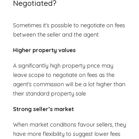
Negotiated?
S
ometimes it’s possible to negotiate on fees
between the seller and the agent.
Higher property values
A significantly high property price may
leave scope to negotiate on fees as the
agent’s commission will be a lot higher than
their standard property sale
Strong seller’s market
When market conditions favour sellers, they
have more flexibility to suggest lower fees