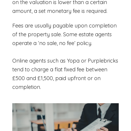
on the valuation is lower than a certain
amount, a set monetary fee is required.
Fees are usually payable upon completion
of the property sale. Some estate agents
operate a ‘no sale, no fee’ policy.
Online agents such as Yopa or Purplebricks
tend to charge a flat fixed fee between
£500 and £1,500, paid upfront or on
completion.