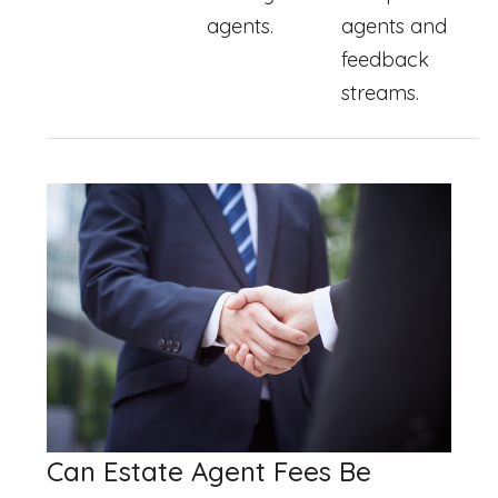
agents.
agents and
feedback
streams.
Can Estate Agent Fees Be