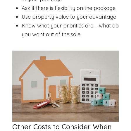
Ask if there is flexibility on the package
Use property value to your advantage
Know what your priorities are – what do
you want out of the sale
Other Costs to Consider When