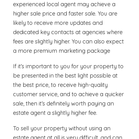
experienced local agent may achieve a
higher sale price and faster sale. You are
likely to receive more updates and
dedicated key contacts at agencies where
fees are slightly higher. You can also expect
a more premium marketing package
If it’s important to you for your property to
be presented in the best light possible at
the best price, to receive high-quality
customer service, and to achieve a quicker
sale, then it’s definitely worth paying an
estate agent a slightly higher fee.
To sell your property without using an
estate agent at all is very difficult, and can