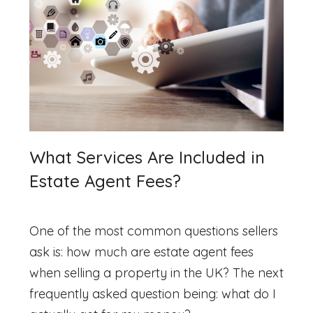
What Services Are Included in
Estate Agent Fees?
One of the most common questions sellers
ask is:
how much are estate agent fees
when selling a property in the UK? The next
frequently asked question being: what do I