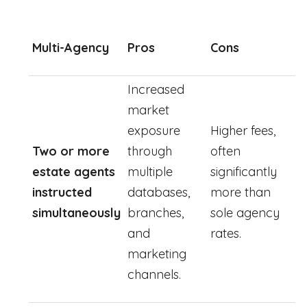
Multi-Agency
Pros
Cons
Increased
market
exposure
Higher fees,
Two or more
through
often
estate agents
multiple
significantly
instructed
databases,
more than
simultaneously
branches,
sole agency
and
rates.
marketing
channels.