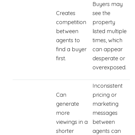
Buyers may
Creates
see the
competition
property
between
listed multiple
agents to
times, which
find a buyer
can appear
first.
desperate or
overexposed.
Inconsistent
Can
pricing or
generate
marketing
more
messages
viewings in a
between
shorter
agents can