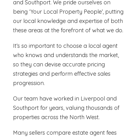
and Southport. We pride ourselves on
being ‘Your Local Property People’, putting
our local knowledge and expertise of both
these areas at the forefront of what we do.
It’s so important to choose a local agent
who knows and understands the market,
so they can devise accurate pricing
strategies and perform effective sales
progression.
Our team have worked in Liverpool and
Southport for years, valuing thousands of
properties across the North West.
Many sellers compare
estate agent fees