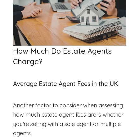
How Much Do Estate Agents
Charge?
Average Estate Agent Fees in the UK
Another factor to consider when assessing
how much estate agent fees are
is whether
you’re selling with a sole agent or multiple
agents.