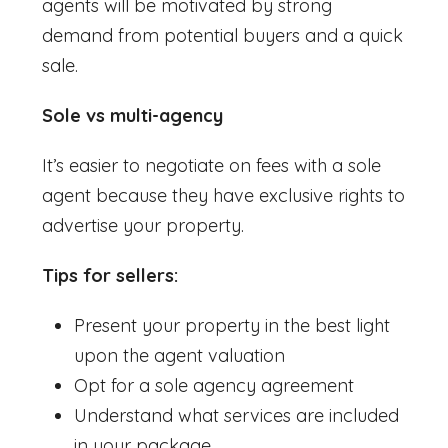
agents will be motivated by strong
demand from potential buyers and a quick
sale.
Sole vs multi-agency
It’s easier to negotiate on fees with a sole
agent because they have exclusive rights to
advertise your property.
Tips for sellers:
Present your property in the best light
upon the agent valuation
Opt for a sole agency agreement
Understand what services are included
in your package