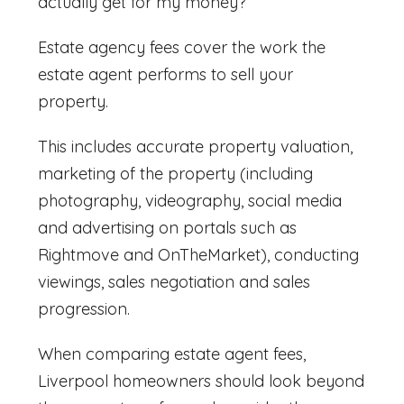
actually get for my money?
Estate agency fees cover the work the
estate agent performs to sell your
property.
This includes accurate property valuation,
marketing of the property (including
photography, videography, social media
and advertising on portals such as
Rightmove and OnTheMarket), conducting
viewings, sales negotiation and sales
progression.
When comparing
estate agent fees,
Liverpool
homeowners should look beyond