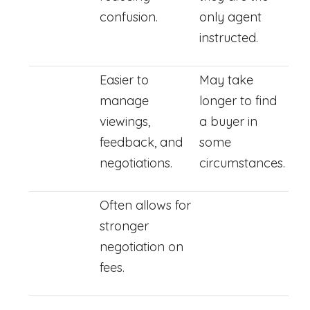
confusion.
only agent
instructed.
Easier to
May take
manage
longer to find
viewings,
a buyer in
feedback, and
some
negotiations.
circumstances.
Often allows for
stronger
negotiation on
fees.