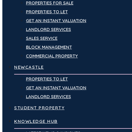
PROPERTIES FOR SALE
PROPERTIES TO LET
GET AN INSTANT VALUATION
LANDLORD SERVICES
SALES SERVICE
BLOCK MANAGEMENT
COMMERCIAL PROPERTY
NEWCASTLE
PROPERTIES TO LET
GET AN INSTANT VALUATION
LANDLORD SERVICES
STUDENT PROPERTY
KNOWLEDGE HUB