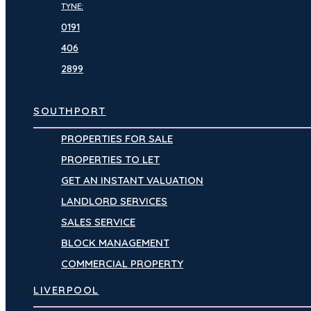
TYNE:
0191
406
2899
SOUTHPORT
PROPERTIES FOR SALE
PROPERTIES TO LET
GET AN INSTANT VALUATION
LANDLORD SERVICES
SALES SERVICE
BLOCK MANAGEMENT
COMMERCIAL PROPERTY
LIVERPOOL