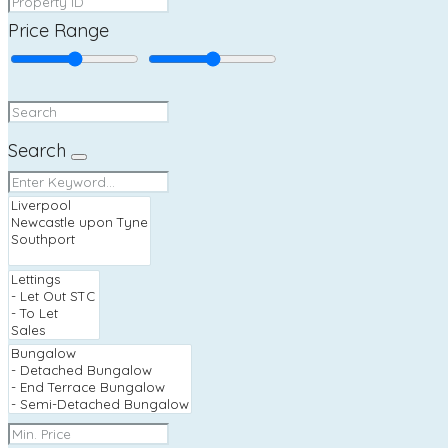
Price Range
Search