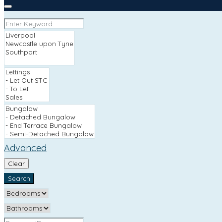
Advanced
Clear
Search