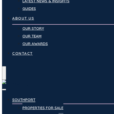
LATEST NEWS & INSIGHTS
GUIDES
ABOUT US
OUR STORY
OUR TEAM
OUR AWARDS
CONTACT
Menu
SOUTHPORT
PROPERTIES FOR SALE