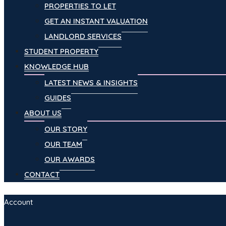
PROPERTIES TO LET
GET AN INSTANT VALUATION
LANDLORD SERVICES
STUDENT PROPERTY
KNOWLEDGE HUB
LATEST NEWS & INSIGHTS
GUIDES
ABOUT US
OUR STORY
OUR TEAM
OUR AWARDS
CONTACT
Account