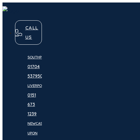
CALL
US
SOUTHPORT:
01704
537950
LIVERPOOL:
0151
673
1239
NEWCASTLE
UPON