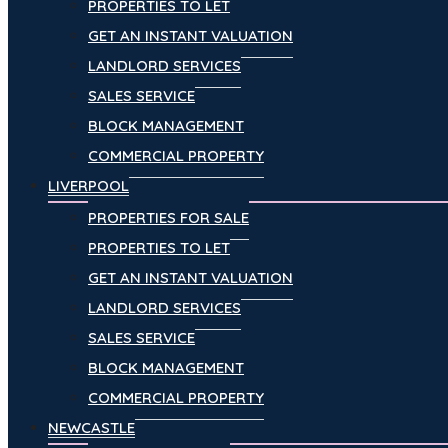
PROPERTIES TO LET
GET AN INSTANT VALUATION
LANDLORD SERVICES
SALES SERVICE
BLOCK MANAGEMENT
COMMERCIAL PROPERTY
LIVERPOOL
PROPERTIES FOR SALE
PROPERTIES TO LET
GET AN INSTANT VALUATION
LANDLORD SERVICES
SALES SERVICE
BLOCK MANAGEMENT
COMMERCIAL PROPERTY
NEWCASTLE