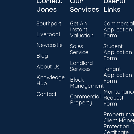
Curlett
Our
Useful
Jones
Services
Links
Southport
Get An
Commercial
Instant
Application
Liverpool
Valuation
Form
Newcastle
Sales
Student
Service
Application
Blog
Form
Landlord
About Us
Services
Tenant
Application
Knowledge
Block
Form
Hub
Management
Maintenanc
Contact
Commercial
Request
Property
Form
Propertyma
Client Mone
Protection
Certificate