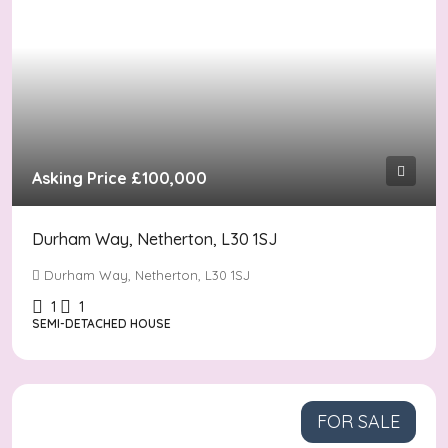
Asking Price
£100,000
Durham Way, Netherton, L30 1SJ
Durham Way, Netherton, L30 1SJ
1
1
SEMI-DETACHED HOUSE
FOR SALE