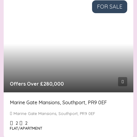
FOR SALE
Offers Over
£280,000
Marine Gate Mansions, Southport, PR9 0EF
Marine Gate Mansions, Southport, PR9 0EF
2
2
FLAT/APARTMENT