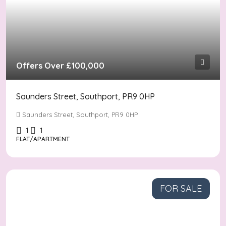
Offers Over
£100,000
Saunders Street, Southport, PR9 0HP
Saunders Street, Southport, PR9 0HP
1
1
FLAT/APARTMENT
FOR SALE