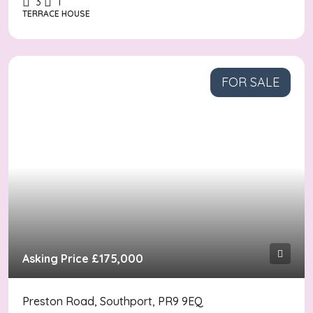
3
1
TERRACE HOUSE
FOR SALE
Asking Price
£175,000
Preston Road, Southport, PR9 9EQ