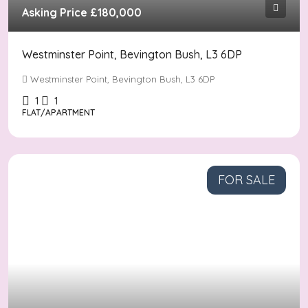
Asking Price
£180,000
Westminster Point, Bevington Bush, L3 6DP
Westminster Point, Bevington Bush, L3 6DP
1
1
FLAT/APARTMENT
FOR SALE