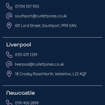
01704 537 950
southport@curlettjones.co.uk
631 Lord Street, Southport, PR9 0AN
Liverpool
0151 673 1239
liverpool@curlettjones.co.uk
18 Crosby Road North, Waterloo, L22 4QF
Newcastle
0191 406 2899