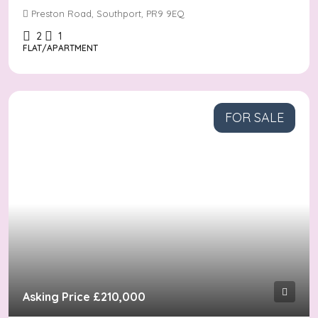
Preston Road, Southport, PR9 9EQ
2
1
FLAT/APARTMENT
FOR SALE
Asking Price
£210,000