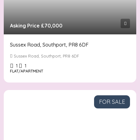
Asking Price
£70,000
Sussex Road, Southport, PR8 6DF
Sussex Road, Southport, PR8 6DF
1
1
FLAT/APARTMENT
FOR SALE