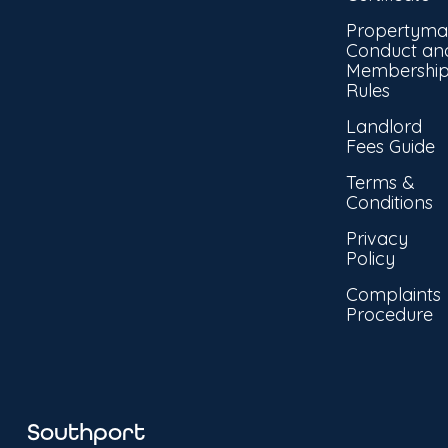
Propertyma
Conduct an
Membershi
Rules
Landlord
Fees Guide
Terms &
Conditions
Privacy
Policy
Complaints
Procedure
Southport