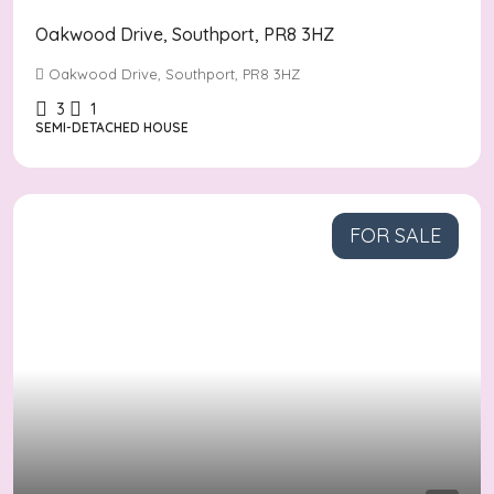
Oakwood Drive, Southport, PR8 3HZ
Oakwood Drive, Southport, PR8 3HZ
3
1
SEMI-DETACHED HOUSE
FOR SALE