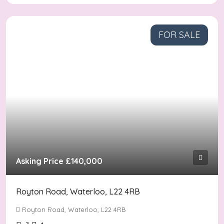
FOR SALE
Asking Price
£140,000
Royton Road, Waterloo, L22 4RB
Royton Road, Waterloo, L22 4RB