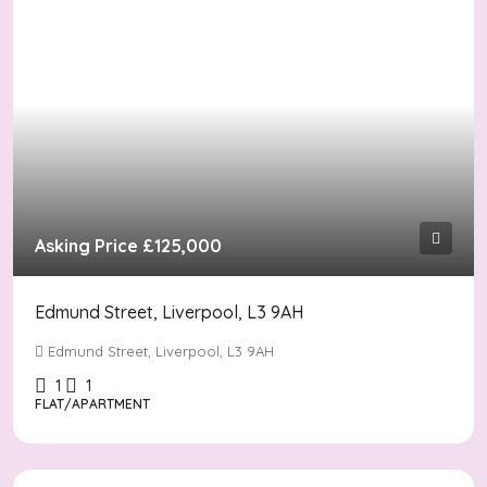
Asking Price
£125,000
Edmund Street, Liverpool, L3 9AH
Edmund Street, Liverpool, L3 9AH
1
1
FLAT/APARTMENT