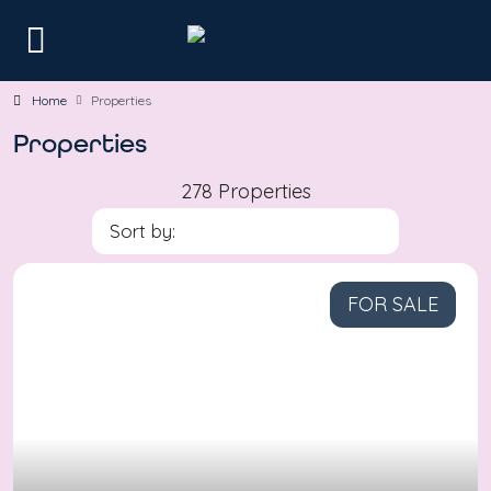
Home
Properties
Properties
278 Properties
Sort by:
FOR SALE