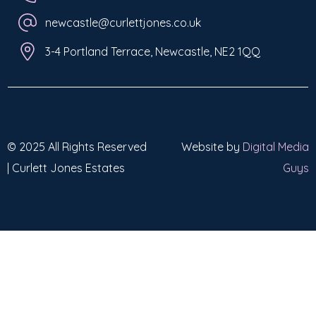
newcastle@curlettjones.co.uk
3-4 Portland Terrace, Newcastle, NE2 1QQ
© 2025 All Rights Reserved
Website by
Digital Media
| Curlett Jones Estates
Guys