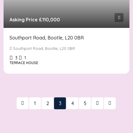
Asking Price
£110,000
Southport Road, Bootle, L20 0BR
Southport Road, Bootle, L20 0BR
3
1
TERRACE HOUSE
1
2
3
4
5