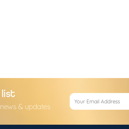
list
s, news & updates
Alternative: