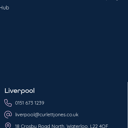
 Hub
Liverpool
0151 673 1239
liverpool@curlettjones.co.uk
18 Crosby Road North, Waterloo, L22 4QF