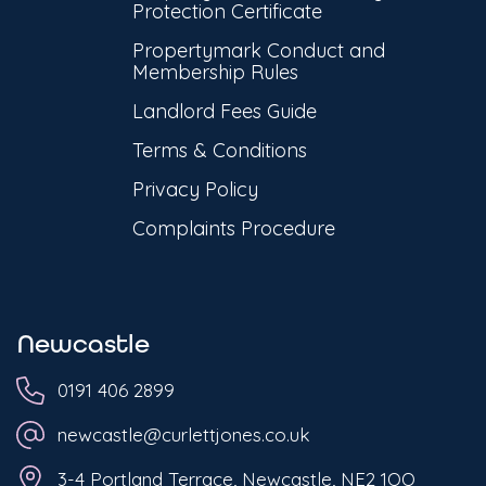
Protection Certificate
Propertymark Conduct and
Membership Rules
Landlord Fees Guide
Terms & Conditions
Privacy Policy
Complaints Procedure
Newcastle
0191 406 2899
newcastle@curlettjones.co.uk
3-4 Portland Terrace, Newcastle, NE2 1QQ