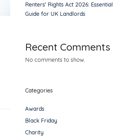
Renters’ Rights Act 2026: Essential
Guide for UK Landlords
Recent Comments
No comments to show.
Categories
Awards
Black Friday
Charity