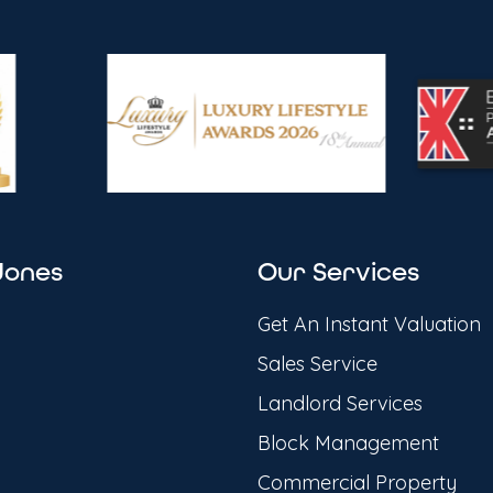
Jones
Our Services
Get An Instant Valuation
Sales Service
Landlord Services
Block Management
Commercial Property