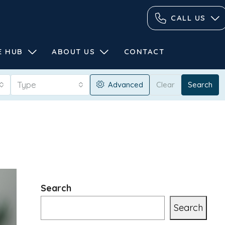
CALL US
E HUB
ABOUT US
CONTACT
Type
Advanced
Clear
Search
Search
Search