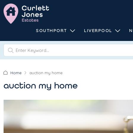
SOUTHPORT
LIVERPOOL
N
Home
auction my home
auction my home