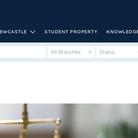
EWCASTLE
STUDENT PROPERTY
KNOWLEDG
All Branches
Status