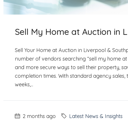
Sell My Home at Auction in 
Sell Your Home at Auction in Liverpool & Southp
number of vendors searching “sell my home at
and more secure ways to sell their property, sa
completion times. With standard agency sales, 
weeks,...
2 months ago
Latest News & Insights