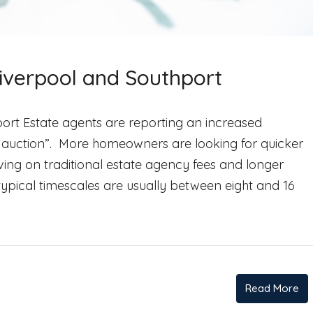
Liverpool and Southport
ort​​ Estate agents are reporting an increased
 auction”. More homeowners are looking for quicker
ving on traditional estate agency fees and longer
typical timescales are usually between eight and 16
Read More