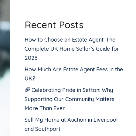
Recent Posts
How to Choose an Estate Agent: The
Complete UK Home Seller’s Guide for
2026
How Much Are Estate Agent Fees in the
UK?
🌈 Celebrating Pride in Sefton: Why
Supporting Our Community Matters
More Than Ever
Sell My Home at Auction in Liverpool
and Southport