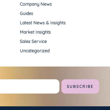
Company News
Guides
Latest News & Insights
Market Insights
Sales Service
Uncategorized