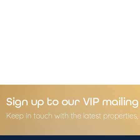
Sign up to our VIP mailing 
Keep in touch with the latest propertie