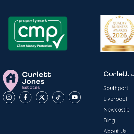
Curlett 
Southport
Liverpool
Newcastle
Blog
About Us