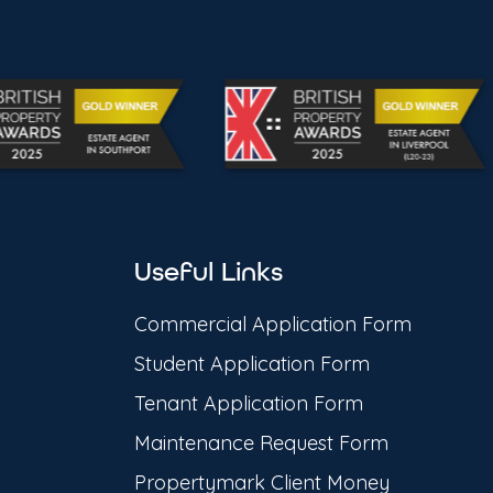
Useful Links
Commercial Application Form
Student Application Form
Tenant Application Form
Maintenance Request Form
Propertymark Client Money