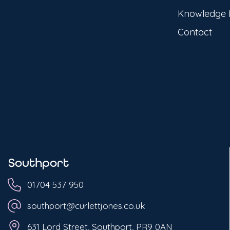
Knowledge
Contact
Southport
01704 537 950
southport@curlettjones.co.uk
631 Lord Street, Southport, PR9 0AN